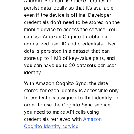
Android. You can use these libraries to
persist data locally so that it’s available
even if the device is offline. Developer
credentials don’t need to be stored on the
mobile device to access the service. You
can use Amazon Cognito to obtain a
normalized user ID and credentials. User
data is persisted in a dataset that can
store up to 1 MB of key-value pairs, and
ggle navigation of Available Services
you can have up to 20 datasets per user
identity.
With Amazon Cognito Sync, the data
stored for each identity is accessible only
to credentials assigned to that identity. In
order to use the Cognito Sync service,
you need to make API calls using
credentials retrieved with
Amazon
Cognito Identity service
.