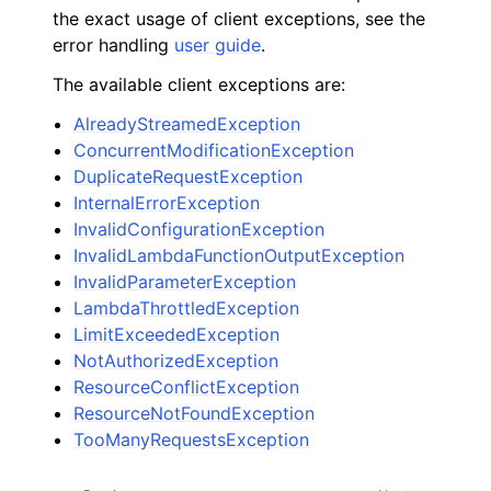
the exact usage of client exceptions, see the
error handling
user guide
.
The available client exceptions are:
AlreadyStreamedException
ConcurrentModificationException
DuplicateRequestException
InternalErrorException
InvalidConfigurationException
InvalidLambdaFunctionOutputException
InvalidParameterException
LambdaThrottledException
LimitExceededException
NotAuthorizedException
ResourceConflictException
ResourceNotFoundException
TooManyRequestsException