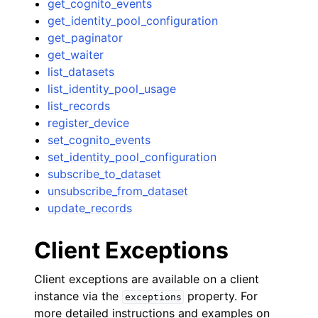
get_cognito_events
get_identity_pool_configuration
get_paginator
get_waiter
list_datasets
list_identity_pool_usage
list_records
register_device
set_cognito_events
set_identity_pool_configuration
subscribe_to_dataset
unsubscribe_from_dataset
update_records
Client Exceptions
Client exceptions are available on a client
instance via the
property. For
exceptions
more detailed instructions and examples on