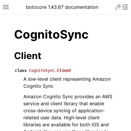
Toggle 
botocore 1.43.67 documentation
Toggle site navigation sidebar
To
ar
CognitoSync
Client
class
CognitoSync.
Client
A low-level client representing Amazon
Cognito Sync
Amazon Cognito Sync provides an AWS
service and client library that enable
cross-device syncing of application-
related user data. High-level client
libraries are available for both iOS and