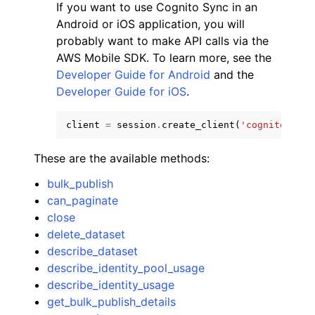
If you want to use Cognito Sync in an
Android or iOS application, you will
probably want to make API calls via the
AWS Mobile SDK. To learn more, see the
Developer Guide for Android
and the
Developer Guide for iOS
.
client
=
session
.
create_client
(
'cognito-sync
These are the available methods:
bulk_publish
can_paginate
close
delete_dataset
describe_dataset
describe_identity_pool_usage
describe_identity_usage
get_bulk_publish_details