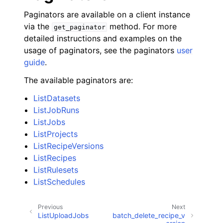
Paginators are available on a client instance
via the
method. For more
get_paginator
detailed instructions and examples on the
usage of paginators, see the paginators
user
guide
.
The available paginators are:
ListDatasets
ListJobRuns
ListJobs
ListProjects
ListRecipeVersions
ListRecipes
ListRulesets
ListSchedules
Previous
Next
ListUploadJobs
batch_delete_recipe_v