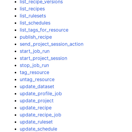
list_recipe_versions
list_recipes
list_rulesets
list_schedules
list_tags_for_resource
publish_recipe
send_project_session_action
start_job_run
start_project_session
stop_job_run
tag_resource
untag_resource
update_dataset
update_profile_job
update_project
update_recipe
update_recipe_job
update_ruleset
update_schedule