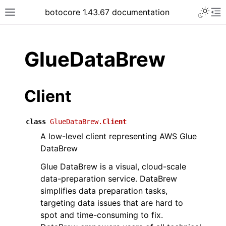
Toggle 
botocore 1.43.67 documentation
Toggle site navigation sidebar
To
ar
GlueDataBrew
Client
class
GlueDataBrew.
Client
A low-level client representing AWS Glue
DataBrew
Glue DataBrew is a visual, cloud-scale
data-preparation service. DataBrew
simplifies data preparation tasks,
targeting data issues that are hard to
spot and time-consuming to fix.