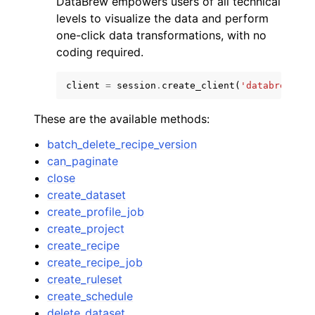
DataBrew empowers users of all technical
levels to visualize the data and perform
one-click data transformations, with no
coding required.
client
=
session
.
create_client
(
'databrew'
)
These are the available methods:
batch_delete_recipe_version
ggle navigation of Available Services
can_paginate
close
create_dataset
create_profile_job
create_project
create_recipe
create_recipe_job
create_ruleset
create_schedule
delete_dataset