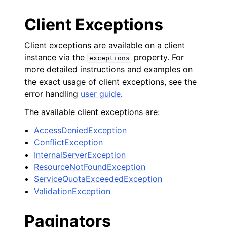
Client Exceptions
Client exceptions are available on a client
instance via the
property. For
exceptions
more detailed instructions and examples on
the exact usage of client exceptions, see the
error handling
user guide
.
The available client exceptions are:
AccessDeniedException
ConflictException
InternalServerException
ResourceNotFoundException
ServiceQuotaExceededException
ValidationException
Paginators