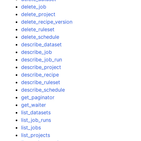
delete_job
delete_project
delete_recipe_version
delete_ruleset
delete_schedule
describe_dataset
describe_job
describe_job_run
describe_project
describe_recipe
describe_ruleset
describe_schedule
get_paginator
get_waiter
list_datasets
list_job_runs
list_jobs
list_projects