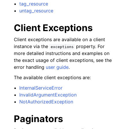
tag_resource
untag_resource
Client Exceptions
Client exceptions are available on a client
instance via the
property. For
exceptions
more detailed instructions and examples on
the exact usage of client exceptions, see the
error handling
user guide
.
The available client exceptions are:
InternalServiceError
InvalidArgumentException
NotAuthorizedException
Paginators