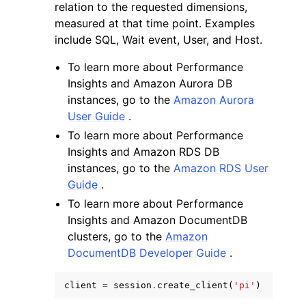
relation to the requested dimensions,
measured at that time point. Examples
include SQL, Wait event, User, and Host.
To learn more about Performance
Insights and Amazon Aurora DB
instances, go to the
Amazon Aurora
User Guide
.
To learn more about Performance
Insights and Amazon RDS DB
instances, go to the
Amazon RDS User
Guide
.
To learn more about Performance
Insights and Amazon DocumentDB
clusters, go to the
Amazon
DocumentDB Developer Guide
.
client
=
session
.
create_client
(
'pi'
)