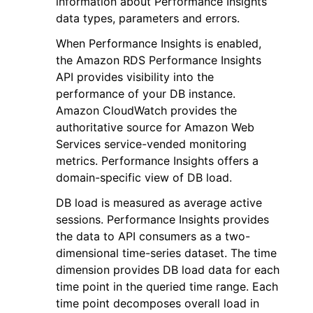
information about Performance Insights
data types, parameters and errors.
When Performance Insights is enabled,
the Amazon RDS Performance Insights
API provides visibility into the
performance of your DB instance.
Amazon CloudWatch provides the
authoritative source for Amazon Web
Services service-vended monitoring
ggle navigation of Available Services
metrics. Performance Insights offers a
domain-specific view of DB load.
DB load is measured as average active
sessions. Performance Insights provides
the data to API consumers as a two-
dimensional time-series dataset. The time
dimension provides DB load data for each
time point in the queried time range. Each
time point decomposes overall load in