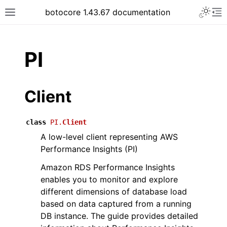
Toggle 
botocore 1.43.67 documentation
Toggle site navigation sidebar
To
ar
PI
Client
class
PI.
Client
A low-level client representing AWS
Performance Insights (PI)
Amazon RDS Performance Insights
enables you to monitor and explore
different dimensions of database load
based on data captured from a running
DB instance. The guide provides detailed