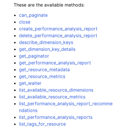
These are the available methods:
can_paginate
close
create_performance_analysis_report
delete_performance_analysis_report
describe_dimension_keys
get_dimension_key_details
get_paginator
get_performance_analysis_report
get_resource_metadata
get_resource_metrics
get_waiter
list_available_resource_dimensions
list_available_resource_metrics
list_performance_analysis_report_recomme
ndations
list_performance_analysis_reports
list_tags_for_resource