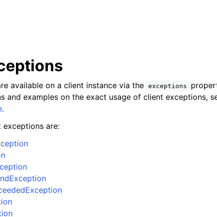
xceptions
re available on a client instance via the
propert
exceptions
ons and examples on the exact usage of client exceptions, se
e
.
t exceptions are:
ception
on
xception
ndException
ceededException
tion
tion