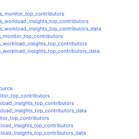
ts_monitor_top_contributors
ts_workload_insights_top_contributors
ts_workload_insights_top_contributors_data
s_monitor_top_contributors
s_workload_insights_top_contributors
s_workload_insights_top_contributors_data
source
itor_top_contributors
kload_insights_top_contributors
kload_insights_top_contributors_data
tor_top_contributors
load_insights_top_contributors
load_insights_top_contributors_data