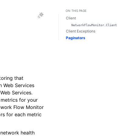
ON THIS PAGE
Toggle Light / Dark / Auto color theme
Client
NetworkFlowMonitor.Client
Client Exceptions
Paginators
oring that
on Web Services
 Web Services.
 metrics for your
etwork Flow Monitor
rs for each metric
 network health