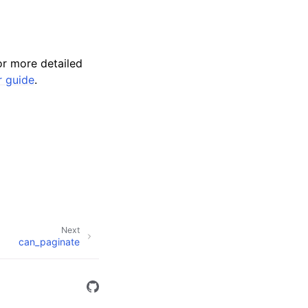
r more detailed
r guide
.
Next
can_paginate