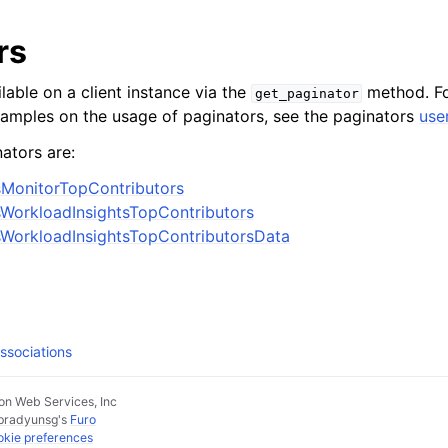
rs
lable on a client instance via the
method. Fo
get_paginator
xamples on the usage of paginators, see the paginators
use
ators are:
sMonitorTopContributors
WorkloadInsightsTopContributors
WorkloadInsightsTopContributorsData
ssociations
n Web Services, Inc
pradyunsg
's
Furo
kie preferences