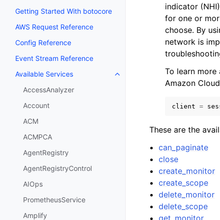
indicator (NHI
Getting Started With botocore
for one or mor
AWS Request Reference
choose. By usi
network is imp
Config Reference
troubleshootin
Event Stream Reference
To learn more
Available Services
Toggle navigation of Available S
Amazon Cloud
AccessAnalyzer
Account
client
=
ses
ACM
These are the avai
ACMPCA
can_paginate
AgentRegistry
close
AgentRegistryControl
create_monitor
create_scope
AIOps
delete_monitor
PrometheusService
delete_scope
Amplify
get_monitor