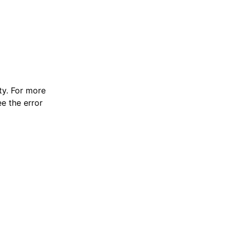
y. For more
e the error