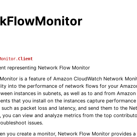
kFlowMonitor
Monitor.
Client
ient representing Network Flow Monitor
Monitor is a feature of Amazon CloudWatch Network Monit
ility into the performance of network flows for your Amaz
ween instances in subnets, as well as to and from Amazon
ents that you install on the instances capture performance
 such as packet loss and latency, and send them to the N
 you can view and analyze metrics from the top contributo
roubleshoot issues.
hen you create a monitor, Network Flow Monitor provides a