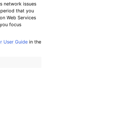
s network issues
 period that you
zon Web Services
 you focus
r User Guide
in the