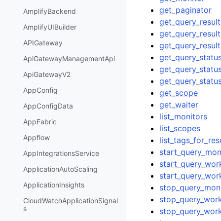
get_paginator
AmplifyBackend
get_query_resul
AmplifyUIBuilder
get_query_resul
APIGateway
get_query_resul
get_query_statu
ApiGatewayManagementApi
get_query_statu
ApiGatewayV2
get_query_statu
AppConfig
get_scope
get_waiter
AppConfigData
list_monitors
AppFabric
list_scopes
Appflow
list_tags_for_re
start_query_mon
AppIntegrationsService
start_query_wor
ApplicationAutoScaling
start_query_wor
ApplicationInsights
stop_query_moni
stop_query_work
CloudWatchApplicationSignal
s
stop_query_work