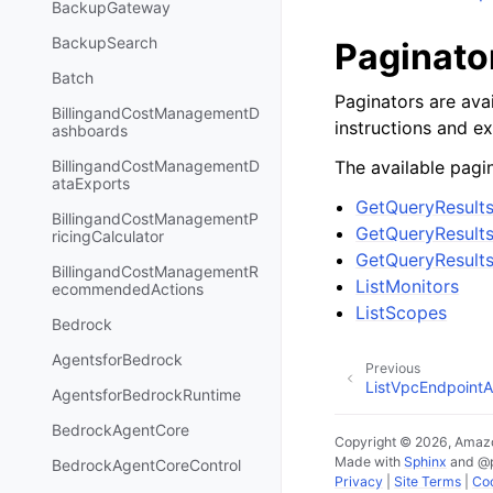
BackupGateway
BackupSearch
Paginato
Batch
Paginators are avai
BillingandCostManagementD
instructions and e
ashboards
The available pagin
BillingandCostManagementD
ataExports
GetQueryResult
BillingandCostManagementP
GetQueryResults
ricingCalculator
GetQueryResults
BillingandCostManagementR
ListMonitors
ecommendedActions
ListScopes
Bedrock
AgentsforBedrock
Previous
ListVpcEndpointA
AgentsforBedrockRuntime
BedrockAgentCore
Copyright © 2026, Amazo
Made with
Sphinx
and
@
BedrockAgentCoreControl
Privacy
|
Site Terms
|
Coo