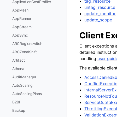
tag_resource
ApplicationCostProfiler
untag_resource
AppMesh
update_monitor
AppRunner
update_scope
AppStream
Client E
AppSync
ARCRegionswitch
Client exceptions a
detailed instructi
ARCZonalShift
handling
user guid
Artifact
The available clien
Athena
AccessDeniedEx
AuditManager
ConflictExcepti
AutoScaling
InternalServerE
AutoScalingPlans
ResourceNotFou
ServiceQuotaEx
B2BI
ThrottlingExcep
Backup
ValidationExcep