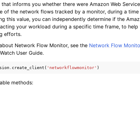
) that informs you whether there were Amazon Web Service
e of the network flows tracked by a monitor, during a time
ng this value, you can independently determine if the Ama
acting your workload during a specific time frame, to help
g efforts.
 about Network Flow Monitor, see the
Network Flow Monito
ervices
Watch User Guide.
sion
.
create_client
(
'networkflowmonitor'
)
lable methods: