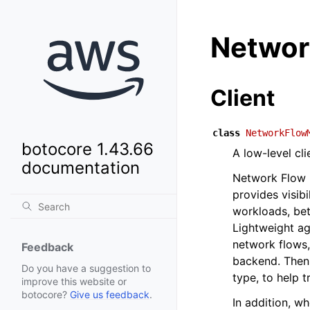
Networ
Client
class
NetworkFlow
botocore 1.43.66
A low-level cl
documentation
Network Flow 
provides visib
workloads, bet
Lightweight ag
network flows,
Feedback
backend. Then,
Do you have a suggestion to
type, to help t
improve this website or
botocore?
Give us feedback
.
In addition, w