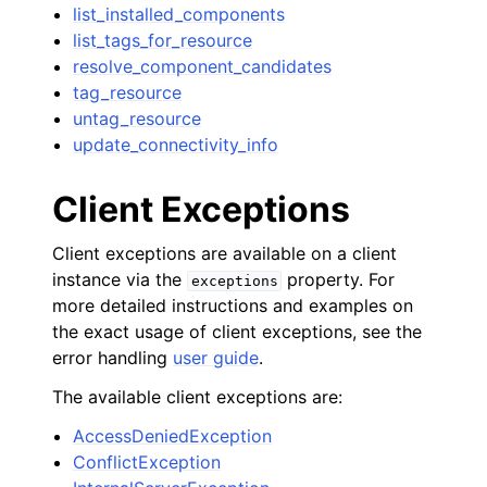
list_installed_components
list_tags_for_resource
resolve_component_candidates
tag_resource
untag_resource
update_connectivity_info
Client Exceptions
Client exceptions are available on a client
instance via the
property. For
exceptions
more detailed instructions and examples on
the exact usage of client exceptions, see the
error handling
user guide
.
The available client exceptions are:
AccessDeniedException
ConflictException