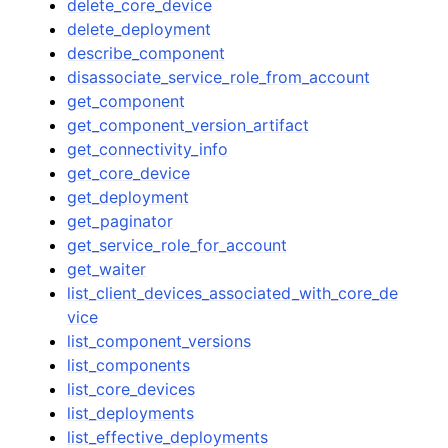
delete_core_device
delete_deployment
describe_component
disassociate_service_role_from_account
get_component
get_component_version_artifact
get_connectivity_info
get_core_device
get_deployment
get_paginator
get_service_role_for_account
get_waiter
list_client_devices_associated_with_core_de
vice
list_component_versions
list_components
list_core_devices
list_deployments
list_effective_deployments