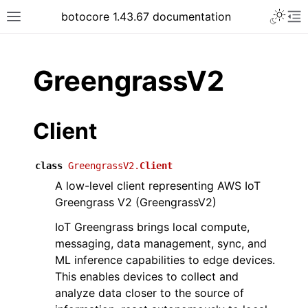
Toggle 
botocore 1.43.67 documentation
Toggle site navigation sidebar
To
ar
GreengrassV2
Client
class
GreengrassV2.
Client
A low-level client representing AWS IoT
Greengrass V2 (GreengrassV2)
IoT Greengrass brings local compute,
messaging, data management, sync, and
ML inference capabilities to edge devices.
This enables devices to collect and
analyze data closer to the source of