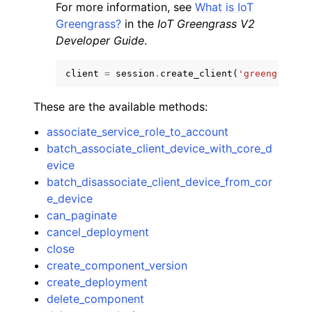
For more information, see
What is IoT
Greengrass?
in the
IoT Greengrass V2
Developer Guide
.
client
=
session
.
create_client
(
'greengrassv2
These are the available methods:
associate_service_role_to_account
batch_associate_client_device_with_core_d
evice
batch_disassociate_client_device_from_cor
e_device
can_paginate
cancel_deployment
close
create_component_version
create_deployment
delete_component