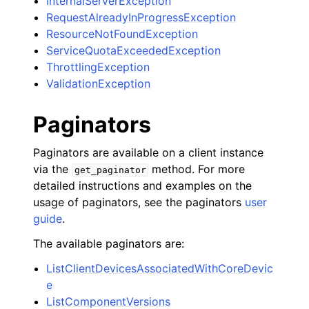
InternalServerException
RequestAlreadyInProgressException
ResourceNotFoundException
ServiceQuotaExceededException
ThrottlingException
ValidationException
Paginators
Paginators are available on a client instance
via the
method. For more
get_paginator
detailed instructions and examples on the
usage of paginators, see the paginators
user
guide
.
The available paginators are:
ListClientDevicesAssociatedWithCoreDevic
e
ListComponentVersions