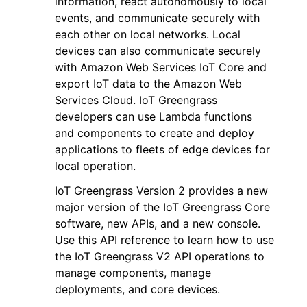
information, react autonomously to local
events, and communicate securely with
each other on local networks. Local
devices can also communicate securely
with Amazon Web Services IoT Core and
export IoT data to the Amazon Web
Services Cloud. IoT Greengrass
developers can use Lambda functions
and components to create and deploy
ggle navigation of Available Services
applications to fleets of edge devices for
local operation.
IoT Greengrass Version 2 provides a new
major version of the IoT Greengrass Core
software, new APIs, and a new console.
Use this API reference to learn how to use
the IoT Greengrass V2 API operations to
manage components, manage
deployments, and core devices.