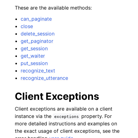
These are the available methods:
can_paginate
close
delete_session
get_paginator
get_session
get_waiter
put_session
ggle navigation of Available Services
recognize_text
recognize_utterance
Client Exceptions
Client exceptions are available on a client
instance via the
property. For
exceptions
more detailed instructions and examples on
the exact usage of client exceptions, see the