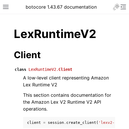
Toggle 
botocore 1.43.67 documentation
Toggle site navigation sidebar
To
ar
LexRuntimeV2
Client
class
LexRuntimeV2.
Client
A low-level client representing Amazon
Lex Runtime V2
This section contains documentation for
the Amazon Lex V2 Runtime V2 API
operations.
client
=
session
.
create_client
(
'lexv2-runtim