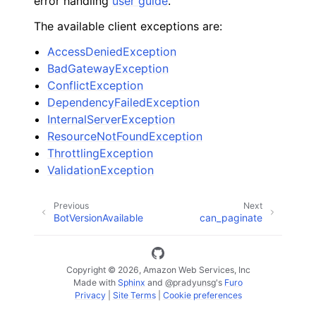
error handling
user guide
.
The available client exceptions are:
AccessDeniedException
BadGatewayException
ConflictException
DependencyFailedException
InternalServerException
ResourceNotFoundException
ThrottlingException
ValidationException
Previous
Next
BotVersionAvailable
can_paginate
Copyright © 2026, Amazon Web Services, Inc
Made with
Sphinx
and
@pradyunsg
's
Furo
Privacy
|
Site Terms
|
Cookie preferences