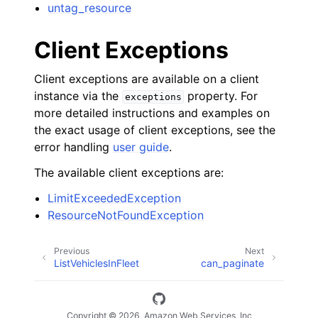
untag_resource
Client Exceptions
Client exceptions are available on a client
instance via the
property. For
exceptions
more detailed instructions and examples on
the exact usage of client exceptions, see the
error handling
user guide
.
The available client exceptions are:
LimitExceededException
ResourceNotFoundException
Previous
Next
ListVehiclesInFleet
can_paginate
Copyright © 2026, Amazon Web Services, Inc