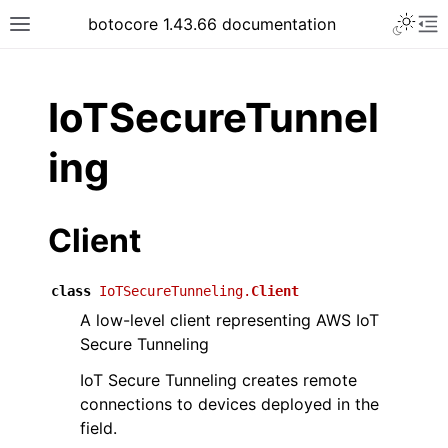
Toggle 
botocore 1.43.66 documentation
Toggle site navigation sidebar
To
ar
IoTSecureTunnel
ing
Client
class
IoTSecureTunneling.
Client
A low-level client representing AWS IoT
Secure Tunneling
IoT Secure Tunneling creates remote
connections to devices deployed in the
field.