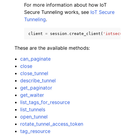
For more information about how IoT
Secure Tunneling works, see
IoT Secure
Tunneling
.
client
=
session
.
create_client
(
'iotsecuretun
These are the available methods:
can_paginate
ggle navigation of Available Services
close
close_tunnel
describe_tunnel
get_paginator
get_waiter
list_tags_for_resource
list_tunnels
open_tunnel
rotate_tunnel_access_token
tag_resource