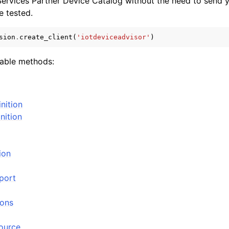
rvices Partner Device Catalog without the need to send y
be tested.
sion
.
create_client
(
'iotdeviceadvisor'
)
lable methods:
ervices
inition
nition
ion
port
ions
source