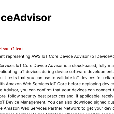
iceAdvisor
visor.
Client
ient representing AWS IoT Core Device Advisor (oTDeviceAd
vices IoT Core Device Advisor is a cloud-based, fully ma
 validating IoT devices during device software development
ilt tests that you can use to validate IoT devices for relia
ith Amazon Web Services IoT Core before deploying device
ce Advisor, you can confirm that your devices can connec
re, follow security best practices and, if applicable, recei
IoT Device Management. You can also download signed qual
he Amazon Web Services Partner Network to get your device