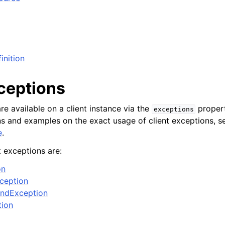
inition
xceptions
re available on a client instance via the
propert
exceptions
ons and examples on the exact usage of client exceptions, se
e
.
t exceptions are:
on
xception
ndException
tion