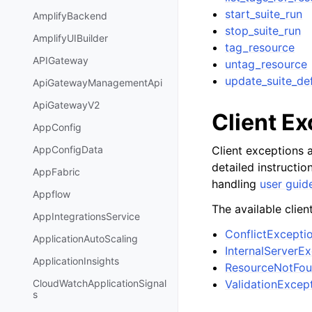
start_suite_run
AmplifyBackend
stop_suite_run
AmplifyUIBuilder
tag_resource
APIGateway
untag_resource
update_suite_def
ApiGatewayManagementApi
ApiGatewayV2
Client E
AppConfig
Client exceptions a
AppConfigData
detailed instructi
AppFabric
handling
user guid
Appflow
The available clien
AppIntegrationsService
ConflictExcepti
ApplicationAutoScaling
InternalServerE
ApplicationInsights
ResourceNotFou
ValidationExcep
CloudWatchApplicationSignal
s