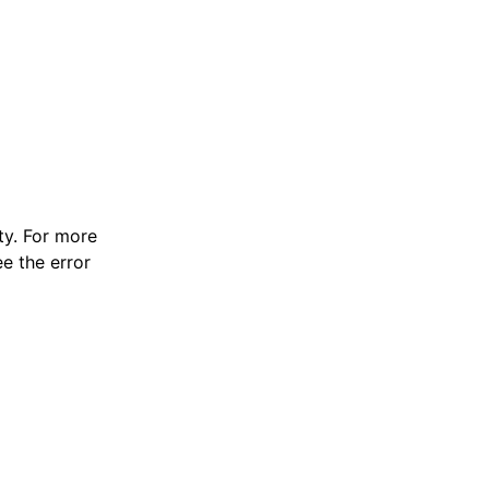
y. For more
e the error