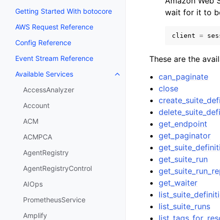
Amazon Web Se
Getting Started With botocore
wait for it to 
AWS Request Reference
client
=
ses
Config Reference
These are the avai
Event Stream Reference
Available Services
can_paginate
Toggle navigation of Available S
close
AccessAnalyzer
create_suite_def
Account
delete_suite_defi
ACM
get_endpoint
get_paginator
ACMPCA
get_suite_definit
AgentRegistry
get_suite_run
AgentRegistryControl
get_suite_run_re
get_waiter
AIOps
list_suite_definit
PrometheusService
list_suite_runs
Amplify
list_tags_for_re