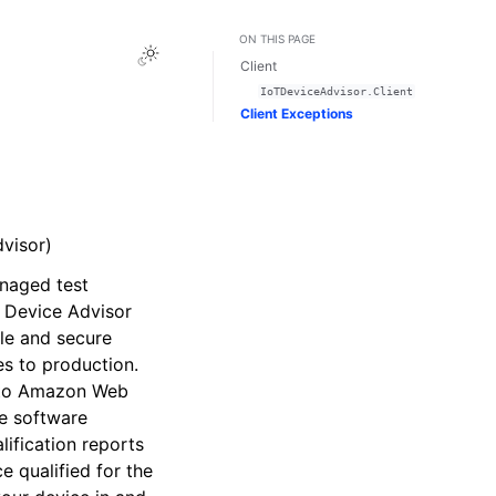
ON THIS PAGE
Toggle Light / Dark / Auto color theme
Client
IoTDeviceAdvisor.Client
Client Exceptions
visor)
naged test
. Device Advisor
ble and secure
s to production.
t to Amazon Web
ve software
ification reports
 qualified for the