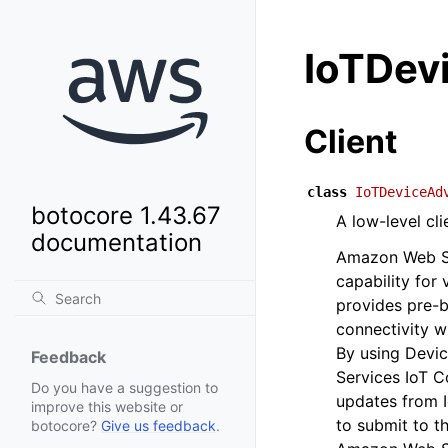
IoTDev
Client
class
IoTDeviceAd
botocore 1.43.67
A low-level cl
documentation
Amazon Web Ser
capability for
provides pre-bu
connectivity w
By using Devi
Feedback
Services IoT Co
Do you have a suggestion to
updates from 
improve this website or
to submit to t
botocore?
Give us feedback
.