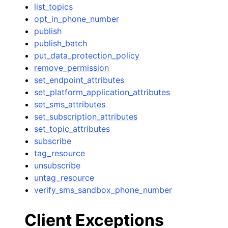
list_topics
opt_in_phone_number
publish
publish_batch
put_data_protection_policy
remove_permission
set_endpoint_attributes
set_platform_application_attributes
set_sms_attributes
set_subscription_attributes
set_topic_attributes
subscribe
tag_resource
unsubscribe
untag_resource
verify_sms_sandbox_phone_number
Client Exceptions