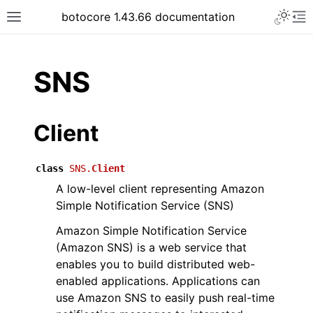
Toggle 
botocore 1.43.66 documentation
Toggle site navigation sidebar
To
ar
SNS
Client
class
SNS.
Client
A low-level client representing Amazon
Simple Notification Service (SNS)
Amazon Simple Notification Service
(Amazon SNS) is a web service that
enables you to build distributed web-
enabled applications. Applications can
use Amazon SNS to easily push real-time