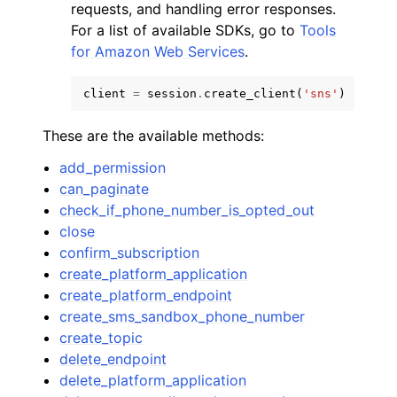
requests, and handling error responses.
For a list of available SDKs, go to
Tools
for Amazon Web Services
.
client
=
session
.
create_client
(
'sns'
)
These are the available methods:
add_permission
can_paginate
check_if_phone_number_is_opted_out
close
confirm_subscription
create_platform_application
create_platform_endpoint
create_sms_sandbox_phone_number
create_topic
delete_endpoint
delete_platform_application