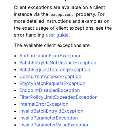
Client exceptions are available on a client
instance via the
property. For
exceptions
more detailed instructions and examples on
the exact usage of client exceptions, see the
error handling
user guide
.
The available client exceptions are:
AuthorizationErrorException
BatchEntryIdsNotDistinctException
BatchRequestTooLongException
ConcurrentAccessException
EmptyBatchRequestException
EndpointDisabledException
FilterPolicyLimitExceededException
InternalErrorException
InvalidBatchEntryIdException
InvalidParameterException
InvalidParameterValueException