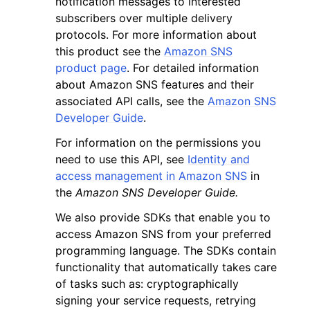
notification messages to interested
subscribers over multiple delivery
protocols. For more information about
this product see the
Amazon SNS
product page
. For detailed information
about Amazon SNS features and their
associated API calls, see the
Amazon SNS
Developer Guide
.
For information on the permissions you
ggle navigation of Available Services
need to use this API, see
Identity and
access management in Amazon SNS
in
the
Amazon SNS Developer Guide.
We also provide SDKs that enable you to
access Amazon SNS from your preferred
programming language. The SDKs contain
functionality that automatically takes care
of tasks such as: cryptographically
signing your service requests, retrying