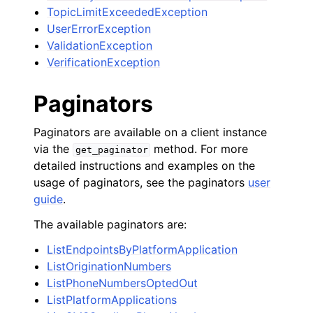
TopicLimitExceededException
UserErrorException
ValidationException
VerificationException
Paginators
Paginators are available on a client instance
via the
method. For more
get_paginator
detailed instructions and examples on the
usage of paginators, see the paginators
user
guide
.
The available paginators are:
ListEndpointsByPlatformApplication
ListOriginationNumbers
ListPhoneNumbersOptedOut
ListPlatformApplications