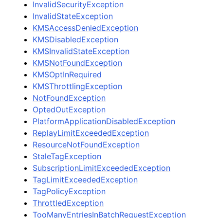
InvalidSecurityException
InvalidStateException
KMSAccessDeniedException
KMSDisabledException
KMSInvalidStateException
KMSNotFoundException
KMSOptInRequired
KMSThrottlingException
NotFoundException
OptedOutException
PlatformApplicationDisabledException
ReplayLimitExceededException
ResourceNotFoundException
StaleTagException
SubscriptionLimitExceededException
TagLimitExceededException
TagPolicyException
ThrottledException
TooManyEntriesInBatchRequestException