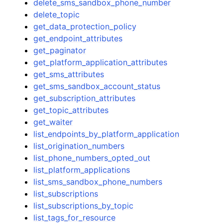
delete_sms_sandbox_phone_number
delete_topic
get_data_protection_policy
get_endpoint_attributes
get_paginator
get_platform_application_attributes
get_sms_attributes
get_sms_sandbox_account_status
get_subscription_attributes
get_topic_attributes
get_waiter
list_endpoints_by_platform_application
list_origination_numbers
list_phone_numbers_opted_out
list_platform_applications
list_sms_sandbox_phone_numbers
list_subscriptions
list_subscriptions_by_topic
list_tags_for_resource