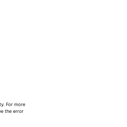
y. For more
e the error