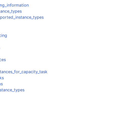
ing_information
tance_types
ported_instance_types
cing
s
nces
stances_for_capacity_task
sks
ms
nstance_types