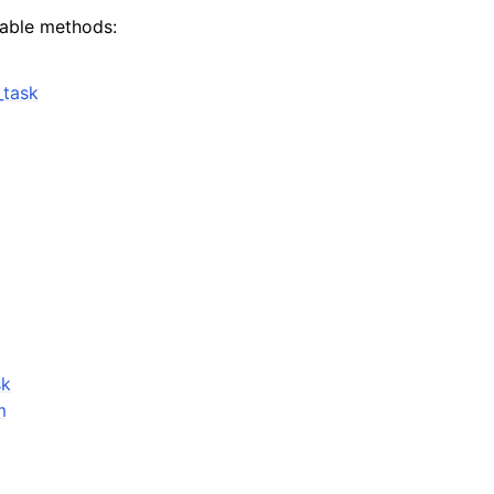
lable methods:
_task
ervices
sk
m