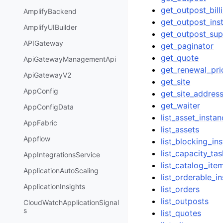
get_outpost_bill
AmplifyBackend
get_outpost_ins
AmplifyUIBuilder
get_outpost_sup
APIGateway
get_paginator
get_quote
ApiGatewayManagementApi
get_renewal_pri
ApiGatewayV2
get_site
AppConfig
get_site_addres
get_waiter
AppConfigData
list_asset_insta
AppFabric
list_assets
Appflow
list_blocking_in
list_capacity_ta
AppIntegrationsService
list_catalog_ite
ApplicationAutoScaling
list_orderable_i
ApplicationInsights
list_orders
list_outposts
CloudWatchApplicationSignal
s
list_quotes