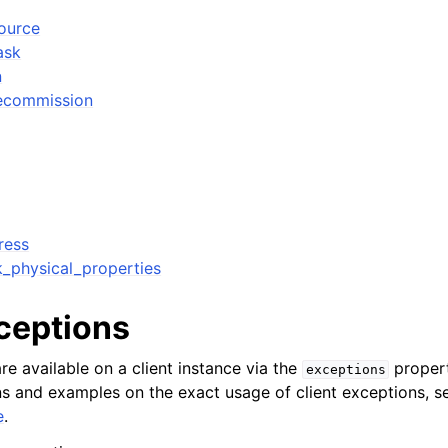
source
ask
n
decommission
ress
k_physical_properties
xceptions
re available on a client instance via the
propert
exceptions
ons and examples on the exact usage of client exceptions, se
e
.