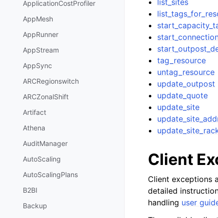
list_sites
ApplicationCostProfiler
list_tags_for_re
AppMesh
start_capacity_t
AppRunner
start_connectio
start_outpost_
AppStream
tag_resource
AppSync
untag_resource
ARCRegionswitch
update_outpost
update_quote
ARCZonalShift
update_site
Artifact
update_site_add
Athena
update_site_rac
AuditManager
Client E
AutoScaling
AutoScalingPlans
Client exceptions a
detailed instructi
B2BI
handling
user guid
Backup