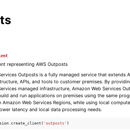
ts
ient
ient representing AWS Outposts
rvices Outposts is a fully managed service that extends
structure, APIs, and tools to customer premises. By providin
rvices managed infrastructure, Amazon Web Services Out
uild and run applications on premises using the same pro
in Amazon Web Services Regions, while using local comput
lower latency and local data processing needs.
sion
.
create_client
(
'outposts'
)