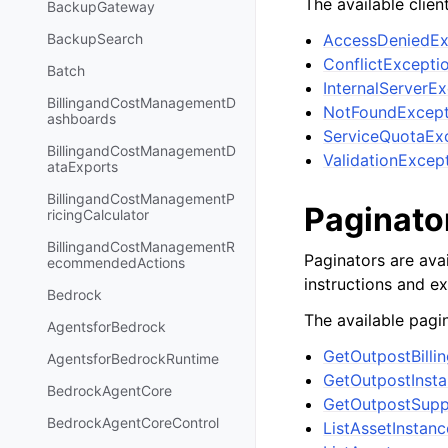
The available clien
BackupGateway
AccessDeniedEx
BackupSearch
ConflictExcepti
Batch
InternalServerE
BillingandCostManagementD
NotFoundExcept
ashboards
ServiceQuotaEx
BillingandCostManagementD
ValidationExcep
ataExports
BillingandCostManagementP
Paginato
ricingCalculator
BillingandCostManagementR
Paginators are avai
ecommendedActions
instructions and e
Bedrock
The available pagin
AgentsforBedrock
GetOutpostBilli
AgentsforBedrockRuntime
GetOutpostInst
BedrockAgentCore
GetOutpostSupp
BedrockAgentCoreControl
ListAssetInstanc