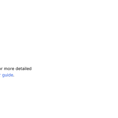
r more detailed
r guide
.