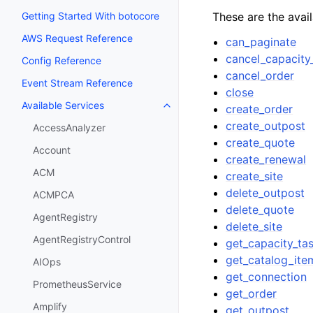
These are the avai
Getting Started With botocore
AWS Request Reference
can_paginate
cancel_capacity
Config Reference
cancel_order
Event Stream Reference
close
Available Services
create_order
Toggle navigation of Available S
create_outpost
AccessAnalyzer
create_quote
Account
create_renewal
ACM
create_site
delete_outpost
ACMPCA
delete_quote
AgentRegistry
delete_site
AgentRegistryControl
get_capacity_ta
get_catalog_ite
AIOps
get_connection
PrometheusService
get_order
Amplify
get_outpost