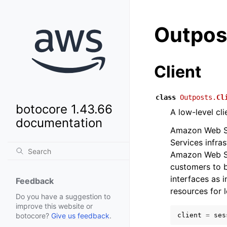
Outpos
Client
class
Outposts.
Cl
botocore 1.43.66
A low-level cl
documentation
Amazon Web Se
Services infra
Amazon Web Se
customers to b
interfaces as 
Feedback
resources for 
Do you have a suggestion to
improve this website or
client
=
ses
botocore?
Give us feedback
.