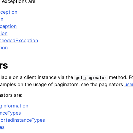
t exceptions are:
ception
on
xception
ion
ceededException
tion
rs
lable on a client instance via the
method. Fo
get_paginator
xamples on the usage of paginators, see the paginators
use
ators are:
ngInformation
anceTypes
ortedInstanceTypes
es