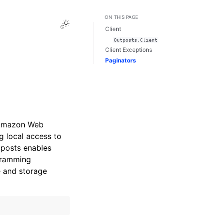
ON THIS PAGE
Toggle Light / Dark / Auto color theme
Client
Outposts.Client
Client Exceptions
Paginators
 Amazon Web
g local access to
posts enables
gramming
e and storage