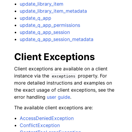
update_library_item
update_library_item_metadata
update_q_app
update_q_app_permissions
update_q_app_session
update_q_app_session_metadata
Client Exceptions
Client exceptions are available on a client
instance via the
property. For
exceptions
more detailed instructions and examples on
the exact usage of client exceptions, see the
error handling
user guide
.
The available client exceptions are:
AccessDeniedException
ConflictException