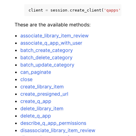
client
=
session
.
create_client
(
'qapps'
)
These are the available methods:
associate_library_item_review
associate_q_app_with_user
batch_create_category
batch_delete_category
batch_update_category
can_paginate
close
create_library_item
create_presigned_url
create_q_app
delete_library_item
delete_q_app
describe_q_app_permissions
disassociate_library_item_review