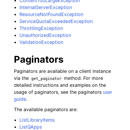
ContentTooLargeException
InternalServerException
ResourceNotFoundException
ServiceQuotaExceededException
ThrottlingException
UnauthorizedException
ValidationException
Paginators
Paginators are available on a client instance
via the
method. For more
get_paginator
detailed instructions and examples on the
usage of paginators, see the paginators
user
guide
.
The available paginators are:
ListLibraryItems
ListQApps