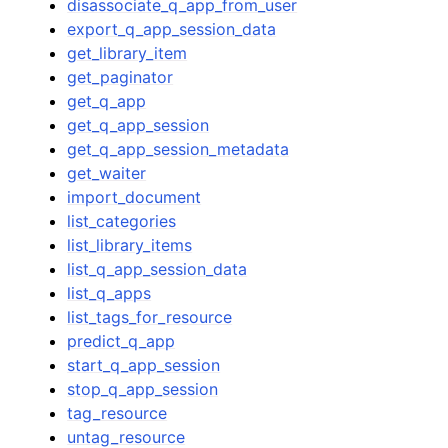
disassociate_q_app_from_user
export_q_app_session_data
get_library_item
get_paginator
get_q_app
get_q_app_session
get_q_app_session_metadata
get_waiter
import_document
list_categories
list_library_items
list_q_app_session_data
list_q_apps
list_tags_for_resource
predict_q_app
start_q_app_session
stop_q_app_session
tag_resource
untag_resource