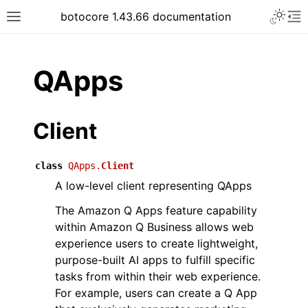
Toggle 
botocore 1.43.66 documentation
Toggle site navigation sidebar
To
ar
QApps
Client
class
QApps.
Client
A low-level client representing QApps
The Amazon Q Apps feature capability
within Amazon Q Business allows web
experience users to create lightweight,
purpose-built AI apps to fulfill specific
tasks from within their web experience.
For example, users can create a Q App