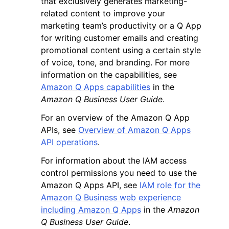
that exclusively generates marketing-
related content to improve your
marketing team’s productivity or a Q App
for writing customer emails and creating
promotional content using a certain style
of voice, tone, and branding. For more
information on the capabilities, see
Amazon Q Apps capabilities
in the
Amazon Q Business User Guide
.
ggle navigation of Available Services
For an overview of the Amazon Q App
APIs, see
Overview of Amazon Q Apps
API operations
.
For information about the IAM access
control permissions you need to use the
Amazon Q Apps API, see
IAM role for the
Amazon Q Business web experience
including Amazon Q Apps
in the
Amazon
Q Business User Guide
.