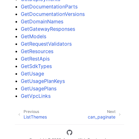
GetDocumentationParts
GetDocumentationVersions
GetDomainNames
GetGatewayResponses
GetModels
GetRequestValidators
GetResources
GetRestApis
GetSdkTypes
GetUsage
GetUsagePlanKeys
GetUsagePlans
GetVpcLinks
Previous
Next
ListThemes
can_paginate