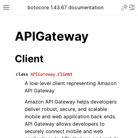
Toggle 
botocore 1.43.67 documentation
Toggle site navigation sidebar
To
ar
APIGateway
Client
class
APIGateway.
Client
A low-level client representing Amazon
API Gateway
Amazon API Gateway helps developers
deliver robust, secure, and scalable
mobile and web application back ends.
API Gateway allows developers to
securely connect mobile and web