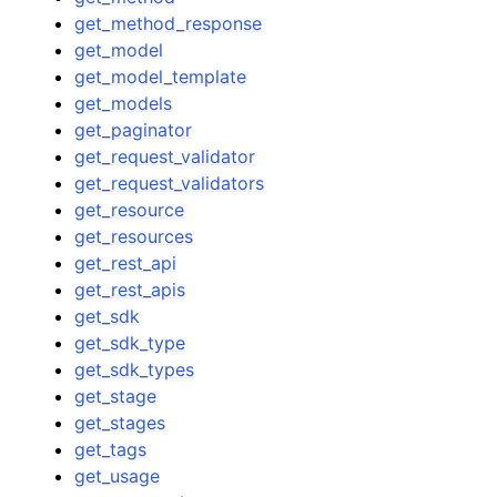
get_method_response
get_model
get_model_template
get_models
get_paginator
get_request_validator
get_request_validators
get_resource
get_resources
get_rest_api
get_rest_apis
get_sdk
get_sdk_type
get_sdk_types
get_stage
get_stages
get_tags
get_usage