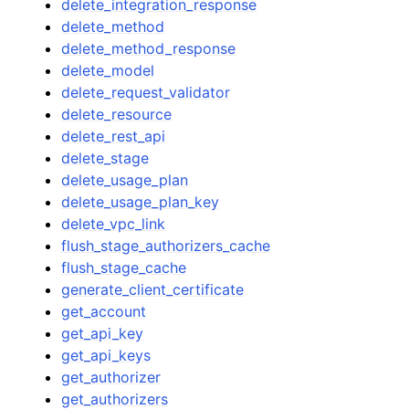
delete_integration_response
delete_method
delete_method_response
delete_model
delete_request_validator
delete_resource
delete_rest_api
delete_stage
delete_usage_plan
delete_usage_plan_key
delete_vpc_link
flush_stage_authorizers_cache
flush_stage_cache
generate_client_certificate
get_account
get_api_key
get_api_keys
get_authorizer
get_authorizers