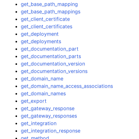
get_base_path_mapping
get_base_path_mappings
get_client_certificate
get_client_certificates
get_deployment
get_deployments
get_documentation_part
get_documentation_parts
get_documentation_version
get_documentation_versions
get_domain_name
get_domain_name_access_associations
get_domain_names
get_export
get_gateway_response
get_gateway_responses
get_integration
get_integration_response
get_method