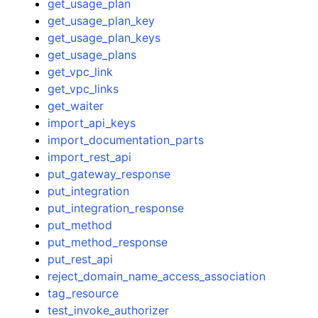
get_usage_plan
get_usage_plan_key
get_usage_plan_keys
get_usage_plans
get_vpc_link
get_vpc_links
get_waiter
import_api_keys
import_documentation_parts
import_rest_api
put_gateway_response
put_integration
put_integration_response
put_method
put_method_response
put_rest_api
reject_domain_name_access_association
tag_resource
test_invoke_authorizer