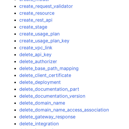
create_request_validator
create_resource
create_rest_api
create_stage
create_usage_plan
create_usage_plan_key
create_vpc_link
delete_api_key
delete_authorizer
delete_base_path_mapping
delete_client_certificate
delete_deployment
delete_documentation_part
delete_documentation_version
delete_domain_name
delete_domain_name_access_association
delete_gateway_response
delete_integration