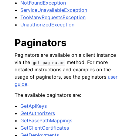
NotFoundException
ServiceUnavailableException
TooManyRequestsException
UnauthorizedException
Paginators
Paginators are available on a client instance
via the
method. For more
get_paginator
detailed instructions and examples on the
usage of paginators, see the paginators
user
guide
.
The available paginators are:
GetApiKeys
GetAuthorizers
GetBasePathMappings
GetClientCertificates
GetDeployments