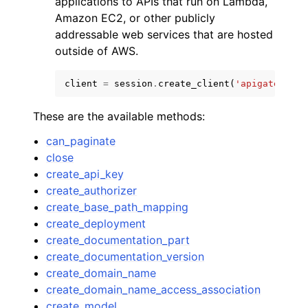
applications to APIs that run on Lambda,
Amazon EC2, or other publicly
addressable web services that are hosted
outside of AWS.
client
=
session
.
create_client
(
'apigateway'
)
These are the available methods:
can_paginate
ggle navigation of Available Services
close
create_api_key
create_authorizer
create_base_path_mapping
create_deployment
create_documentation_part
create_documentation_version
create_domain_name
create_domain_name_access_association
create_model