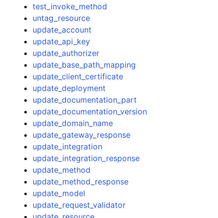
test_invoke_method
untag_resource
update_account
update_api_key
update_authorizer
update_base_path_mapping
update_client_certificate
update_deployment
update_documentation_part
update_documentation_version
update_domain_name
update_gateway_response
update_integration
update_integration_response
update_method
update_method_response
update_model
update_request_validator
update_resource