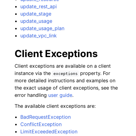
update_rest_api
update_stage
update_usage
update_usage_plan
update_vpc_link
Client Exceptions
Client exceptions are available on a client
instance via the
property. For
exceptions
more detailed instructions and examples on
the exact usage of client exceptions, see the
error handling
user guide
.
The available client exceptions are:
BadRequestException
ConflictException
LimitExceededException