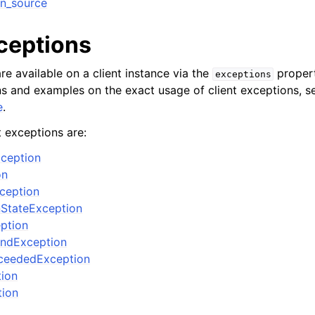
n_source
xceptions
re available on a client instance via the
propert
exceptions
ons and examples on the exact usage of client exceptions, se
e
.
t exceptions are:
ception
on
xception
nStateException
eption
ndException
ceededException
tion
tion