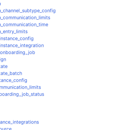
n
n_channel_subtype_config
_communication_limits
n_communication_time
_entry_limits
instance_config
instance_integration
ervices
_onboarding_job
ign
tate
tate_batch
tance_config
mmunication_limits
boarding_job_status
tance_integrations
source