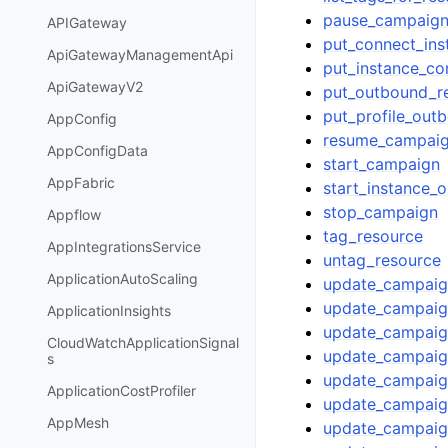
pause_campaig
APIGateway
put_connect_ins
ApiGatewayManagementApi
put_instance_co
ApiGatewayV2
put_outbound_r
put_profile_out
AppConfig
resume_campai
AppConfigData
start_campaign
AppFabric
start_instance_
stop_campaign
Appflow
tag_resource
AppIntegrationsService
untag_resource
ApplicationAutoScaling
update_campaig
update_campaig
ApplicationInsights
update_campaig
CloudWatchApplicationSignal
update_campaign
s
update_campaig
ApplicationCostProfiler
update_campai
AppMesh
update_campaig