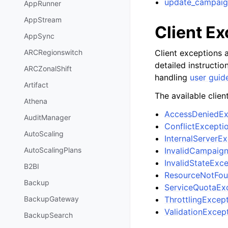
update_campaig
AppRunner
AppStream
Client E
AppSync
Client exceptions a
ARCRegionswitch
detailed instructi
ARCZonalShift
handling
user guid
Artifact
The available clien
Athena
AccessDeniedEx
AuditManager
ConflictExcepti
AutoScaling
InternalServerE
InvalidCampaig
AutoScalingPlans
InvalidStateExc
B2BI
ResourceNotFou
Backup
ServiceQuotaEx
ThrottlingExcep
BackupGateway
ValidationExcep
BackupSearch