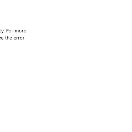
y. For more
e the error