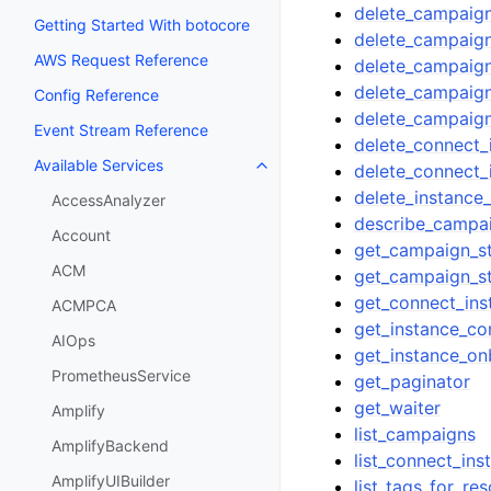
delete_campaig
Getting Started With botocore
delete_campaig
AWS Request Reference
delete_campaign
delete_campaig
Config Reference
delete_campaign
Event Stream Reference
delete_connect_
Available Services
delete_connect_
Toggle navigation of Available S
delete_instance
AccessAnalyzer
describe_campa
Account
get_campaign_s
ACM
get_campaign_s
get_connect_ins
ACMPCA
get_instance_co
AIOps
get_instance_on
PrometheusService
get_paginator
get_waiter
Amplify
list_campaigns
AmplifyBackend
list_connect_ins
AmplifyUIBuilder
list_tags_for_re