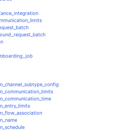
n
tance_integration
mmunication_limits
equest_batch
bound_request_batch
gn
onboarding_job
n_channel_subtype_config
n_communication_limits
n_communication_time
_entry_limits
n_flow_association
gn_name
n_schedule