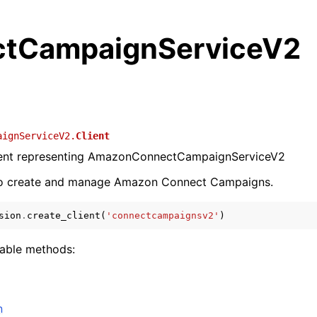
tCampaignServiceV2
aignServiceV2.
Client
lient representing AmazonConnectCampaignServiceV2
to create and manage Amazon Connect Campaigns.
sion
.
create_client
(
'connectcampaignsv2'
)
lable methods:
n