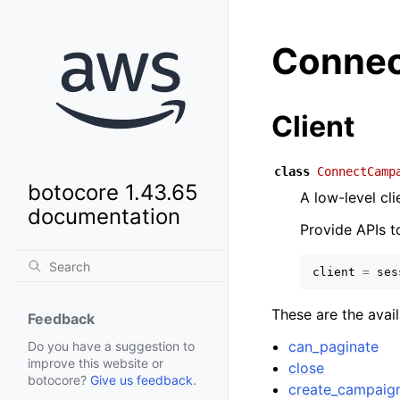
Connec
Client
class
ConnectCamp
botocore 1.43.65
A low-level c
documentation
Provide APIs 
client
=
ses
These are the avai
Feedback
can_paginate
Do you have a suggestion to
improve this website or
close
botocore?
Give us feedback
.
create_campaig