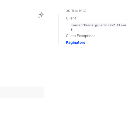
ON THIS PAGE
Toggle Light / Dark / Auto color theme
Client
ConnectCampaignServiceV2.Clien
t
Client Exceptions
Paginators