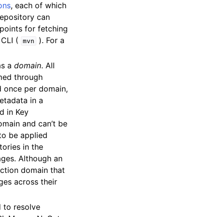
ons
, each of which
 repository can
oints for fetching
 CLI (
). For a
mvn
as a
domain
. All
med through
ed once per domain,
etadata in a
d in Key
omain and can’t be
to be applied
ories in the
ages. Although an
ction domain that
ges across their
 to resolve