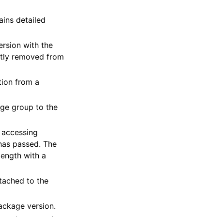
ains detailed
ersion with the
tly removed from
tion from a
age group to the
r accessing
 has passed. The
length with a
ttached to the
package version.