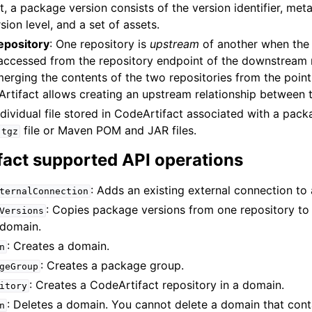
, a package version consists of the version identifier, met
ion level, and a set of assets.
epository
: One repository is
upstream
of another when the
e accessed from the repository endpoint of the downstream 
merging the contents of the two repositories from the point
Artifact allows creating an upstream relationship between 
ndividual file stored in CodeArtifact associated with a pack
file or Maven POM and JAR files.
.tgz
fact supported API operations
: Adds an existing external connection to 
ternalConnection
: Copies package versions from one repository to
Versions
 domain.
: Creates a domain.
n
: Creates a package group.
geGroup
: Creates a CodeArtifact repository in a domain.
itory
: Deletes a domain. You cannot delete a domain that conta
n