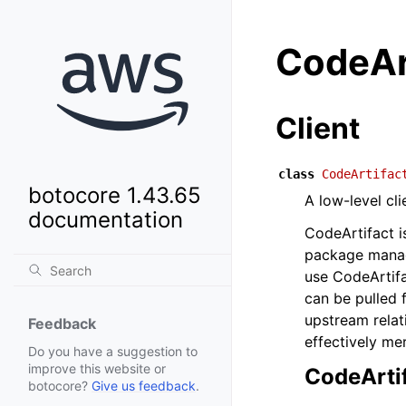
CodeAr
Client
class
CodeArtifac
botocore 1.43.65
A low-level cl
documentation
CodeArtifact i
package manag
use CodeArtif
can be pulled 
upstream relat
Feedback
effectively me
Do you have a suggestion to
improve this website or
CodeArti
botocore?
Give us feedback
.