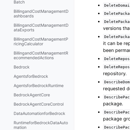
Batch
DeleteDomai
BillingandCostManagementD
DeletePacka
ashboards
DeletePacka
BillingandCostManagementD
versions th
ataExports
DeletePacka
BillingandCostManagementP
it can be r
ricingCalculator
been perman
BillingandCostManagementR
ecommendedActions
DeleteRepos
Bedrock
DeleteRepos
repository.
AgentsforBedrock
DescribeDom
AgentsforBedrockRuntime
requested d
BedrockAgentCore
DescribePac
package.
BedrockAgentCoreControl
DescribePac
DataAutomationforBedrock
package gr
RuntimeforBedrockDataAuto
mation
DescribePac