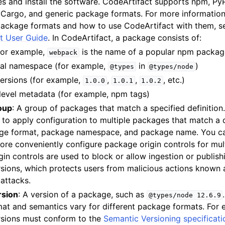
s and install the software. CodeArtifact supports npm, Py
, Cargo, and generic package formats. For more informatio
ackage formats and how to use CodeArtifact with them, s
t User Guide
. In CodeArtifact, a package consists of:
for example,
is the name of a popular npm packag
webpack
nal namespace (for example,
in
)
@types
@types/node
versions (for example,
,
,
, etc.)
1.0.0
1.0.1
1.0.2
evel metadata (for example, npm tags)
oup
: A group of packages that match a specified definitio
 to apply configuration to multiple packages that match a 
ge format, package namespace, and package name. You c
ore conveniently configure package origin controls for mul
in controls are used to block or allow ingestion or publis
sions, which protects users from malicious actions known
 attacks.
rsion
: A version of a package, such as
@types/node
12.6.9
at and semantics vary for different package formats. For
sions must conform to the
Semantic Versioning specificati