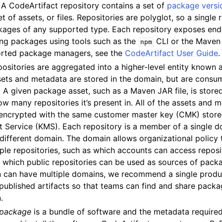
: A CodeArtifact repository contains a set of
package versi
t of assets, or files. Repositories are polyglot, so a single
kages of any supported type. Each repository exposes endp
ing packages using tools such as the
CLI or the Maven
npm
ported package managers, see the
CodeArtifact User Guide
.
positories are aggregated into a higher-level entity known 
ervices
ets and metadata are stored in the domain, but are consu
. A given package asset, such as a Maven JAR file, is stor
w many repositories it’s present in. All of the assets and m
encrypted with the same customer master key (CMK) store
Service (KMS). Each repository is a member of a single d
different domain. The domain allows organizational policy 
ple repositories, such as which accounts can access reposit
 which public repositories can be used as sources of pack
n can have multiple domains, we recommend a single produ
 published artifacts so that teams can find and share packa
.
package
is a bundle of software and the metadata required