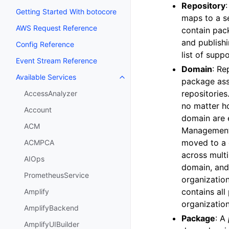
Repository
Getting Started With botocore
maps to a se
AWS Request Reference
contain pac
and publish
Config Reference
list of sup
Event Stream Reference
Domain
: Re
Available Services
Toggle navigation of Available S
package ass
repositories
AccessAnalyzer
no matter ho
Account
domain are 
ACM
Management 
moved to a 
ACMPCA
across multi
AIOps
domain, and
PrometheusService
organizatio
contains all
Amplify
organization
AmplifyBackend
Package
: A
AmplifyUIBuilder