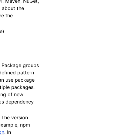
PI, Maven, NuGet,
n about the
ee the
e)
n. Package groups
defined pattern
an use package
tiple packages.
hing of new
 as dependency
. The version
 example, npm
on
. In