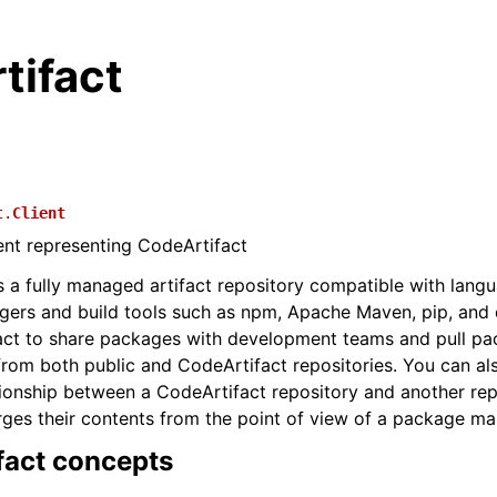
tifact
t.
Client
ient representing CodeArtifact
s a fully managed artifact repository compatible with lang
ers and build tools such as npm, Apache Maven, pip, and 
act to share packages with development teams and pull p
from both public and CodeArtifact repositories. You can al
ionship between a CodeArtifact repository and another rep
rges their contents from the point of view of a package man
fact concepts