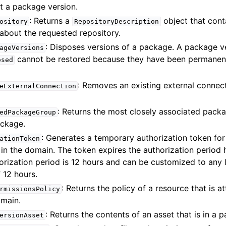
t a package version.
: Returns a
object that cont
ository
RepositoryDescription
about the requested repository.
: Disposes versions of a package. A package v
ageVersions
cannot be restored because they have been permanen
osed
: Removes an existing external connec
eExternalConnection
: Returns the most closely associated pack
edPackageGroup
ackage.
: Generates a temporary authorization token fo
ationToken
 in the domain. The token expires the authorization period
orization period is 12 hours and can be customized to any 
12 hours.
: Returns the policy of a resource that is a
rmissionsPolicy
omain.
: Returns the contents of an asset that is in a 
ersionAsset