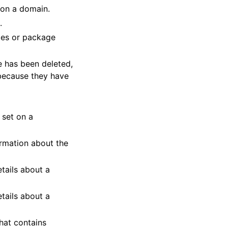
t on a domain.
.
ges or package
e has been deleted,
 because they have
 set on a
ormation about the
tails about a
tails about a
hat contains