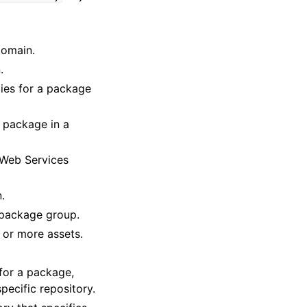
domain.
.
cies for a package
d package in a
 Web Services
n.
d package group.
 or more assets.
 for a package,
ecific repository.