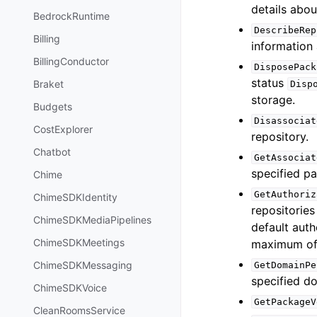
details abou
BedrockRuntime
DescribeRep
Billing
information 
BillingConductor
DisposePack
status
Braket
Disp
storage.
Budgets
Disassociat
CostExplorer
repository.
Chatbot
GetAssociat
specified p
Chime
GetAuthoriz
ChimeSDKIdentity
repositories
ChimeSDKMediaPipelines
default auth
ChimeSDKMeetings
maximum of 
ChimeSDKMessaging
GetDomainPe
specified d
ChimeSDKVoice
GetPackageV
CleanRoomsService