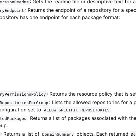
: Gets the readme file or descriptive text for 
ersionReadme
: Returns the endpoint of a repository for a spe
ryEndpoint
epository has one endpoint for each package format:
: Returns the resource policy that is se
ryPermissionsPolicy
: Lists the allowed repositories for a
RepositoriesForGroup
onfiguration set to
.
ALLOW_SPECIFIC_REPOSITORIES
: Returns a list of packages associated with th
tedPackages
oup.
: Returns a list of
objects. Each returned
DomainSummary
Do