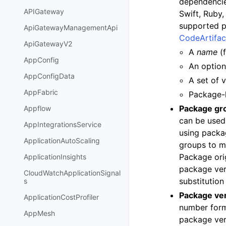
dependencie
APIGateway
Swift, Ruby
supported p
ApiGatewayManagementApi
CodeArtifac
ApiGatewayV2
A
name
(
AppConfig
An optio
AppConfigData
A set of 
AppFabric
Package-l
Package gr
Appflow
can be used
AppIntegrationsService
using packa
ApplicationAutoScaling
groups to m
Package orig
ApplicationInsights
package ver
CloudWatchApplicationSignal
substitution
s
Package ve
ApplicationCostProfiler
number form
AppMesh
package ver