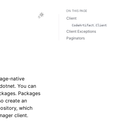
ON THIS PAGE
Toggle Light / Dark / Auto color theme
Client
CodeArtifact.Client
Client Exceptions
Paginators
uage-native
dotnet. You can
ackages. Packages
so create an
ository, which
ager client.