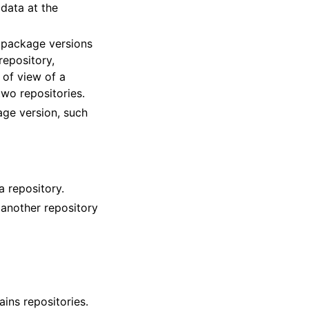
adata at the
 package versions
repository,
 of view of a
two repositories.
age version, such
a repository.
 another repository
ins repositories.