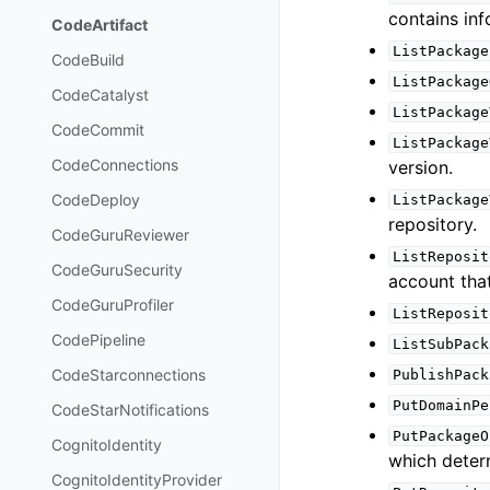
contains in
CodeArtifact
ListPackage
CodeBuild
ListPackage
CodeCatalyst
ListPackage
CodeCommit
ListPackage
CodeConnections
version.
CodeDeploy
ListPackage
repository.
CodeGuruReviewer
ListReposit
CodeGuruSecurity
account that
CodeGuruProfiler
ListReposit
CodePipeline
ListSubPack
CodeStarconnections
PublishPack
PutDomainPe
CodeStarNotifications
PutPackageO
CognitoIdentity
which deter
CognitoIdentityProvider