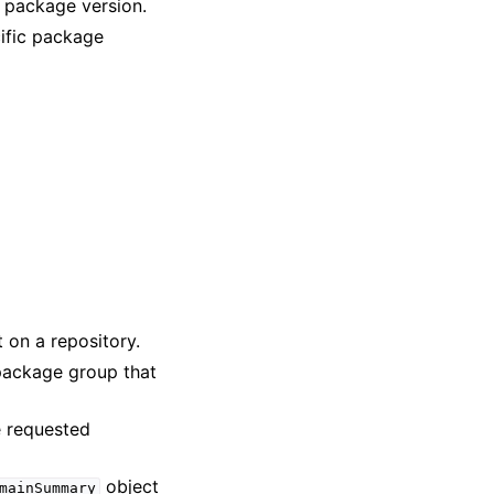
a package version.
cific package
t on a repository.
 package group that
e requested
object
mainSummary