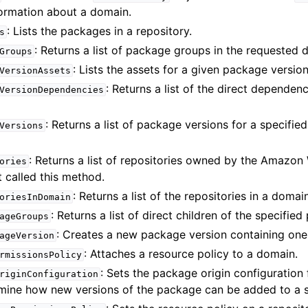
formation about a domain.
: Lists the packages in a repository.
s
: Returns a list of package groups in the requested 
Groups
: Lists the assets for a given package version
VersionAssets
: Returns a list of the direct dependen
VersionDependencies
: Returns a list of package versions for a specifie
Versions
: Returns a list of repositories owned by the Amazon
ories
 called this method.
: Returns a list of the repositories in a domai
oriesInDomain
: Returns a list of direct children of the specifie
ageGroups
: Creates a new package version containing one
ageVersion
: Attaches a resource policy to a domain.
rmissionsPolicy
: Sets the package origin configuration
riginConfiguration
mine how new versions of the package can be added to a sp