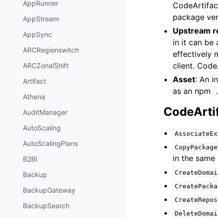
AppRunner
CodeArtifact
package vers
AppStream
Upstream r
AppSync
in it can b
ARCRegionswitch
effectively 
client. Code
ARCZonalShift
Asset
: An i
Artifact
as an npm
Athena
CodeArti
AuditManager
AutoScaling
AssociateEx
AutoScalingPlans
CopyPackage
in the same
B2BI
CreateDomai
Backup
CreatePacka
BackupGateway
CreateRepos
BackupSearch
DeleteDomai