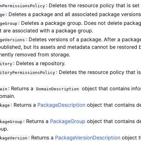
: Deletes the resource policy that is se
nPermissionsPolicy
: Deletes a package and all associated package versions
ge
: Deletes a package group. Does not delete packa
geGroup
at are associated with a package group.
: Deletes versions of a package. After a packag
geVersions
epublished, but its assets and metadata cannot be restored
ently removed from storage.
: Deletes a repository.
itory
: Deletes the resource policy that is
itoryPermissionsPolicy
: Returns a
object that contains inf
ain
DomainDescription
omain.
: Returns a
PackageDescription
object that contains de
kage
: Returns a
PackageGroup
object that contains de
kageGroup
oup.
: Returns a
PackageVersionDescription
object t
kageVersion