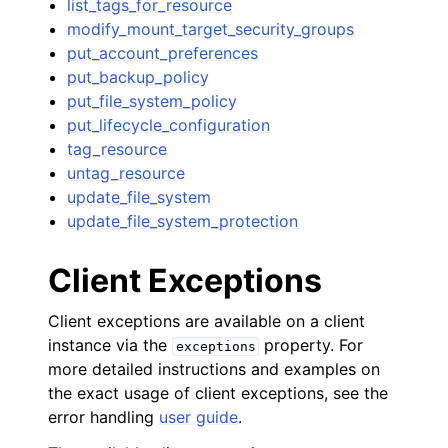
list_tags_for_resource
modify_mount_target_security_groups
put_account_preferences
put_backup_policy
put_file_system_policy
put_lifecycle_configuration
tag_resource
untag_resource
update_file_system
update_file_system_protection
Client Exceptions
Client exceptions are available on a client
instance via the
property. For
exceptions
more detailed instructions and examples on
the exact usage of client exceptions, see the
error handling
user guide
.