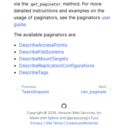
via the
method. For more
get_paginator
detailed instructions and examples on the
usage of paginators, see the paginators
user
guide
.
The available paginators are:
DescribeAccessPoints
DescribeFileSystems
DescribeMountTargets
DescribeReplicationConfigurations
DescribeTags
Previous
Next
TasksStopped
can_paginate
Copyright © 2026, Amazon Web Services, Inc
Made with
Sphinx
and
@pradyunsg
's
Furo
Privacy
|
Site Terms
|
Cookie preferences