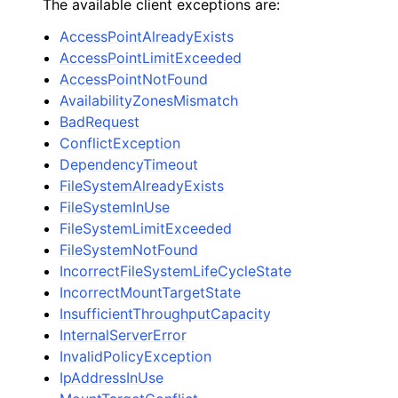
The available client exceptions are:
AccessPointAlreadyExists
AccessPointLimitExceeded
AccessPointNotFound
AvailabilityZonesMismatch
BadRequest
ConflictException
DependencyTimeout
FileSystemAlreadyExists
FileSystemInUse
FileSystemLimitExceeded
FileSystemNotFound
IncorrectFileSystemLifeCycleState
IncorrectMountTargetState
InsufficientThroughputCapacity
InternalServerError
InvalidPolicyException
IpAddressInUse