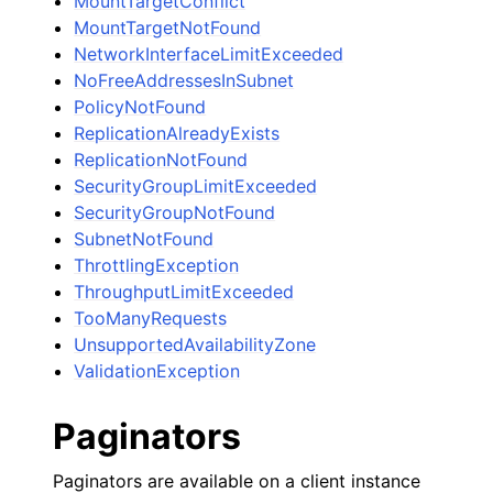
MountTargetConflict
MountTargetNotFound
NetworkInterfaceLimitExceeded
NoFreeAddressesInSubnet
PolicyNotFound
ReplicationAlreadyExists
ReplicationNotFound
SecurityGroupLimitExceeded
SecurityGroupNotFound
SubnetNotFound
ThrottlingException
ThroughputLimitExceeded
TooManyRequests
UnsupportedAvailabilityZone
ValidationException
Paginators
Paginators are available on a client instance