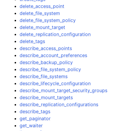
delete_access_point
delete_file_system
delete_file_system_policy
delete_mount_target
delete_replication_configuration
delete_tags
describe_access_points
describe_account_preferences
describe_backup_policy
describe_file_system_policy
describe_file_systems
describe_lifecycle_configuration
describe_mount_target_security_groups
describe_mount_targets
describe_replication_configurations
describe_tags
get_paginator
get_waiter