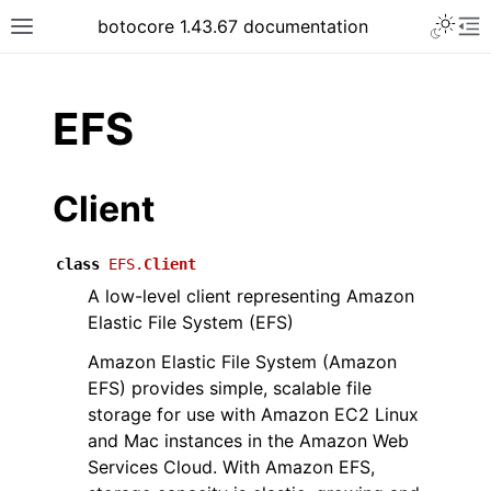
Toggle 
botocore 1.43.67 documentation
Toggle site navigation sidebar
To
ar
EFS
Client
class
EFS.
Client
A low-level client representing Amazon
Elastic File System (EFS)
Amazon Elastic File System (Amazon
EFS) provides simple, scalable file
storage for use with Amazon EC2 Linux
and Mac instances in the Amazon Web
Services Cloud. With Amazon EFS,