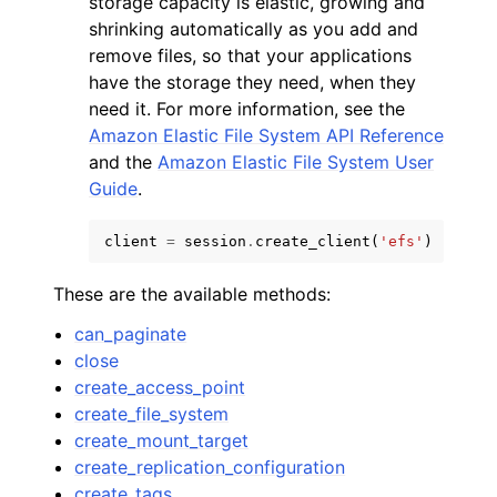
storage capacity is elastic, growing and
shrinking automatically as you add and
remove files, so that your applications
have the storage they need, when they
need it. For more information, see the
Amazon Elastic File System API Reference
and the
Amazon Elastic File System User
Guide
.
ggle navigation of Available Services
client
=
session
.
create_client
(
'efs'
)
These are the available methods:
can_paginate
close
create_access_point
create_file_system
create_mount_target
create_replication_configuration
create_tags