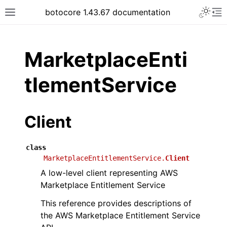
Toggle 
botocore 1.43.67 documentation
Toggle site navigation sidebar
To
ar
MarketplaceEnti
tlementService
Client
class
MarketplaceEntitlementService.
Client
A low-level client representing AWS
Marketplace Entitlement Service
This reference provides descriptions of
the AWS Marketplace Entitlement Service