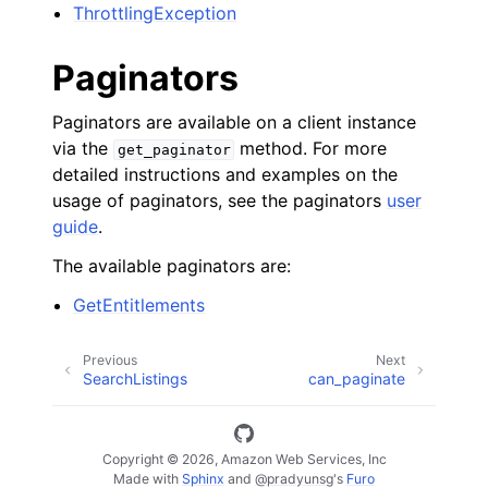
ThrottlingException
Paginators
Paginators are available on a client instance
via the
method. For more
get_paginator
detailed instructions and examples on the
usage of paginators, see the paginators
user
guide
.
The available paginators are:
GetEntitlements
Previous
Next
SearchListings
can_paginate
Copyright © 2026, Amazon Web Services, Inc
Made with
Sphinx
and
@pradyunsg
's
Furo