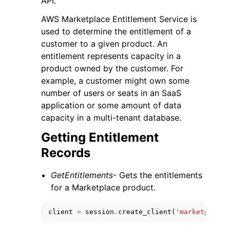
API.
AWS Marketplace Entitlement Service is
used to determine the entitlement of a
customer to a given product. An
entitlement represents capacity in a
product owned by the customer. For
example, a customer might own some
number of users or seats in an SaaS
application or some amount of data
ggle navigation of Available Services
capacity in a multi-tenant database.
Getting Entitlement
Records
GetEntitlements
- Gets the entitlements
for a Marketplace product.
client
=
session
.
create_client
(
'marketplace-