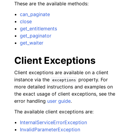
These are the available methods:
can_paginate
close
get_entitlements
get_paginator
get_waiter
Client Exceptions
Client exceptions are available on a client
instance via the
property. For
exceptions
more detailed instructions and examples on
the exact usage of client exceptions, see the
error handling
user guide
.
The available client exceptions are:
InternalServiceErrorException
InvalidParameterException