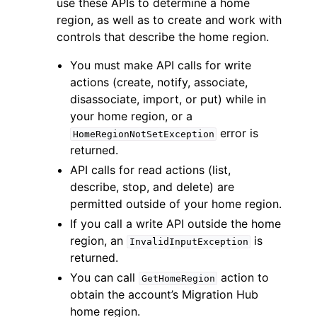
use these APIs to determine a home
region, as well as to create and work with
controls that describe the home region.
You must make API calls for write
actions (create, notify, associate,
disassociate, import, or put) while in
your home region, or a
error is
HomeRegionNotSetException
ggle navigation of Available Services
returned.
API calls for read actions (list,
describe, stop, and delete) are
permitted outside of your home region.
If you call a write API outside the home
region, an
is
InvalidInputException
returned.
You can call
action to
GetHomeRegion
obtain the account’s Migration Hub
home region.