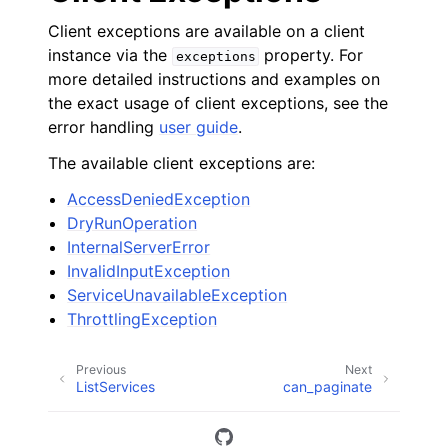
Client exceptions are available on a client
instance via the
property. For
exceptions
more detailed instructions and examples on
the exact usage of client exceptions, see the
error handling
user guide
.
The available client exceptions are:
AccessDeniedException
DryRunOperation
InternalServerError
InvalidInputException
ServiceUnavailableException
ThrottlingException
Previous
Next
ListServices
can_paginate