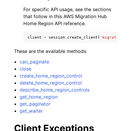
For specific API usage, see the sections
that follow in this AWS Migration Hub
Home Region API reference.
client
=
session
.
create_client
(
'migrationhub
These are the available methods:
can_paginate
close
create_home_region_control
delete_home_region_control
describe_home_region_controls
get_home_region
get_paginator
get_waiter
Client Exceptions