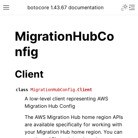
Toggle 
botocore 1.43.67 documentation
Toggle site navigation sidebar
To
ar
MigrationHubCo
nfig
Client
class
MigrationHubConfig.
Client
A low-level client representing AWS
Migration Hub Config
The AWS Migration Hub home region APIs
are available specifically for working with
your Migration Hub home region. You can