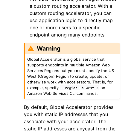
a custom routing accelerator. With a
custom routing accelerator, you can
use application logic to directly map
one or more users to a specific
endpoint among many endpoints.
Warning
Global Accelerator is a global service that
supports endpoints in multiple Amazon Web
Services Regions but you must specify the US
West (Oregon) Region to create, update, or
otherwise work with accelerators. That is, for
example, specify
on
--region
us-west-2
Amazon Web Services CLI commands.
By default, Global Accelerator provides
you with static IP addresses that you
associate with your accelerator. The
static IP addresses are anycast from the