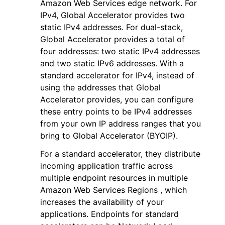
Amazon Web Services edge network. For
IPv4, Global Accelerator provides two
static IPv4 addresses. For dual-stack,
Global Accelerator provides a total of
four addresses: two static IPv4 addresses
and two static IPv6 addresses. With a
standard accelerator for IPv4, instead of
using the addresses that Global
Accelerator provides, you can configure
these entry points to be IPv4 addresses
from your own IP address ranges that you
bring to Global Accelerator (BYOIP).
For a standard accelerator, they distribute
incoming application traffic across
multiple endpoint resources in multiple
Amazon Web Services Regions , which
increases the availability of your
applications. Endpoints for standard