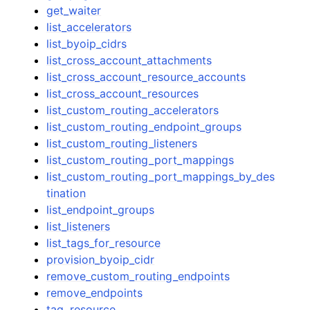
get_waiter
list_accelerators
list_byoip_cidrs
list_cross_account_attachments
list_cross_account_resource_accounts
list_cross_account_resources
list_custom_routing_accelerators
list_custom_routing_endpoint_groups
list_custom_routing_listeners
list_custom_routing_port_mappings
list_custom_routing_port_mappings_by_des
tination
list_endpoint_groups
list_listeners
list_tags_for_resource
provision_byoip_cidr
remove_custom_routing_endpoints
remove_endpoints
tag_resource