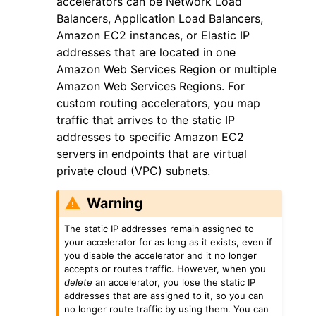
accelerators can be Network Load
Balancers, Application Load Balancers,
Amazon EC2 instances, or Elastic IP
addresses that are located in one
Amazon Web Services Region or multiple
Amazon Web Services Regions. For
custom routing accelerators, you map
traffic that arrives to the static IP
addresses to specific Amazon EC2
servers in endpoints that are virtual
private cloud (VPC) subnets.
Warning
The static IP addresses remain assigned to
your accelerator for as long as it exists, even if
you disable the accelerator and it no longer
accepts or routes traffic. However, when you
delete
an accelerator, you lose the static IP
addresses that are assigned to it, so you can
no longer route traffic by using them. You can