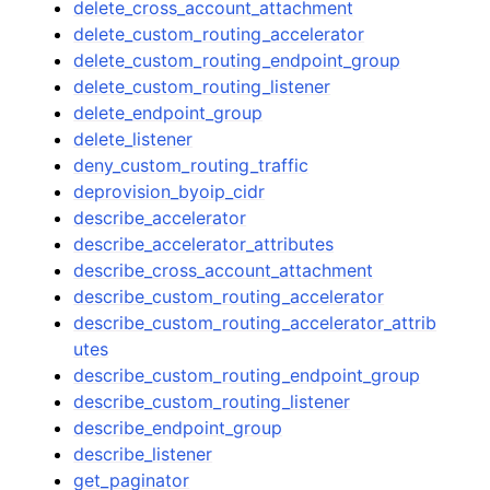
delete_cross_account_attachment
delete_custom_routing_accelerator
delete_custom_routing_endpoint_group
delete_custom_routing_listener
delete_endpoint_group
delete_listener
deny_custom_routing_traffic
deprovision_byoip_cidr
describe_accelerator
describe_accelerator_attributes
describe_cross_account_attachment
describe_custom_routing_accelerator
describe_custom_routing_accelerator_attrib
utes
describe_custom_routing_endpoint_group
describe_custom_routing_listener
describe_endpoint_group
describe_listener
get_paginator