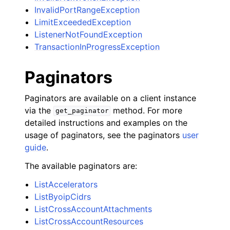
InvalidPortRangeException
LimitExceededException
ListenerNotFoundException
TransactionInProgressException
Paginators
Paginators are available on a client instance
via the
method. For more
get_paginator
detailed instructions and examples on the
usage of paginators, see the paginators
user
guide
.
The available paginators are:
ListAccelerators
ListByoipCidrs
ListCrossAccountAttachments
ListCrossAccountResources