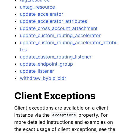
untag_resource
update_accelerator
update_accelerator_attributes
update_cross_account_attachment
update_custom_routing_accelerator
update_custom_routing_accelerator_attribu
tes
update_custom_routing_listener
update_endpoint_group
update_listener
withdraw_byoip_cidr
Client Exceptions
Client exceptions are available on a client
instance via the
property. For
exceptions
more detailed instructions and examples on
the exact usage of client exceptions, see the