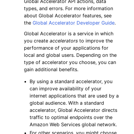
Global Accelerator API actions, data
types, and errors. For more information
about Global Accelerator features, see
the
Global Accelerator Developer Guide
.
Global Accelerator is a service in which
you create
accelerators
to improve the
performance of your applications for
local and global users. Depending on the
ggle navigation of Available Services
type of accelerator you choose, you can
gain additional benefits.
By using a standard accelerator, you
can improve availability of your
internet applications that are used by a
global audience. With a standard
accelerator, Global Accelerator directs
traffic to optimal endpoints over the
Amazon Web Services global network.
For other scenarios, you might choose