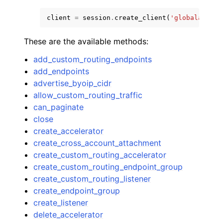
client
=
session
.
create_client
(
'globalaccele
These are the available methods:
add_custom_routing_endpoints
add_endpoints
advertise_byoip_cidr
allow_custom_routing_traffic
can_paginate
close
create_accelerator
create_cross_account_attachment
create_custom_routing_accelerator
create_custom_routing_endpoint_group
create_custom_routing_listener
create_endpoint_group
create_listener
delete_accelerator