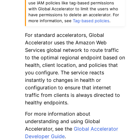
use IAM policies like tag-based permissions
with Global Accelerator to limit the users who
have permissions to delete an accelerator. For
more information, see
Tag-based policies
.
For standard accelerators, Global
Accelerator uses the Amazon Web
Services global network to route traffic
to the optimal regional endpoint based on
health, client location, and policies that
you configure. The service reacts
instantly to changes in health or
configuration to ensure that internet
traffic from clients is always directed to
healthy endpoints.
For more information about
understanding and using Global
Accelerator, see the
Global Accelerator
Developer Guide
.