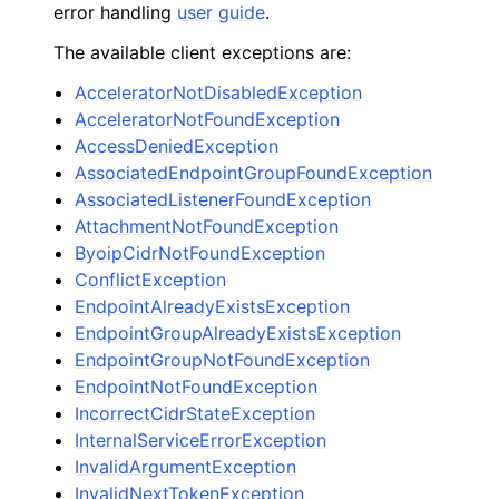
error handling
user guide
.
The available client exceptions are:
AcceleratorNotDisabledException
AcceleratorNotFoundException
AccessDeniedException
AssociatedEndpointGroupFoundException
AssociatedListenerFoundException
AttachmentNotFoundException
ByoipCidrNotFoundException
ConflictException
EndpointAlreadyExistsException
EndpointGroupAlreadyExistsException
EndpointGroupNotFoundException
EndpointNotFoundException
IncorrectCidrStateException
InternalServiceErrorException
InvalidArgumentException
InvalidNextTokenException