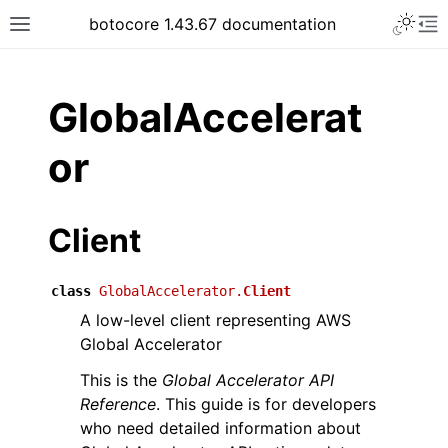
Toggle 
botocore 1.43.67 documentation
Toggle site navigation sidebar
To
ar
GlobalAccelerat
or
Client
class
GlobalAccelerator.
Client
A low-level client representing AWS
Global Accelerator
This is the
Global Accelerator API
Reference
. This guide is for developers
who need detailed information about