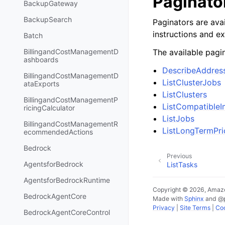
Paginato
BackupGateway
BackupSearch
Paginators are avai
instructions and e
Batch
The available pagin
BillingandCostManagementD
ashboards
DescribeAddres
BillingandCostManagementD
ListClusterJobs
ataExports
ListClusters
BillingandCostManagementP
ListCompatible
ricingCalculator
ListJobs
BillingandCostManagementR
ListLongTermPri
ecommendedActions
Bedrock
Previous
AgentsforBedrock
ListTasks
AgentsforBedrockRuntime
Copyright © 2026, Amazo
BedrockAgentCore
Made with
Sphinx
and
@
Privacy
|
Site Terms
|
Coo
BedrockAgentCoreControl