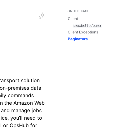
ON THIS PAGE
Toggle Light / Dark / Auto color theme
Client
Snowball.Client
Client Exceptions
Paginators
ansport solution
 on-premises data
mily commands
e in the Amazon Web
e and manage jobs
ce, you’ll need to
ll or OpsHub for