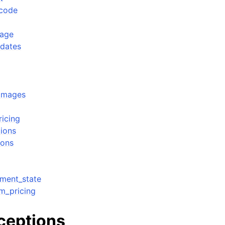
_code
sage
pdates
_images
ricing
tions
ions
ment_state
m_pricing
xceptions