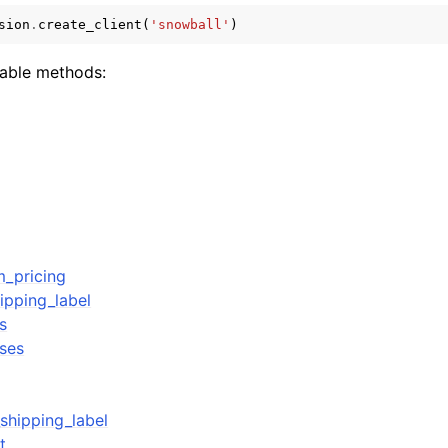
sion
.
create_client
(
'snowball'
)
lable methods:
ervices
m_pricing
ipping_label
s
ses
shipping_label
t