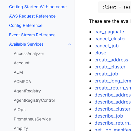
Getting Started With botocore
client
=
ses
AWS Request Reference
These are the avai
Config Reference
can_paginate
Event Stream Reference
cancel_cluster
Available Services
cancel_job
Toggle navigation of Available S
close
AccessAnalyzer
create_address
Account
create_cluster
ACM
create_job
create_long_ter
ACMPCA
create_return_sh
AgentRegistry
describe_addres
AgentRegistryControl
describe_addres
describe_cluster
AIOps
describe_job
PrometheusService
describe_return_
Amplify
get_job_manifes