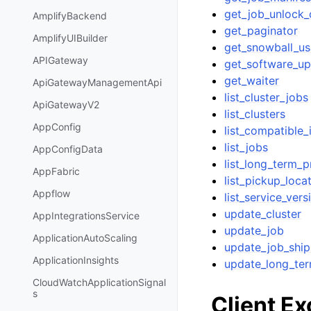
get_job_unlock
AmplifyBackend
get_paginator
AmplifyUIBuilder
get_snowball_u
APIGateway
get_software_u
get_waiter
ApiGatewayManagementApi
list_cluster_jobs
ApiGatewayV2
list_clusters
AppConfig
list_compatible
list_jobs
AppConfigData
list_long_term_p
AppFabric
list_pickup_loca
Appflow
list_service_vers
update_cluster
AppIntegrationsService
update_job
ApplicationAutoScaling
update_job_ship
ApplicationInsights
update_long_ter
CloudWatchApplicationSignal
s
Client E