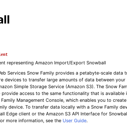
ll
ient
ient representing Amazon Import/Export Snowball
b Services Snow Family provides a petabyte-scale data tr
re devices to transfer large amounts of data between your
mazon Simple Storage Service (Amazon S3). The Snow Fa
 provide access to the same functionality that is availabl
 Family Management Console, which enables you to creat
ily device. To transfer data locally with a Snow Family devi
ll Edge client or the Amazon S3 API Interface for Snowba
or more information, see the
User Guide
.