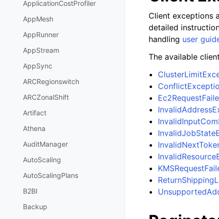
ApplicationCostProfiler
Client exceptions a
AppMesh
detailed instructi
AppRunner
handling
user guid
AppStream
The available clien
AppSync
ClusterLimitEx
ARCRegionswitch
ConflictExcepti
Ec2RequestFail
ARCZonalShift
InvalidAddressE
Artifact
InvalidInputCom
Athena
InvalidJobState
InvalidNextToke
AuditManager
InvalidResource
AutoScaling
KMSRequestFail
AutoScalingPlans
ReturnShippingL
UnsupportedAdd
B2BI
Backup