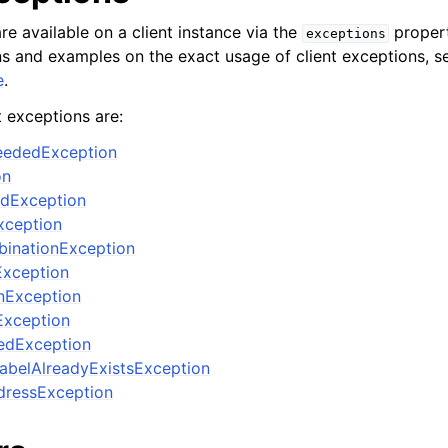
re available on a client instance via the
propert
exceptions
ons and examples on the exact usage of client exceptions, se
e
.
t exceptions are:
ceededException
on
edException
xception
binationException
Exception
nException
Exception
edException
abelAlreadyExistsException
ressException