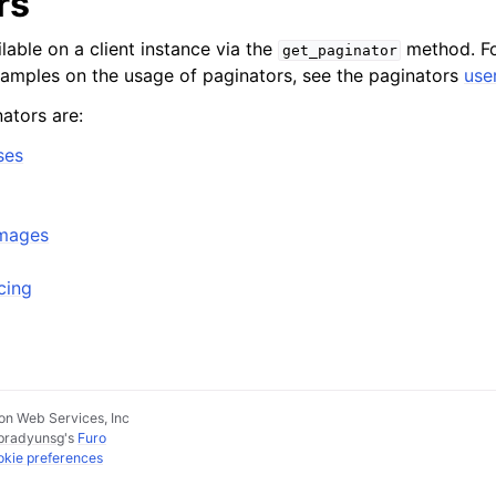
rs
lable on a client instance via the
method. Fo
get_paginator
xamples on the usage of paginators, see the paginators
use
ators are:
ses
Images
cing
n Web Services, Inc
pradyunsg
's
Furo
kie preferences