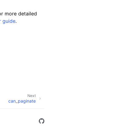
r more detailed
r guide
.
Next
can_paginate