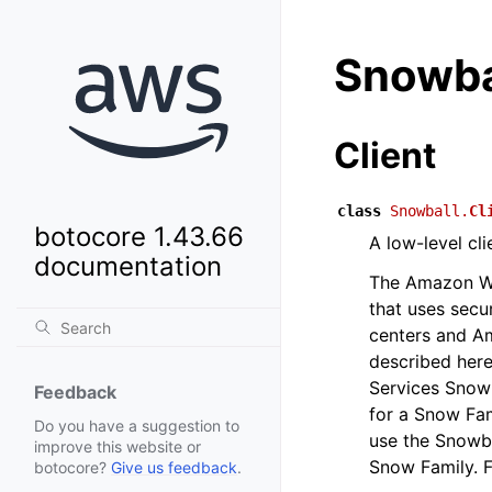
Snowba
Client
class
Snowball.
Cl
botocore 1.43.66
A low-level cl
documentation
The Amazon We
that uses secu
centers and A
described here
Services Snow
Feedback
for a Snow Fam
Do you have a suggestion to
use the Snowba
improve this website or
Snow Family. F
botocore?
Give us feedback
.