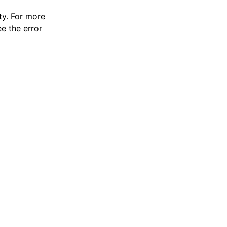
y. For more
e the error