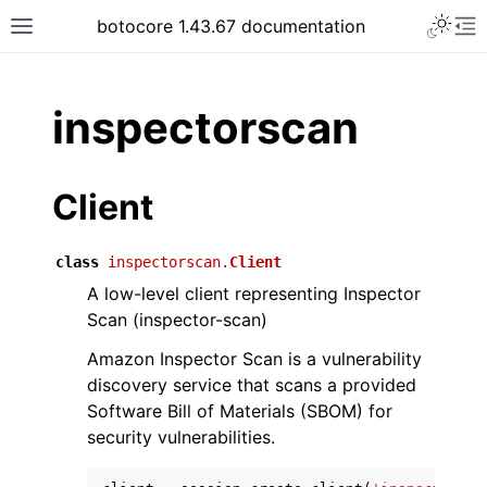
Toggle 
botocore 1.43.67 documentation
Toggle site navigation sidebar
To
ar
inspectorscan
Client
class
inspectorscan.
Client
A low-level client representing Inspector
Scan (inspector-scan)
Amazon Inspector Scan is a vulnerability
discovery service that scans a provided
Software Bill of Materials (SBOM) for
security vulnerabilities.