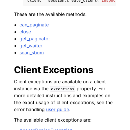
client
=
session
.
create_client
(
'inspector-sc
These are the available methods:
can_paginate
close
get_paginator
get_waiter
scan_sbom
ggle navigation of Available Services
Client Exceptions
Client exceptions are available on a client
instance via the
property. For
exceptions
more detailed instructions and examples on
the exact usage of client exceptions, see the
error handling
user guide
.
The available client exceptions are: