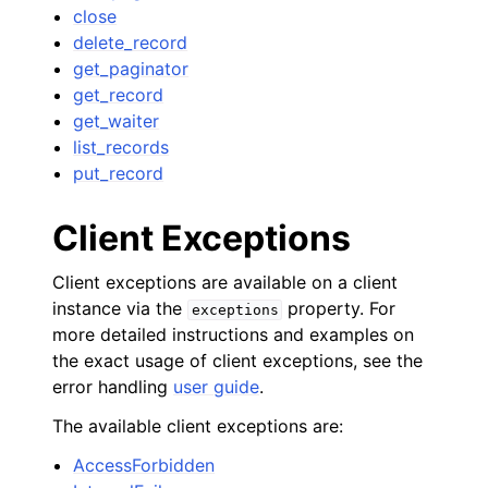
close
delete_record
get_paginator
get_record
get_waiter
list_records
put_record
Client Exceptions
Client exceptions are available on a client
instance via the
property. For
exceptions
more detailed instructions and examples on
the exact usage of client exceptions, see the
error handling
user guide
.
The available client exceptions are:
AccessForbidden