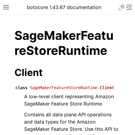
Toggle 
botocore 1.43.67 documentation
Toggle site navigation sidebar
To
ar
SageMakerFeatu
reStoreRuntime
Client
class
SageMakerFeatureStoreRuntime.
Client
A low-level client representing Amazon
SageMaker Feature Store Runtime
Contains all data plane API operations
and data types for the Amazon
SageMaker Feature Store. Use this API to