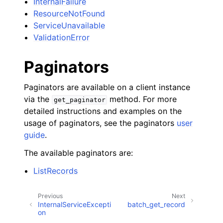
InternalFailure
ResourceNotFound
ServiceUnavailable
ValidationError
Paginators
Paginators are available on a client instance
via the
method. For more
get_paginator
detailed instructions and examples on the
usage of paginators, see the paginators
user
guide
.
The available paginators are:
ListRecords
Previous
Next
InternalServiceExcepti
batch_get_record
on