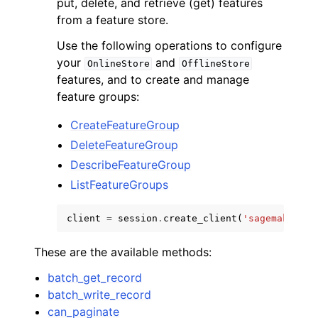
put, delete, and retrieve (get) features
from a feature store.
Use the following operations to configure
your
and
OnlineStore
OfflineStore
features, and to create and manage
feature groups:
CreateFeatureGroup
DeleteFeatureGroup
ggle navigation of Available Services
DescribeFeatureGroup
ListFeatureGroups
client
=
session
.
create_client
(
'sagemaker-fe
These are the available methods:
batch_get_record
batch_write_record
can_paginate