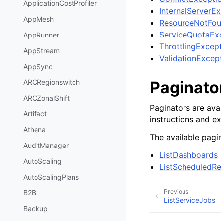
ApplicationCostProfiler
InternalServerE
AppMesh
ResourceNotFou
ServiceQuotaEx
AppRunner
ThrottlingExcep
AppStream
ValidationExcep
AppSync
Paginato
ARCRegionswitch
ARCZonalShift
Paginators are avai
Artifact
instructions and e
Athena
The available pagin
AuditManager
ListDashboards
AutoScaling
ListScheduledRe
AutoScalingPlans
Previous
B2BI
ListServiceJobs
Backup