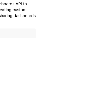
hboards API to
reating custom
sharing dashboards