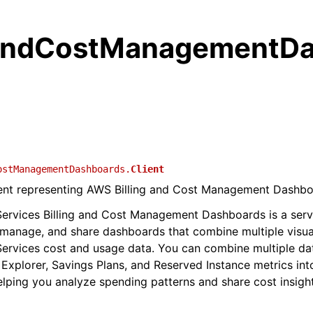
gandCostManagementD
ostManagementDashboards.
Client
lient representing AWS Billing and Cost Management Dashb
rvices Billing and Cost Management Dashboards is a servi
 manage, and share dashboards that combine multiple visua
rvices cost and usage data. You can combine multiple da
 Explorer, Savings Plans, and Reserved Instance metrics int
lping you analyze spending patterns and share cost insigh