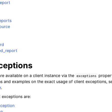
eport
eports
source
rd
ed_report
xceptions
re available on a client instance via the
propert
exceptions
ons and examples on the exact usage of client exceptions, se
e
.
t exceptions are:
ception
on