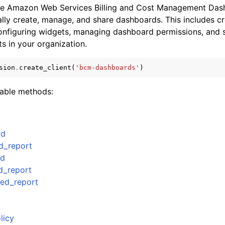
he Amazon Web Services Billing and Cost Management Das
ly create, manage, and share dashboards. This includes c
onfiguring widgets, managing dashboard permissions, and 
s in your organization.
sion
.
create_client
(
'bcm-dashboards'
)
ervices
lable methods:
rd
d_report
rd
d_report
led_report
licy