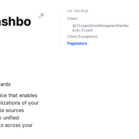
ON THIS PAGE
Toggle Light / Dark / Auto color theme
ashbo
Client
BillingandCostManagementDashbo
ards.Client
Client Exceptions
Paginators
oards
ce that enables
lizations of your
ta sources
o unified
ts across your