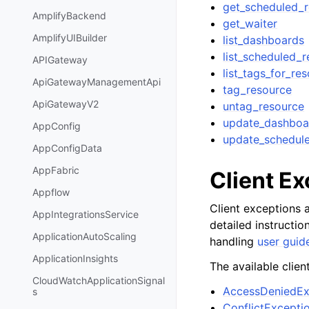
get_scheduled_r
AmplifyBackend
get_waiter
AmplifyUIBuilder
list_dashboards
list_scheduled_r
APIGateway
list_tags_for_re
ApiGatewayManagementApi
tag_resource
ApiGatewayV2
untag_resource
update_dashboa
AppConfig
update_schedul
AppConfigData
AppFabric
Client E
Appflow
Client exceptions a
AppIntegrationsService
detailed instructi
ApplicationAutoScaling
handling
user guid
ApplicationInsights
The available clien
CloudWatchApplicationSignal
AccessDeniedEx
s
ConflictExcepti