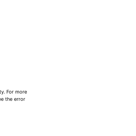
y. For more
e the error