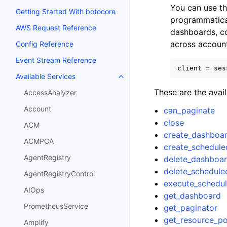
You can use t
Getting Started With botocore
programmatical
AWS Request Reference
dashboards, c
across account
Config Reference
Event Stream Reference
client
=
ses
Available Services
Toggle navigation of Available S
These are the avai
AccessAnalyzer
Account
can_paginate
close
ACM
create_dashboa
ACMPCA
create_schedule
AgentRegistry
delete_dashboa
delete_schedule
AgentRegistryControl
execute_schedu
AIOps
get_dashboard
PrometheusService
get_paginator
get_resource_po
Amplify