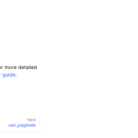
r more detailed
r guide
.
Next
can_paginate