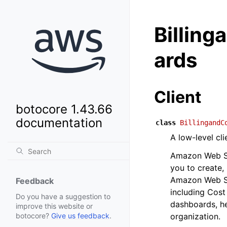
Billin
ards
Client
botocore 1.43.66
documentation
class
BillingandC
A low-level c
Amazon Web Se
you to create,
Amazon Web Se
Feedback
including Cost
Do you have a suggestion to
dashboards, he
improve this website or
organization.
botocore?
Give us feedback
.