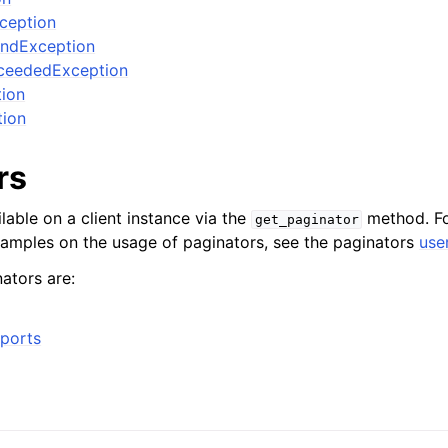
xception
ndException
ceededException
tion
tion
rs
lable on a client instance via the
method. Fo
get_paginator
xamples on the usage of paginators, see the paginators
use
ators are:
ports