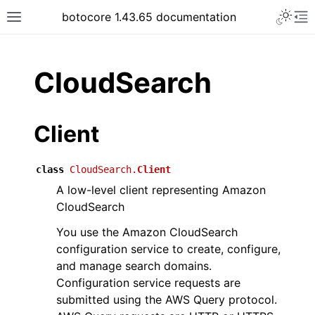
Toggle 
botocore 1.43.65 documentation
Toggle site navigation sidebar
To
ar
CloudSearch
Client
class
CloudSearch.
Client
A low-level client representing Amazon
CloudSearch
You use the Amazon CloudSearch
configuration service to create, configure,
and manage search domains.
Configuration service requests are
submitted using the AWS Query protocol.