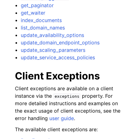
get_paginator
get_waiter
index_documents
list_domain_names
update_availability_options
update_domain_endpoint_options
update_scaling_parameters
update_service_access_policies
Client Exceptions
Client exceptions are available on a client
instance via the
property. For
exceptions
more detailed instructions and examples on
the exact usage of client exceptions, see the
error handling
user guide
.
The available client exceptions are: