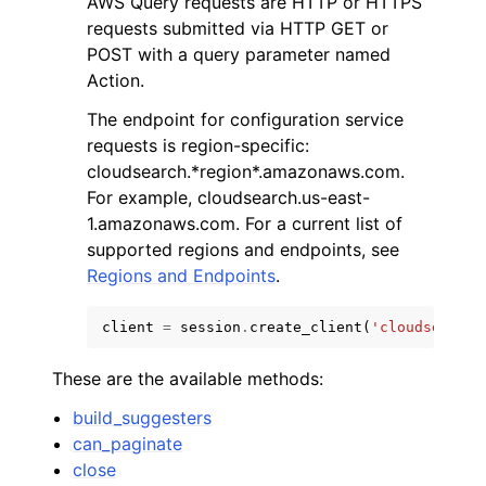
AWS Query requests are HTTP or HTTPS
requests submitted via HTTP GET or
POST with a query parameter named
Action.
The endpoint for configuration service
requests is region-specific:
cloudsearch.*region*.amazonaws.com.
For example, cloudsearch.us-east-
1.amazonaws.com. For a current list of
ggle navigation of Available Services
supported regions and endpoints, see
Regions and Endpoints
.
client
=
session
.
create_client
(
'cloudsearch'
These are the available methods:
build_suggesters
can_paginate
close