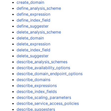
create_domain
define_analysis_scheme
define_expression
define_index_field
define_suggester
delete_analysis_scheme
delete_domain
delete_expression
delete_index_field
delete_suggester
describe_analysis_schemes
describe_availability_options
describe_domain_endpoint_options
describe_domains
describe_expressions
describe_index_fields
describe_scaling_parameters
describe_service_access_policies
describe_suggesters