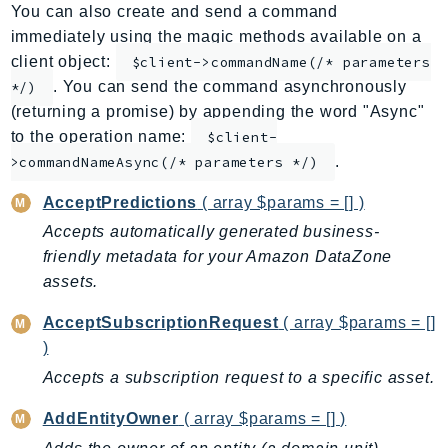
You can also create and send a command
ApplicationInsights
immediately using the magic methods available on a
ApplicationSignals
client object:
$client->commandName(/* parameters
AppMesh
. You can send the command asynchronously
*/)
AppRegistry
(returning a promise) by appending the word "Async"
AppRunner
to the operation name:
$client-
.
Appstream
>commandNameAsync(/* parameters */)
AppSync
AcceptPredictions
( array $params = [] )
ARCRegionSwitch
Accepts automatically generated business-
ARCZonalShift
friendly metadata for your Amazon DataZone
Arn
assets.
Artifact
AcceptSubscriptionRequest
( array $params = []
Athena
)
AuditManager
Accepts a subscription request to a specific asset.
AugmentedAIRuntime
Auth
AddEntityOwner
( array $params = [] )
AutoScaling