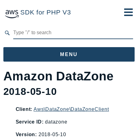
SDK for PHP V3
Developer Guide
Submit Feedback
MENU
Namespaces
Amazon DataZone
Aws
2018-05-10
AccessAnalyzer
Account
Acm
Client:
Aws\DataZone\DataZoneClient
ACMPCA
Service ID:
datazone
AgentRegistry
Version:
2018-05-10
AgentRegistryControl