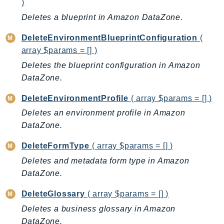
)
GameLift
Deletes a blueprint in Amazon DataZone.
GameLiftStreams
GeoMaps
DeleteEnvironmentBlueprintConfiguration
(
array $params = [] )
GeoPlaces
Deletes the blueprint configuration in Amazon
GeoRoutes
DataZone.
Glacier
GlobalAccelerator
DeleteEnvironmentProfile
( array $params = [] )
Glue
Deletes an environment profile in Amazon
GlueDataBrew
DataZone.
Greengrass
DeleteFormType
( array $params = [] )
GreengrassV2
Deletes and metadata form type in Amazon
GroundStation
DataZone.
GuardDuty
Handler
DeleteGlossary
( array $params = [] )
Health
Deletes a business glossary in Amazon
HealthLake
DataZone.