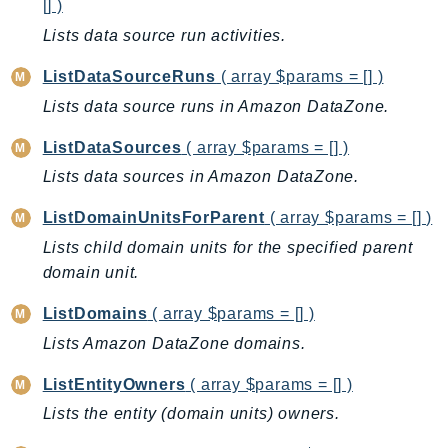
[] )
SagemakerJobRuntime
Lists data source run activities.
SageMakerMetrics
SageMakerRuntime
ListDataSourceRuns
( array $params = [] )
SavingsPlans
Lists data source runs in Amazon DataZone.
Scheduler
ListDataSources
( array $params = [] )
Schemas
Lists data sources in Amazon DataZone.
Script
SecretsManager
ListDomainUnitsForParent
( array $params = [] )
SecurityAgent
Lists child domain units for the specified parent
domain unit.
SecurityHub
SecurityIR
ListDomains
( array $params = [] )
SecurityLake
Lists Amazon DataZone domains.
ServerlessApplicationRepository
ListEntityOwners
( array $params = [] )
ServiceCatalog
ServiceDiscovery
Lists the entity (domain units) owners.
ServiceQuotas