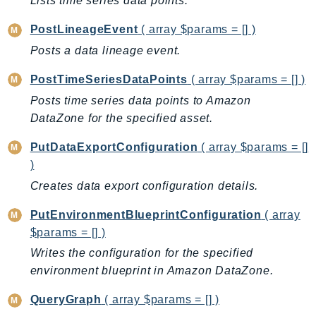
Lists time series data points.
Psr
PostLineageEvent
( array $params = [] )
Http
Posts a data lineage event.
PostTimeSeriesDataPoints
( array $params = [] )
Packages
Posts time series data points to Amazon
Aws
DataZone for the specified asset.
PutDataExportConfiguration
( array $params = []
)
Creates data export configuration details.
PutEnvironmentBlueprintConfiguration
( array
$params = [] )
Writes the configuration for the specified
environment blueprint in Amazon DataZone.
QueryGraph
( array $params = [] )