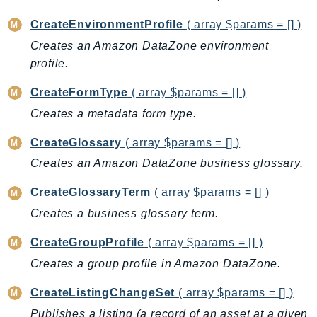
CognitoSync
Comprehend
CreateEnvironmentProfile
( array $params = [] )
ComprehendMedical
Creates an Amazon DataZone environment
profile.
ComputeOptimizer
ComputeOptimizerAutomation
CreateFormType
( array $params = [] )
ConfigService
Creates a metadata form type.
Configuration
CreateGlossary
( array $params = [] )
Connect
ConnectCampaignService
Creates an Amazon DataZone business glossary.
ConnectCampaignsV2
CreateGlossaryTerm
( array $params = [] )
ConnectCases
Creates a business glossary term.
ConnectContactLens
CreateGroupProfile
( array $params = [] )
ConnectHealth
ConnectParticipant
Creates a group profile in Amazon DataZone.
ConnectWisdomService
CreateListingChangeSet
( array $params = [] )
ControlCatalog
Publishes a listing (a record of an asset at a given