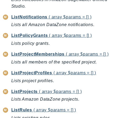
Studio.
TaxSettings
Textract
ListNotifications
( array $params = [] )
TimestreamInfluxDB
Lists all Amazon DataZone notifications.
TimestreamQuery
ListPolicyGrants
( array $params = [] )
TimestreamWrite
Lists policy grants.
Tnb
Token
ListProjectMemberships
( array $params = [] )
TranscribeService
Lists all members of the specified project.
Transfer
ListProjectProfiles
( array $params = [] )
Translate
Lists project profiles.
TrustedAdvisor
Uxc
ListProjects
( array $params = [] )
VerifiedPermissions
Lists Amazon DataZone projects.
VoiceID
ListRules
( array $params = [] )
VPCLattice
Lists existing rules.