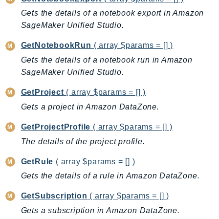
PinpointEmail
Gets the details of a notebook export in Amazon
PinpointSMSVoice
SageMaker Unified Studio.
PinpointSMSVoiceV2
GetNotebookRun
( array $params = [] )
Pipes
Gets the details of a notebook run in Amazon
Polly
SageMaker Unified Studio.
Pricing
PricingPlanManager
GetProject
( array $params = [] )
PrometheusService
Gets a project in Amazon DataZone.
Proton
GetProjectProfile
( array $params = [] )
QApps
The details of the project profile.
QBusiness
QConnect
GetRule
( array $params = [] )
QuickSight
Gets the details of a rule in Amazon DataZone.
RAM
GetSubscription
( array $params = [] )
Rds
Gets a subscription in Amazon DataZone.
RDSDataService