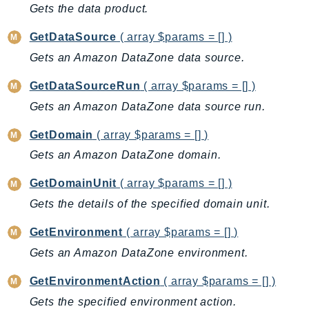
MarketplaceCatalog
Gets the data product.
MarketplaceCommerceAnalytics
GetDataSource
( array $params = [] )
MarketplaceDeployment
Gets an Amazon DataZone data source.
MarketplaceDiscovery
MarketplaceEntitlementService
GetDataSourceRun
( array $params = [] )
MarketplaceMetering
Gets an Amazon DataZone data source run.
MarketplaceReporting
GetDomain
( array $params = [] )
MediaConnect
Gets an Amazon DataZone domain.
MediaConvert
MediaLive
GetDomainUnit
( array $params = [] )
MediaPackage
Gets the details of the specified domain unit.
MediaPackageV2
GetEnvironment
( array $params = [] )
MediaPackageVod
Gets an Amazon DataZone environment.
MediaStore
MediaStoreData
GetEnvironmentAction
( array $params = [] )
MediaTailor
Gets the specified environment action.