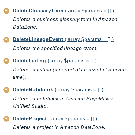
Iam
DeleteGlossaryTerm
( array $params = [] )
Identity
Deletes a business glossary term in Amazon
IdentityStore
DataZone.
imagebuilder
DeleteLineageEvent
( array $params = [] )
ImportExport
Deletes the specified lineage event.
Inspector
Inspector2
DeleteListing
( array $params = [] )
InspectorScan
Deletes a listing (a record of an asset at a given
Interconnect
time).
InternetMonitor
DeleteNotebook
( array $params = [] )
Invoicing
Deletes a notebook in Amazon SageMaker
Iot
Unified Studio.
IotDataPlane
IoTDeviceAdvisor
DeleteProject
( array $params = [] )
IoTFleetWise
Deletes a project in Amazon DataZone.
IoTJobsDataPlane