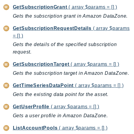
RecycleBin
GetSubscriptionGrant
( array $params = [] )
Redshift
Gets the subscription grant in Amazon DataZone.
RedshiftDataAPIService
GetSubscriptionRequestDetails
( array $params
RedshiftServerless
= [] )
Rekognition
Gets the details of the specified subscription
Repostspace
request.
ResilienceHub
Resiliencehubv2
GetSubscriptionTarget
( array $params = [] )
ResourceExplorer2
Gets the subscription target in Amazon DataZone.
ResourceGroups
GetTimeSeriesDataPoint
( array $params = [] )
ResourceGroupsTaggingAPI
Gets the existing data point for the asset.
Retry
RolesAnywhere
GetUserProfile
( array $params = [] )
Route53
Gets a user profile in Amazon DataZone.
Route53Domains
ListAccountPools
( array $params = [] )
Route53GlobalResolver