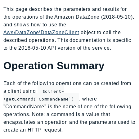
AIOps
This page describes the parameters and results for
Amplify
the operations of the Amazon DataZone (2018-05-10),
AmplifyBackend
and shows how to use the
AmplifyUIBuilder
Aws\DataZone\DataZoneClient
object to call the
described operations. This documentation is specific
Api
to the 2018-05-10 API version of the service.
ApiGateway
ApiGatewayManagementApi
Operation Summary
ApiGatewayV2
AppConfig
Each of the following operations can be created from
AppConfigData
a client using
$client-
AppFabric
, where
>getCommand('CommandName')
Appflow
"CommandName" is the name of one of the following
AppIntegrationsService
operations. Note: a command is a value that
ApplicationAutoScaling
encapsulates an operation and the parameters used to
ApplicationCostProfiler
create an HTTP request.
ApplicationDiscoveryService