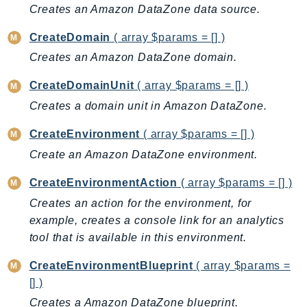
CloudWatchLogs
Creates an Amazon DataZone data source.
CloudWatchRUM
CreateDomain
( array $params = [] )
CodeArtifact
Creates an Amazon DataZone domain.
CodeBuild
CodeCatalyst
CreateDomainUnit
( array $params = [] )
CodeCommit
Creates a domain unit in Amazon DataZone.
CodeConnections
CreateEnvironment
( array $params = [] )
CodeDeploy
Create an Amazon DataZone environment.
CodeGuruProfiler
CodeGuruReviewer
CreateEnvironmentAction
( array $params = [] )
CodeGuruSecurity
Creates an action for the environment, for
CodePipeline
example, creates a console link for an analytics
CodeStarconnections
tool that is available in this environment.
CodeStarNotifications
CreateEnvironmentBlueprint
( array $params =
CognitoIdentity
[] )
CognitoIdentityProvider
Creates a Amazon DataZone blueprint.