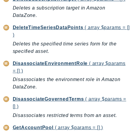
KinesisAnalytics
Deletes a subscription target in Amazon
DataZone.
KinesisAnalyticsV2
KinesisVideo
DeleteTimeSeriesDataPoints
( array $params = []
KinesisVideoArchivedMedia
)
KinesisVideoMedia
Deletes the specified time series form for the
KinesisVideoSignalingChannels
specified asset.
KinesisVideoWebRTCStorage
DisassociateEnvironmentRole
( array $params
Kms
= [] )
LakeFormation
Disassociates the environment role in Amazon
Lambda
DataZone.
LambdaCore
DisassociateGovernedTerms
( array $params =
LambdaMicrovms
[] )
LaunchWizard
Disassociates restricted terms from an asset.
LexModelBuildingService
LexModelsV2
GetAccountPool
( array $params = [] )
LexRuntimeService