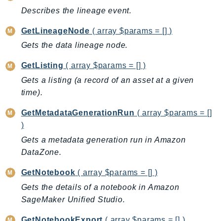
Outposts
Describes the lineage event.
PartnerCentralAccount
GetLineageNode
( array $params = [] )
PartnerCentralBenefits
Gets the data lineage node.
PartnerCentralChannel
PartnerCentralRevenueMeasurement
GetListing
( array $params = [] )
PartnerCentralSelling
Gets a listing (a record of an asset at a given
PaymentCryptography
time).
PaymentCryptographyData
GetMetadataGenerationRun
( array $params = []
PcaConnectorAd
)
PcaConnectorScep
Gets a metadata generation run in Amazon
PCS
DataZone.
Personalize
PersonalizeEvents
GetNotebook
( array $params = [] )
PersonalizeRuntime
Gets the details of a notebook in Amazon
PI
SageMaker Unified Studio.
Pinpoint
GetNotebookExport
( array $params = [] )