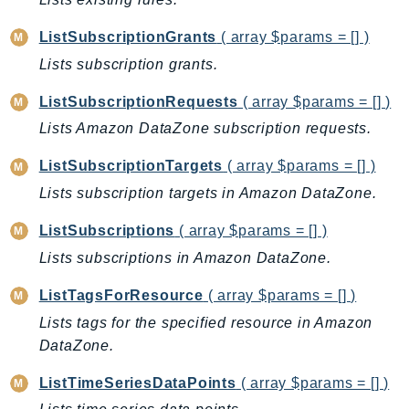
Waf
WafRegional
ListSubscriptionGrants
( array $params = [] )
WAFV2
Lists subscription grants.
WellArchitected
ListSubscriptionRequests
( array $params = [] )
Wickr
Lists Amazon DataZone subscription requests.
WorkDocs
WorkMail
ListSubscriptionTargets
( array $params = [] )
WorkMailMessageFlow
Lists subscription targets in Amazon DataZone.
WorkSpaces
ListSubscriptions
( array $params = [] )
WorkspacesInstances
Lists subscriptions in Amazon DataZone.
WorkSpacesThinClient
WorkSpacesWeb
ListTagsForResource
( array $params = [] )
XRay
Lists tags for the specified resource in Amazon
DataZone.
GuzzleHttp
Promise
ListTimeSeriesDataPoints
( array $params = [] )
Psr7