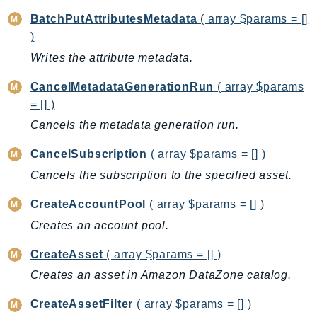
BedrockDataAutomationRuntime
BatchPutAttributesMetadata
( array $params = []
)
BedrockRuntime
Writes the attribute metadata.
Billing
BillingConductor
CancelMetadataGenerationRun
( array $params
Braket
= [] )
Budgets
Cancels the metadata generation run.
Cbor
CancelSubscription
( array $params = [] )
Chatbot
Cancels the subscription to the specified asset.
Chime
ChimeSDKIdentity
CreateAccountPool
( array $params = [] )
ChimeSDKMediaPipelines
Creates an account pool.
ChimeSDKMeetings
CreateAsset
( array $params = [] )
ChimeSDKMessaging
Creates an asset in Amazon DataZone catalog.
ChimeSDKVoice
CleanRooms
CreateAssetFilter
( array $params = [] )