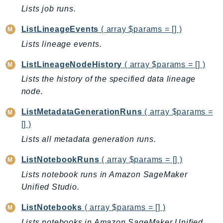
Lists job runs.
SSMGuiConnect
SSMIncidents
ListLineageEvents
( array $params = [] )
SSMQuickSetup
Lists lineage events.
SsmSap
ListLineageNodeHistory
( array $params = [] )
SSO
Lists the history of the specified data lineage
SSOAdmin
node.
SSOOIDC
StorageGateway
ListMetadataGenerationRuns
( array $params =
Sts
[] )
SupplyChain
Lists all metadata generation runs.
Support
ListNotebookRuns
( array $params = [] )
SupportApp
Lists notebook runs in Amazon SageMaker
SupportAuthZ
Unified Studio.
Sustainability
ListNotebooks
( array $params = [] )
Swf
Lists notebooks in Amazon SageMaker Unified
Synthetics