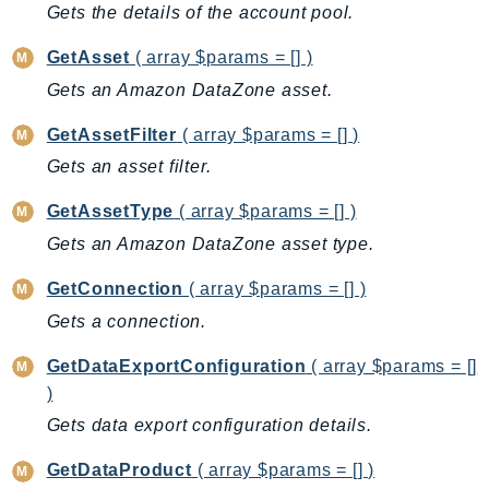
Gets the details of the account pool.
LexRuntimeV2
GetAsset
( array $params = [] )
LicenseManager
Gets an Amazon DataZone asset.
LicenseManagerLinuxSubscriptions
LicenseManagerUserSubscriptions
GetAssetFilter
( array $params = [] )
Lightsail
Gets an asset filter.
LocationService
GetAssetType
( array $params = [] )
LookoutEquipment
Gets an Amazon DataZone asset type.
MachineLearning
Macie2
GetConnection
( array $params = [] )
MailManager
Gets a connection.
MainframeModernization
GetDataExportConfiguration
( array $params = []
ManagedBlockchain
)
ManagedBlockchainQuery
Gets data export configuration details.
ManagedGrafana
MarketplaceAgreement
GetDataProduct
( array $params = [] )