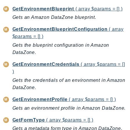
MedicalImaging
GetEnvironmentBlueprint
( array $params = [] )
MemoryDB
Gets an Amazon DataZone blueprint.
mgn
MigrationHub
GetEnvironmentBlueprintConfiguration
( array
MigrationHubConfig
$params = [] )
MigrationHubOrchestrator
Gets the blueprint configuration in Amazon
MigrationHubRefactorSpaces
DataZone.
MigrationHubStrategyRecommendations
GetEnvironmentCredentials
( array $params = []
MPA
)
MQ
Gets the credentials of an environment in Amazon
MTurk
DataZone.
Multipart
GetEnvironmentProfile
( array $params = [] )
MWAA
MWAAServerless
Gets an evinronment profile in Amazon DataZone.
Neptune
GetFormType
( array $params = [] )
Neptunedata
Gets a metadata form type in Amazon DataZone.