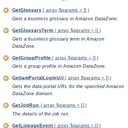
NeptuneGraph
NetworkFirewall
GetGlossary
( array $params = [] )
NetworkFlowMonitor
Gets a business glossary in Amazon DataZone.
NetworkManager
GetGlossaryTerm
( array $params = [] )
NetworkMonitor
Gets a business glossary term in Amazon
Notifications
DataZone.
NotificationsContacts
GetGroupProfile
( array $params = [] )
NovaAct
Gets a group profile in Amazon DataZone.
OAM
ObservabilityAdmin
GetIamPortalLoginUrl
( array $params = [] )
Odb
Gets the data portal URL for the specified Amazon
Omics
DataZone domain.
OpenSearchServerless
GetJobRun
( array $params = [] )
OpenSearchService
The details of the job run.
Organizations
OSIS
GetLineageEvent
( array $params = [] )