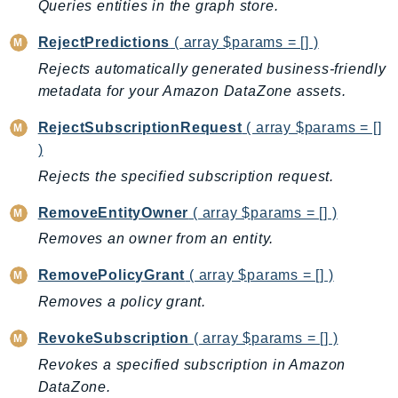
Queries entities in the graph store.
RejectPredictions
( array $params = [] )
Rejects automatically generated business-friendly
metadata for your Amazon DataZone assets.
RejectSubscriptionRequest
( array $params = []
)
Rejects the specified subscription request.
RemoveEntityOwner
( array $params = [] )
Removes an owner from an entity.
RemovePolicyGrant
( array $params = [] )
Removes a policy grant.
RevokeSubscription
( array $params = [] )
Revokes a specified subscription in Amazon
DataZone.