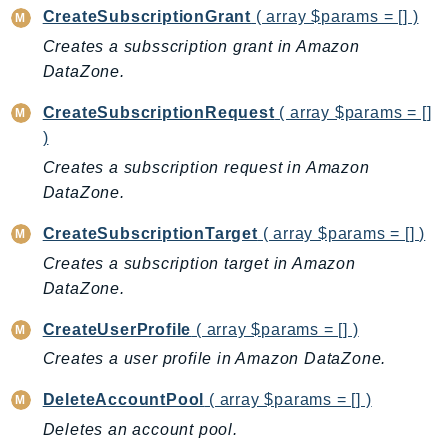
DeviceFarm
CreateSubscriptionGrant
( array $params = [] )
DevOpsAgent
Creates a subsscription grant in Amazon
DevOpsGuru
DataZone.
DirectConnect
CreateSubscriptionRequest
( array $params = []
DirectoryService
)
DirectoryServiceData
Creates a subscription request in Amazon
DLM
DataZone.
DocDB
CreateSubscriptionTarget
( array $params = [] )
DocDBElastic
Creates a subscription target in Amazon
drs
DataZone.
DSQL
DynamoDb
CreateUserProfile
( array $params = [] )
DynamoDbStreams
Creates a user profile in Amazon DataZone.
EBS
DeleteAccountPool
( array $params = [] )
Ec2
Deletes an account pool.
EC2InstanceConnect