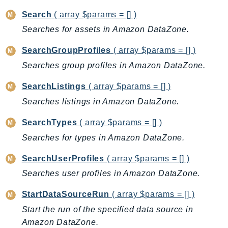
Search
( array $params = [] )
Searches for assets in Amazon DataZone.
SearchGroupProfiles
( array $params = [] )
Searches group profiles in Amazon DataZone.
SearchListings
( array $params = [] )
Searches listings in Amazon DataZone.
SearchTypes
( array $params = [] )
Searches for types in Amazon DataZone.
SearchUserProfiles
( array $params = [] )
Searches user profiles in Amazon DataZone.
StartDataSourceRun
( array $params = [] )
Start the run of the specified data source in
Amazon DataZone.