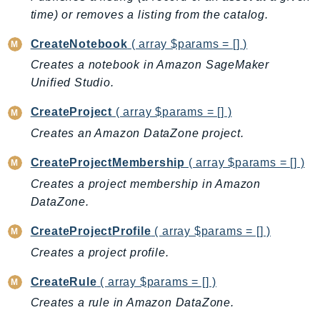
ControlTower
time) or removes a listing from the catalog.
CostandUsageReportService
CreateNotebook
( array $params = [] )
CostExplorer
Creates a notebook in Amazon SageMaker
CostOptimizationHub
Unified Studio.
Credentials
Crypto
CreateProject
( array $params = [] )
CustomerProfiles
Creates an Amazon DataZone project.
DatabaseMigrationService
CreateProjectMembership
( array $params = [] )
DataExchange
Creates a project membership in Amazon
DataPipeline
DataZone.
DataSync
DataZone
CreateProjectProfile
( array $params = [] )
DAX
Creates a project profile.
Deadline
CreateRule
( array $params = [] )
DefaultsMode
Creates a rule in Amazon DataZone.
Detective