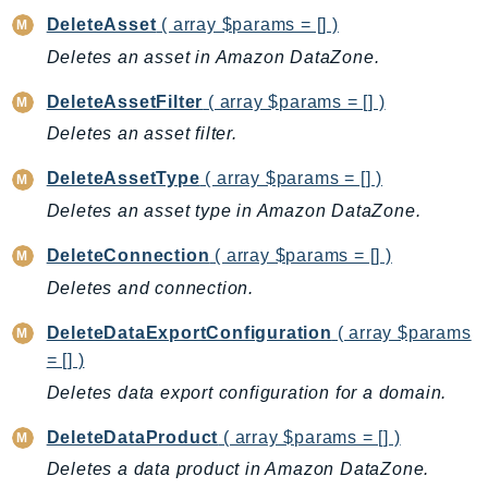
Ecr
DeleteAsset
( array $params = [] )
ECRPublic
Deletes an asset in Amazon DataZone.
Ecs
DeleteAssetFilter
( array $params = [] )
Efs
Deletes an asset filter.
EKS
EKSAuth
DeleteAssetType
( array $params = [] )
ElastiCache
Deletes an asset type in Amazon DataZone.
ElasticBeanstalk
DeleteConnection
( array $params = [] )
ElasticLoadBalancing
Deletes and connection.
ElasticLoadBalancingV2
ElasticsearchService
DeleteDataExportConfiguration
( array $params
ElementalInference
= [] )
Emr
Deletes data export configuration for a domain.
EMRContainers
DeleteDataProduct
( array $params = [] )
EMRServerless
Deletes a data product in Amazon DataZone.
Endpoint