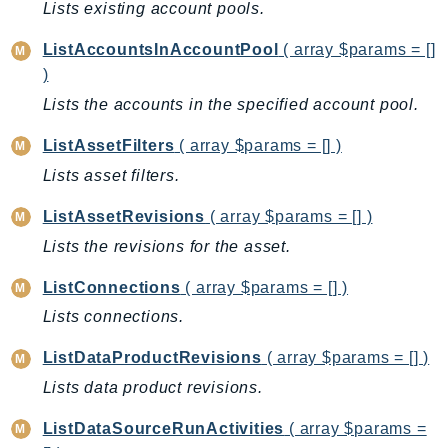
Lists existing account pools.
Route53Profiles
Route53RecoveryCluster
ListAccountsInAccountPool
( array $params = []
Route53RecoveryControlConfig
)
Route53RecoveryReadiness
Lists the accounts in the specified account pool.
Route53Resolver
ListAssetFilters
( array $params = [] )
RTBFabric
Lists asset filters.
S3
S3Control
ListAssetRevisions
( array $params = [] )
S3Files
Lists the revisions for the asset.
S3Outposts
ListConnections
( array $params = [] )
S3Tables
Lists connections.
S3Vectors
SageMaker
ListDataProductRevisions
( array $params = [] )
SagemakerEdgeManager
Lists data product revisions.
SageMakerFeatureStoreRuntime
ListDataSourceRunActivities
( array $params =
SageMakerGeospatial