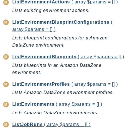
ListEnvironmentActions
( array $params = [] )
Ses
Lists existing environment actions.
SesV2
ListEnvironmentBlueprintConfigurations
(
Sfn
array $params = [] )
Shield
Lists blueprint configurations for a Amazon
Signature
DataZone environment.
signer
SignerData
ListEnvironmentBlueprints
( array $params = [] )
Signin
Lists blueprints in an Amazon DataZone
SimpleDBv2
environment.
SnowBall
ListEnvironmentProfiles
( array $params = [] )
SnowDeviceManagement
Lists Amazon DataZone environment profiles.
Sns
SocialMessaging
ListEnvironments
( array $params = [] )
Sqs
Lists Amazon DataZone environments.
Ssm
ListJobRuns
( array $params = [] )
SSMContacts