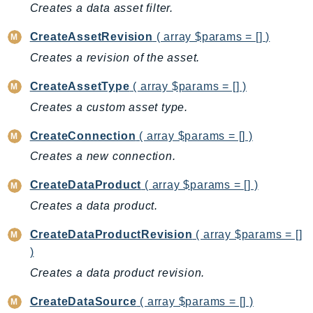
CleanRoomsML
Creates a data asset filter.
ClientSideMonitoring
CreateAssetRevision
( array $params = [] )
Cloud9
Creates a revision of the asset.
CloudControlApi
CloudDirectory
CreateAssetType
( array $params = [] )
CloudFormation
Creates a custom asset type.
CloudFront
CreateConnection
( array $params = [] )
CloudFrontKeyValueStore
Creates a new connection.
CloudHsm
CloudHSMV2
CreateDataProduct
( array $params = [] )
CloudSearch
Creates a data product.
CloudSearchDomain
CreateDataProductRevision
( array $params = []
CloudTrail
)
CloudTrailData
Creates a data product revision.
CloudWatch
CloudWatchEvents
CreateDataSource
( array $params = [] )