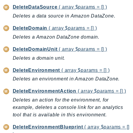
EndpointDiscovery
DeleteDataSource
( array $params = [] )
EndpointV2
Deletes a data source in Amazon DataZone.
EntityResolution
DeleteDomain
( array $params = [] )
EventBridge
Deletes a Amazon DataZone domain.
Evs
Exception
DeleteDomainUnit
( array $params = [] )
finspace
Deletes a domain unit.
FinSpaceData
DeleteEnvironment
( array $params = [] )
Firehose
Deletes an environment in Amazon DataZone.
FIS
FMS
DeleteEnvironmentAction
( array $params = [] )
ForecastQueryService
Deletes an action for the environment, for
ForecastService
example, deletes a console link for an analytics
FraudDetector
tool that is available in this environment.
FreeTier
DeleteEnvironmentBlueprint
( array $params = []
FSx