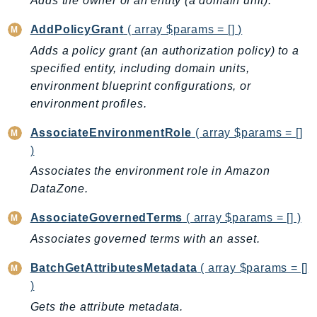
Adds the owner of an entity (a domain unit).
AutoScalingPlans
AddPolicyGrant
( array $params = [] )
B2bi
Adds a policy grant (an authorization policy) to a
Backup
specified entity, including domain units,
BackupGateway
environment blueprint configurations, or
BackupSearch
environment profiles.
Batch
AssociateEnvironmentRole
( array $params = []
BCMDashboards
)
BCMDataExports
Associates the environment role in Amazon
BCMPricingCalculator
DataZone.
BCMRecommendedActions
Bedrock
AssociateGovernedTerms
( array $params = [] )
BedrockAgent
Associates governed terms with an asset.
BedrockAgentCore
BatchGetAttributesMetadata
( array $params = []
BedrockAgentCoreControl
)
BedrockAgentRuntime
Gets the attribute metadata.
BedrockDataAutomation