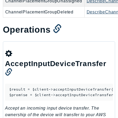
ChannelPlacementGroupUnassigned
DescribeChan
ChannelPlacementGroupDeleted
DescribeChan
Operations
AcceptInputDeviceTransfer
$result = $client->
acceptInputDeviceTransfer
([/
$promise = $client->
acceptInputDeviceTransferA
Accept an incoming input device transfer. The
ownership of the device will transfer to your AWS