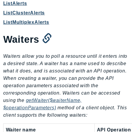
WAFV2
ListAlerts
WellArchitected
ListClusterAlerts
Wickr
ListMultiplexAlerts
WorkDocs
WorkMail
Waiters
WorkMailMessageFlow
WorkSpaces
Waiters allow you to poll a resource until it enters into
WorkspacesInstances
a desired state. A waiter has a name used to describe
WorkSpacesThinClient
what it does, and is associated with an API operation.
WorkSpacesWeb
When creating a waiter, you can provide the API
XRay
operation parameters associated with the
corresponding operation. Waiters can be accessed
GuzzleHttp
using the
getWaiter($waiterName,
Promise
$operationParameters)
method of a client object. This
Psr7
client supports the following waiters:
Psr
Waiter name
API Operation