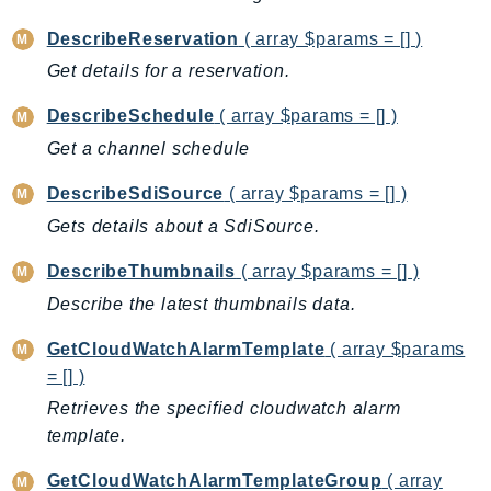
IdentityStore
DescribeReservation
( array $params = [] )
imagebuilder
Get details for a reservation.
ImportExport
Inspector
DescribeSchedule
( array $params = [] )
Inspector2
Get a channel schedule
InspectorScan
DescribeSdiSource
( array $params = [] )
Interconnect
Gets details about a SdiSource.
InternetMonitor
Invoicing
DescribeThumbnails
( array $params = [] )
Iot
Describe the latest thumbnails data.
IotDataPlane
GetCloudWatchAlarmTemplate
( array $params
IoTDeviceAdvisor
= [] )
IoTFleetWise
Retrieves the specified cloudwatch alarm
IoTJobsDataPlane
template.
IoTManagedIntegrations
GetCloudWatchAlarmTemplateGroup
( array
IoTSecureTunneling