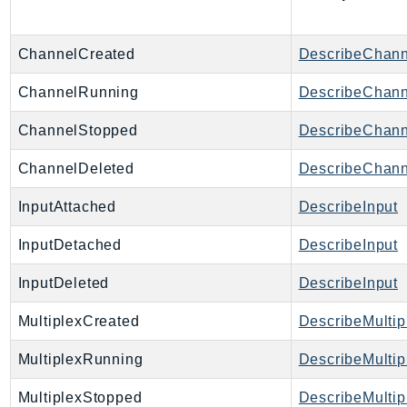
Http
Packages
ChannelCreated
DescribeChann
Aws
ChannelRunning
DescribeChann
ChannelStopped
DescribeChann
ChannelDeleted
DescribeChann
InputAttached
DescribeInput
InputDetached
DescribeInput
InputDeleted
DescribeInput
MultiplexCreated
DescribeMultip
MultiplexRunning
DescribeMultip
MultiplexStopped
DescribeMultip