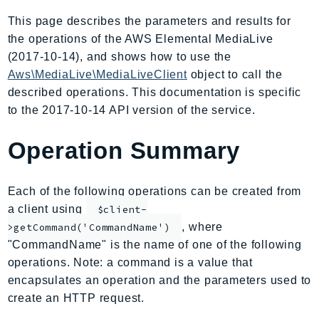
AmplifyBackend
This page describes the parameters and results for
AmplifyUIBuilder
the operations of the AWS Elemental MediaLive
Api
(2017-10-14), and shows how to use the
ApiGateway
Aws\MediaLive\MediaLiveClient
object to call the
described operations. This documentation is specific
ApiGatewayManagementApi
to the 2017-10-14 API version of the service.
ApiGatewayV2
AppConfig
Operation Summary
AppConfigData
AppFabric
Each of the following operations can be created from
Appflow
a client using
$client-
AppIntegrationsService
, where
>getCommand('CommandName')
ApplicationAutoScaling
"CommandName" is the name of one of the following
ApplicationCostProfiler
operations. Note: a command is a value that
ApplicationDiscoveryService
encapsulates an operation and the parameters used to
ApplicationInsights
create an HTTP request.
ApplicationSignals