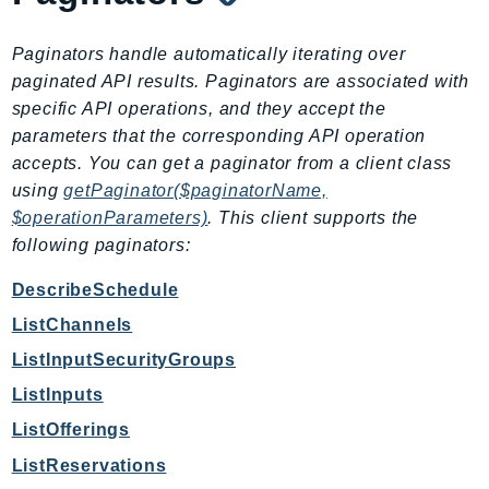
SSMQuickSetup
Paginators handle automatically iterating over
SsmSap
paginated API results. Paginators are associated with
SSO
specific API operations, and they accept the
SSOAdmin
parameters that the corresponding API operation
SSOOIDC
accepts. You can get a paginator from a client class
StorageGateway
using
getPaginator($paginatorName,
Sts
$operationParameters)
. This client supports the
SupplyChain
following paginators:
Support
DescribeSchedule
SupportApp
ListChannels
SupportAuthZ
ListInputSecurityGroups
Sustainability
ListInputs
Swf
Synthetics
ListOfferings
TaxSettings
ListReservations
Textract