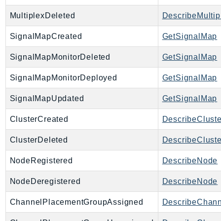
MultiplexDeleted
DescribeMultip
SignalMapCreated
GetSignalMap
SignalMapMonitorDeleted
GetSignalMap
SignalMapMonitorDeployed
GetSignalMap
SignalMapUpdated
GetSignalMap
ClusterCreated
DescribeCluste
ClusterDeleted
DescribeCluste
NodeRegistered
DescribeNode
NodeDeregistered
DescribeNode
ChannelPlacementGroupAssigned
DescribeChan