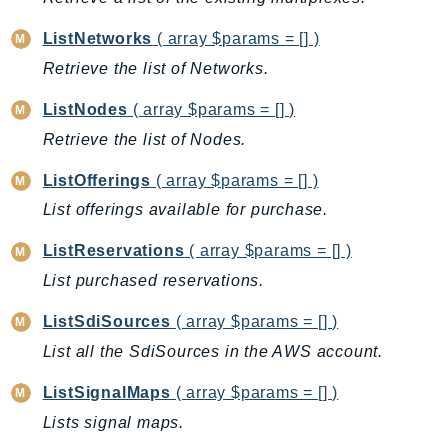
mgn
MigrationHub
ListNetworks
( array $params = [] )
MigrationHubConfig
Retrieve the list of Networks.
MigrationHubOrchestrator
ListNodes
( array $params = [] )
MigrationHubRefactorSpaces
Retrieve the list of Nodes.
MigrationHubStrategyRecommendations
MPA
ListOfferings
( array $params = [] )
MQ
List offerings available for purchase.
MTurk
ListReservations
( array $params = [] )
Multipart
List purchased reservations.
MWAA
MWAAServerless
ListSdiSources
( array $params = [] )
Neptune
List all the SdiSources in the AWS account.
Neptunedata
ListSignalMaps
( array $params = [] )
NeptuneGraph
Lists signal maps.
NetworkFirewall