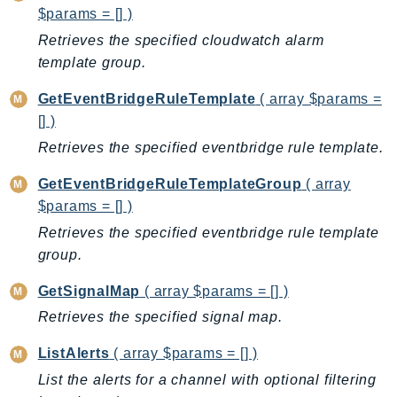
$params = [] )
IoTSiteWise
Retrieves the specified cloudwatch alarm
IoTThingsGraph
template group.
IoTTwinMaker
IoTWireless
GetEventBridgeRuleTemplate
( array $params =
IVS
[] )
ivschat
Retrieves the specified eventbridge rule template.
IVSRealTime
GetEventBridgeRuleTemplateGroup
( array
Kafka
$params = [] )
KafkaConnect
Retrieves the specified eventbridge rule template
kendra
group.
KendraRanking
GetSignalMap
( array $params = [] )
Keyspaces
Retrieves the specified signal map.
KeyspacesStreams
Kinesis
ListAlerts
( array $params = [] )
KinesisAnalytics
List the alerts for a channel with optional filtering
KinesisAnalyticsV2