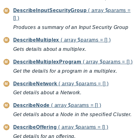
GeoMaps
DescribeInputSecurityGroup
( array $params =
GeoPlaces
[] )
GeoRoutes
Produces a summary of an Input Security Group
Glacier
DescribeMultiplex
( array $params = [] )
GlobalAccelerator
Glue
Gets details about a multiplex.
GlueDataBrew
DescribeMultiplexProgram
( array $params = [] )
Greengrass
Get the details for a program in a multiplex.
GreengrassV2
DescribeNetwork
( array $params = [] )
GroundStation
GuardDuty
Get details about a Network.
Handler
DescribeNode
( array $params = [] )
Health
Get details about a Node in the specified Cluster.
HealthLake
Iam
DescribeOffering
( array $params = [] )
Identity
Get details for an offering.