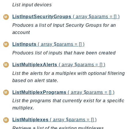
MarketplaceDeployment
List input devices
MarketplaceDiscovery
ListInputSecurityGroups
( array $params = [] )
MarketplaceEntitlementService
MarketplaceMetering
Produces a list of Input Security Groups for an
account
MarketplaceReporting
MediaConnect
ListInputs
( array $params = [] )
MediaConvert
Produces list of inputs that have been created
MediaLive
ListMultiplexAlerts
( array $params = [] )
MediaPackage
List the alerts for a multiplex with optional filtering
MediaPackageV2
based on alert state.
MediaPackageVod
MediaStore
ListMultiplexPrograms
( array $params = [] )
MediaStoreData
List the programs that currently exist for a specific
MediaTailor
multiplex.
MedicalImaging
ListMultiplexes
( array $params = [] )
MemoryDB
Retrieve a list of the existing multiplexes.