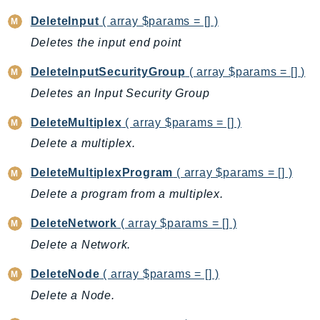
DevOpsGuru
DeleteInput
( array $params = [] )
DirectConnect
Deletes the input end point
DirectoryService
DirectoryServiceData
DeleteInputSecurityGroup
( array $params = [] )
DLM
Deletes an Input Security Group
DocDB
DeleteMultiplex
( array $params = [] )
DocDBElastic
Delete a multiplex.
drs
DSQL
DeleteMultiplexProgram
( array $params = [] )
DynamoDb
Delete a program from a multiplex.
DynamoDbStreams
DeleteNetwork
( array $params = [] )
EBS
Delete a Network.
Ec2
EC2InstanceConnect
DeleteNode
( array $params = [] )
Ecr
Delete a Node.
ECRPublic