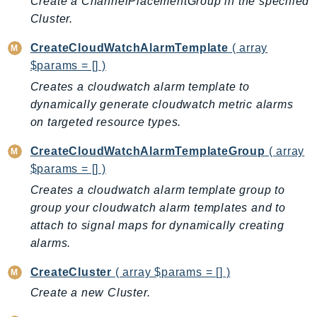
Create a ChannelPlacementGroup in the specified
Billing
Cluster.
BillingConductor
CreateCloudWatchAlarmTemplate
( array
Braket
$params = [] )
Budgets
Creates a cloudwatch alarm template to
Cbor
dynamically generate cloudwatch metric alarms
Chatbot
on targeted resource types.
Chime
CreateCloudWatchAlarmTemplateGroup
( array
ChimeSDKIdentity
$params = [] )
ChimeSDKMediaPipelines
Creates a cloudwatch alarm template group to
ChimeSDKMeetings
group your cloudwatch alarm templates and to
ChimeSDKMessaging
attach to signal maps for dynamically creating
ChimeSDKVoice
alarms.
CleanRooms
CreateCluster
( array $params = [] )
CleanRoomsML
Create a new Cluster.
ClientSideMonitoring