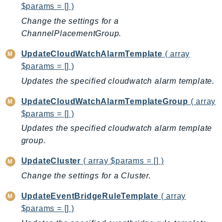
$params = [] )
Route53RecoveryControlConfig
Change the settings for a
Route53RecoveryReadiness
ChannelPlacementGroup.
Route53Resolver
RTBFabric
UpdateCloudWatchAlarmTemplate
( array
S3
$params = [] )
S3Control
Updates the specified cloudwatch alarm template.
S3Files
UpdateCloudWatchAlarmTemplateGroup
( array
S3Outposts
$params = [] )
S3Tables
Updates the specified cloudwatch alarm template
S3Vectors
group.
SageMaker
UpdateCluster
( array $params = [] )
SagemakerEdgeManager
Change the settings for a Cluster.
SageMakerFeatureStoreRuntime
SageMakerGeospatial
UpdateEventBridgeRuleTemplate
( array
SagemakerJobRuntime
$params = [] )
SageMakerMetrics