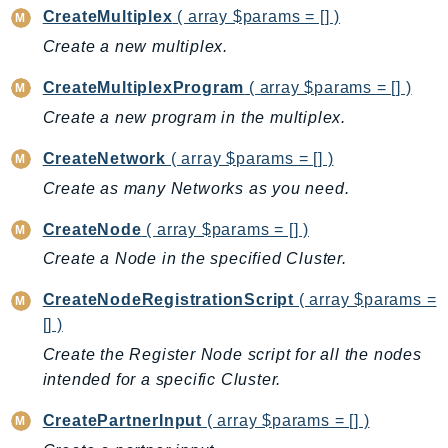
CodeArtifact
CreateMultiplex
( array $params = [] )
CodeBuild
Create a new multiplex.
CodeCatalyst
CodeCommit
CreateMultiplexProgram
( array $params = [] )
CodeConnections
Create a new program in the multiplex.
CodeDeploy
CreateNetwork
( array $params = [] )
CodeGuruProfiler
Create as many Networks as you need.
CodeGuruReviewer
CodeGuruSecurity
CreateNode
( array $params = [] )
CodePipeline
Create a Node in the specified Cluster.
CodeStarconnections
CreateNodeRegistrationScript
( array $params =
CodeStarNotifications
[] )
CognitoIdentity
Create the Register Node script for all the nodes
CognitoIdentityProvider
intended for a specific Cluster.
CognitoSync
CreatePartnerInput
( array $params = [] )
Comprehend