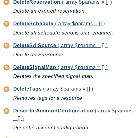
DeleteReservation
( array $params = [] )
Ecs
Delete an expired reservation.
Efs
EKS
DeleteSchedule
( array $params = [] )
EKSAuth
Delete all schedule actions on a channel.
ElastiCache
DeleteSdiSource
( array $params = [] )
ElasticBeanstalk
Delete an SdiSource.
ElasticLoadBalancing
ElasticLoadBalancingV2
DeleteSignalMap
( array $params = [] )
ElasticsearchService
Deletes the specified signal map.
ElementalInference
DeleteTags
( array $params = [] )
Emr
Removes tags for a resource
EMRContainers
EMRServerless
DescribeAccountConfiguration
( array $params
Endpoint
= [] )
EndpointDiscovery
Describe account configuration
EndpointV2