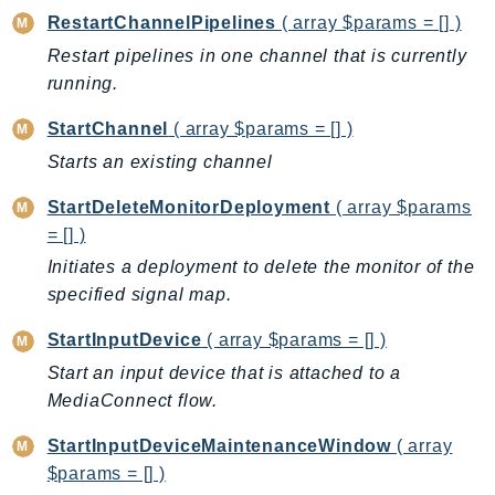
PartnerCentralBenefits
RestartChannelPipelines
( array $params = [] )
PartnerCentralChannel
Restart pipelines in one channel that is currently
PartnerCentralRevenueMeasurement
running.
PartnerCentralSelling
StartChannel
( array $params = [] )
PaymentCryptography
Starts an existing channel
PaymentCryptographyData
PcaConnectorAd
StartDeleteMonitorDeployment
( array $params
PcaConnectorScep
= [] )
PCS
Initiates a deployment to delete the monitor of the
Personalize
specified signal map.
PersonalizeEvents
StartInputDevice
( array $params = [] )
PersonalizeRuntime
Start an input device that is attached to a
PI
MediaConnect flow.
Pinpoint
StartInputDeviceMaintenanceWindow
( array
PinpointEmail
$params = [] )
PinpointSMSVoice