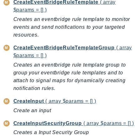
Cloud9
CreateEventBridgeRuleTemplate
( array
CloudControlApi
$params = [] )
CloudDirectory
Creates an eventbridge rule template to monitor
CloudFormation
events and send notifications to your targeted
resources.
CloudFront
CloudFrontKeyValueStore
CreateEventBridgeRuleTemplateGroup
( array
CloudHsm
$params = [] )
CloudHSMV2
Creates an eventbridge rule template group to
CloudSearch
group your eventbridge rule templates and to
CloudSearchDomain
attach to signal maps for dynamically creating
CloudTrail
notification rules.
CloudTrailData
CreateInput
( array $params = [] )
CloudWatch
Create an input
CloudWatchEvents
CreateInputSecurityGroup
( array $params = [] )
CloudWatchLogs
CloudWatchRUM
Creates a Input Security Group