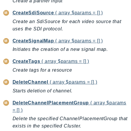
Create a partner input
ComprehendMedical
ComputeOptimizer
CreateSdiSource
( array $params = [] )
ComputeOptimizerAutomation
Create an SdiSource for each video source that
ConfigService
uses the SDI protocol.
Configuration
CreateSignalMap
( array $params = [] )
Connect
Initiates the creation of a new signal map.
ConnectCampaignService
ConnectCampaignsV2
CreateTags
( array $params = [] )
ConnectCases
Create tags for a resource
ConnectContactLens
DeleteChannel
( array $params = [] )
ConnectHealth
Starts deletion of channel.
ConnectParticipant
ConnectWisdomService
DeleteChannelPlacementGroup
( array $params
ControlCatalog
= [] )
ControlTower
Delete the specified ChannelPlacementGroup that
CostandUsageReportService
exists in the specified Cluster.