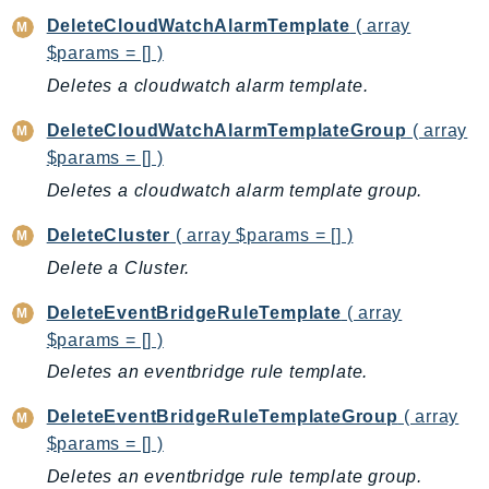
CostExplorer
DeleteCloudWatchAlarmTemplate
( array
CostOptimizationHub
$params = [] )
Credentials
Deletes a cloudwatch alarm template.
Crypto
DeleteCloudWatchAlarmTemplateGroup
( array
CustomerProfiles
$params = [] )
DatabaseMigrationService
Deletes a cloudwatch alarm template group.
DataExchange
DataPipeline
DeleteCluster
( array $params = [] )
DataSync
Delete a Cluster.
DataZone
DeleteEventBridgeRuleTemplate
( array
DAX
$params = [] )
Deadline
Deletes an eventbridge rule template.
DefaultsMode
Detective
DeleteEventBridgeRuleTemplateGroup
( array
DeviceFarm
$params = [] )
DevOpsAgent
Deletes an eventbridge rule template group.