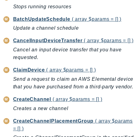
Stops running resources
Backup
BackupGateway
BatchUpdateSchedule
( array $params = [] )
BackupSearch
Update a channel schedule
Batch
CancelInputDeviceTransfer
( array $params = [] )
BCMDashboards
Cancel an input device transfer that you have
BCMDataExports
requested.
BCMPricingCalculator
BCMRecommendedActions
ClaimDevice
( array $params = [] )
Bedrock
Send a request to claim an AWS Elemental device
BedrockAgent
that you have purchased from a third-party vendor.
BedrockAgentCore
CreateChannel
( array $params = [] )
BedrockAgentCoreControl
Creates a new channel
BedrockAgentRuntime
BedrockDataAutomation
CreateChannelPlacementGroup
( array $params
BedrockDataAutomationRuntime
= [] )
BedrockRuntime