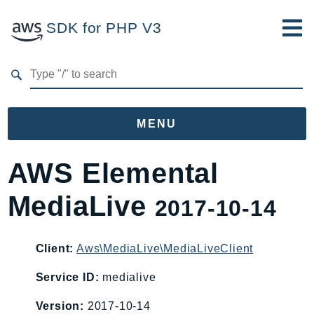
SDK for PHP V3
Developer Guide
Submit Feedback
MENU
Namespaces
AWS Elemental
Aws
MediaLive
2017-10-14
AccessAnalyzer
Account
Acm
Client:
Aws\MediaLive\MediaLiveClient
ACMPCA
Service ID:
medialive
AIOps
Version:
2017-10-14
Amplify