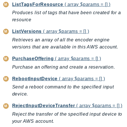
NetworkFlowMonitor
ListTagsForResource
( array $params = [] )
NetworkManager
Produces list of tags that have been created for a
NetworkMonitor
resource
Notifications
ListVersions
( array $params = [] )
NotificationsContacts
Retrieves an array of all the encoder engine
NovaAct
versions that are available in this AWS account.
OAM
ObservabilityAdmin
PurchaseOffering
( array $params = [] )
Odb
Purchase an offering and create a reservation.
Omics
RebootInputDevice
( array $params = [] )
OpenSearchServerless
Send a reboot command to the specified input
OpenSearchService
device.
Organizations
RejectInputDeviceTransfer
( array $params = [] )
OSIS
Outposts
Reject the transfer of the specified input device to
your AWS account.
PartnerCentralAccount