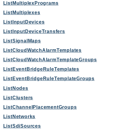
ListMultiplexPrograms
TimestreamInfluxDB
ListMultiplexes
TimestreamQuery
ListInputDevices
TimestreamWrite
ListInputDeviceTransfers
Tnb
ListSignalMaps
Token
TranscribeService
ListCloudWatchAlarmTemplates
Transfer
ListCloudWatchAlarmTemplateGroups
Translate
ListEventBridgeRuleTemplates
TrustedAdvisor
ListEventBridgeRuleTemplateGroups
Uxc
ListNodes
VerifiedPermissions
ListClusters
VoiceID
ListChannelPlacementGroups
VPCLattice
Waf
ListNetworks
WafRegional
ListSdiSources