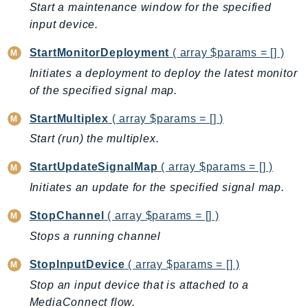
Start a maintenance window for the specified
PinpointSMSVoiceV2
input device.
Pipes
Polly
StartMonitorDeployment
( array $params = [] )
Pricing
Initiates a deployment to deploy the latest monitor
PricingPlanManager
of the specified signal map.
PrometheusService
StartMultiplex
( array $params = [] )
Proton
Start (run) the multiplex.
QApps
QBusiness
StartUpdateSignalMap
( array $params = [] )
QConnect
Initiates an update for the specified signal map.
QuickSight
StopChannel
( array $params = [] )
RAM
Stops a running channel
Rds
RDSDataService
StopInputDevice
( array $params = [] )
RecycleBin
Stop an input device that is attached to a
Redshift
MediaConnect flow.