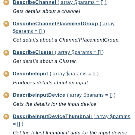
DescribeChannel
( array $params = [] )
EntityResolution
Gets details about a channel
EventBridge
Evs
DescribeChannelPlacementGroup
( array
Exception
$params = [] )
finspace
Get details about a ChannelPlacementGroup.
FinSpaceData
DescribeCluster
( array $params = [] )
Firehose
Get details about a Cluster.
FIS
FMS
DescribeInput
( array $params = [] )
ForecastQueryService
Produces details about an input
ForecastService
DescribeInputDevice
( array $params = [] )
FraudDetector
Gets the details for the input device
FreeTier
FSx
DescribeInputDeviceThumbnail
( array $params
GameLift
= [] )
GameLiftStreams
Get the latest thumbnail data for the input device.