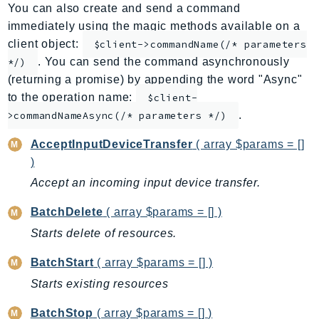
You can also create and send a command
AppMesh
immediately using the magic methods available on a
AppRegistry
client object:
$client->commandName(/* parameters
AppRunner
. You can send the command asynchronously
*/)
Appstream
(returning a promise) by appending the word "Async"
AppSync
to the operation name:
$client-
.
ARCRegionSwitch
>commandNameAsync(/* parameters */)
ARCZonalShift
AcceptInputDeviceTransfer
( array $params = []
Arn
)
Artifact
Accept an incoming input device transfer.
Athena
BatchDelete
( array $params = [] )
AuditManager
Starts delete of resources.
AugmentedAIRuntime
Auth
BatchStart
( array $params = [] )
AutoScaling
Starts existing resources
AutoScalingPlans
BatchStop
( array $params = [] )
B2bi