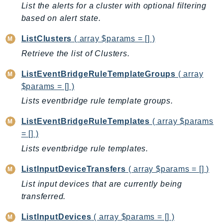
List the alerts for a cluster with optional filtering
LicenseManagerLinuxSubscriptions
based on alert state.
LicenseManagerUserSubscriptions
ListClusters
( array $params = [] )
Lightsail
Retrieve the list of Clusters.
LocationService
LookoutEquipment
ListEventBridgeRuleTemplateGroups
( array
MachineLearning
$params = [] )
Macie2
Lists eventbridge rule template groups.
MailManager
ListEventBridgeRuleTemplates
( array $params
MainframeModernization
= [] )
ManagedBlockchain
Lists eventbridge rule templates.
ManagedBlockchainQuery
ManagedGrafana
ListInputDeviceTransfers
( array $params = [] )
MarketplaceAgreement
List input devices that are currently being
MarketplaceCatalog
transferred.
MarketplaceCommerceAnalytics
ListInputDevices
( array $params = [] )