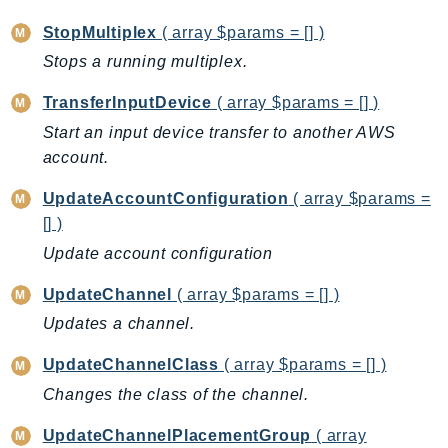
RedshiftDataAPIService
StopMultiplex
( array $params = [] )
RedshiftServerless
Stops a running multiplex.
Rekognition
Repostspace
TransferInputDevice
( array $params = [] )
ResilienceHub
Start an input device transfer to another AWS
Resiliencehubv2
account.
ResourceExplorer2
UpdateAccountConfiguration
( array $params =
ResourceGroups
[] )
ResourceGroupsTaggingAPI
Update account configuration
Retry
UpdateChannel
( array $params = [] )
RolesAnywhere
Updates a channel.
Route53
Route53Domains
UpdateChannelClass
( array $params = [] )
Route53GlobalResolver
Changes the class of the channel.
Route53Profiles
UpdateChannelPlacementGroup
( array
Route53RecoveryCluster