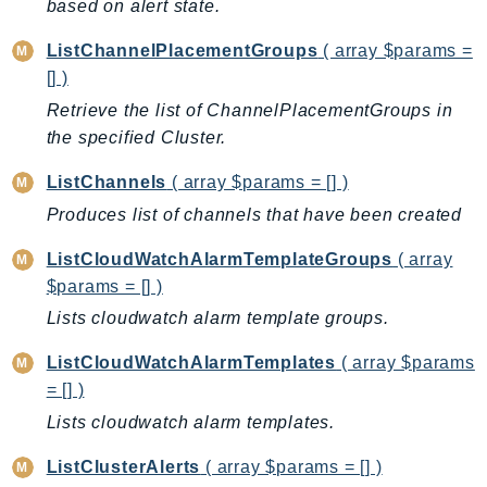
based on alert state.
KinesisVideo
ListChannelPlacementGroups
( array $params =
KinesisVideoArchivedMedia
[] )
KinesisVideoMedia
Retrieve the list of ChannelPlacementGroups in
KinesisVideoSignalingChannels
the specified Cluster.
KinesisVideoWebRTCStorage
Kms
ListChannels
( array $params = [] )
LakeFormation
Produces list of channels that have been created
Lambda
ListCloudWatchAlarmTemplateGroups
( array
LambdaCore
$params = [] )
LambdaMicrovms
Lists cloudwatch alarm template groups.
LaunchWizard
ListCloudWatchAlarmTemplates
( array $params
LexModelBuildingService
= [] )
LexModelsV2
Lists cloudwatch alarm templates.
LexRuntimeService
LexRuntimeV2
ListClusterAlerts
( array $params = [] )
LicenseManager