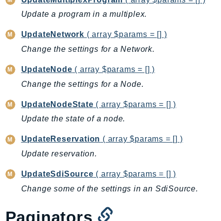
Sfn
Update a program in a multiplex.
Shield
UpdateNetwork
( array $params = [] )
Signature
Change the settings for a Network.
signer
SignerData
UpdateNode
( array $params = [] )
Signin
Change the settings for a Node.
SimpleDBv2
UpdateNodeState
( array $params = [] )
SnowBall
Update the state of a node.
SnowDeviceManagement
Sns
UpdateReservation
( array $params = [] )
SocialMessaging
Update reservation.
Sqs
UpdateSdiSource
( array $params = [] )
Ssm
Change some of the settings in an SdiSource.
SSMContacts
SSMGuiConnect
Paginators
SSMIncidents