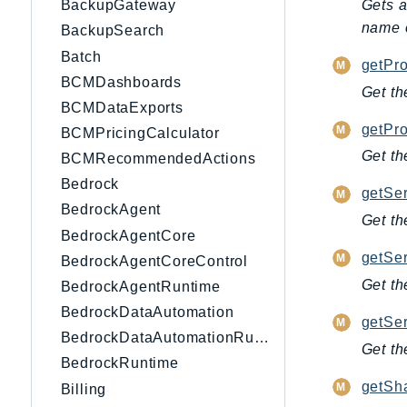
Gets a
BackupGateway
name o
BackupSearch
Batch
getPro
BCMDashboards
Get th
BCMDataExports
getPro
BCMPricingCalculator
Get th
BCMRecommendedActions
Bedrock
getSe
BedrockAgent
Get th
BedrockAgentCore
getSer
BedrockAgentCoreControl
Get th
BedrockAgentRuntime
BedrockDataAutomation
getSe
BedrockDataAutomationRuntime
Get th
BedrockRuntime
getSh
Billing