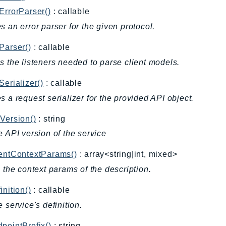
ErrorParser()
: callable
s an error parser for the given protocol.
Parser()
: callable
s the listeners needed to parse client models.
Serializer()
: callable
s a request serializer for the provided API object.
Version()
: string
e API version of the service
ientContextParams()
: array<string|int, mixed>
l the context params of the description.
inition()
: callable
e service's definition.
pointPrefix()
: string