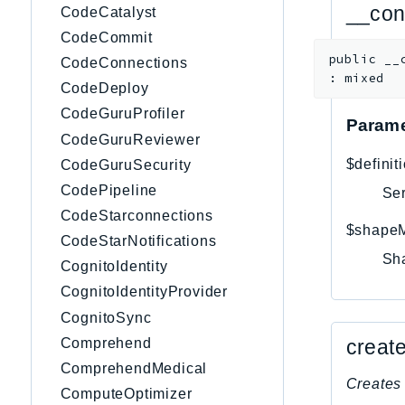
__con
CodeCatalyst
CodeCommit
public
__
CodeConnections
:
mixed
CodeDeploy
CodeGuruProfiler
Parame
CodeGuruReviewer
$definit
CodeGuruSecurity
CodePipeline
Ser
CodeStarconnections
$shape
CodeStarNotifications
Sh
CognitoIdentity
CognitoIdentityProvider
CognitoSync
creat
Comprehend
ComprehendMedical
Creates 
ComputeOptimizer