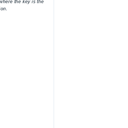
where the key is the
ion.