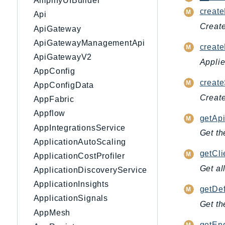
AmplifyUIBuilder
create
Api
Create
ApiGateway
ApiGatewayManagementApi
create
ApiGatewayV2
Applie
AppConfig
create
AppConfigData
Create
AppFabric
Appflow
getApi
AppIntegrationsService
Get th
ApplicationAutoScaling
getCl
ApplicationCostProfiler
Get al
ApplicationDiscoveryService
ApplicationInsights
getDef
ApplicationSignals
Get th
AppMesh
getEnd