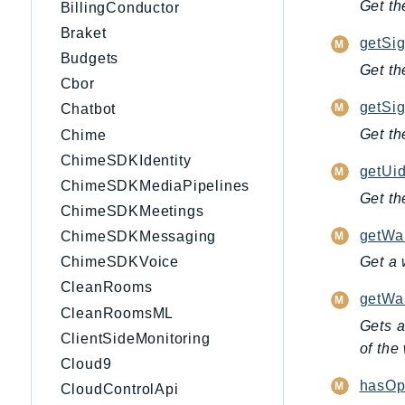
Get th
BillingConductor
Braket
getSig
Budgets
Get th
Cbor
getSi
Chatbot
Get th
Chime
ChimeSDKIdentity
getUid
ChimeSDKMediaPipelines
Get th
ChimeSDKMeetings
getWai
ChimeSDKMessaging
ChimeSDKVoice
Get a 
CleanRooms
getWai
CleanRoomsML
Gets a
ClientSideMonitoring
of the
Cloud9
hasOpe
CloudControlApi