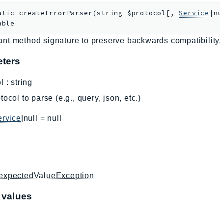
atic
createErrorParser
(
string
$protocol
[
,
Service
|n
able
nt method signature to preserve backwards compatibility
ters
l
:
string
tocol to parse (e.g., query, json, etc.)
ervice
|null
=
null
expectedValueException
 values