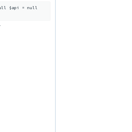
ull
$api
=
null
.