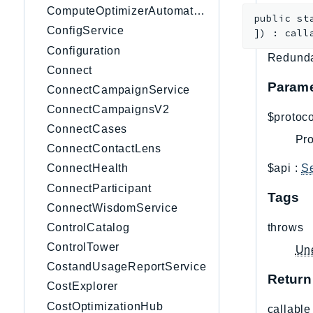
ComputeOptimizerAutomation
public
st
ConfigService
]
)
:
call
Configuration
Redunda
Connect
Parame
ConnectCampaignService
ConnectCampaignsV2
$protoco
ConnectCases
Pro
ConnectContactLens
$api
:
S
ConnectHealth
ConnectParticipant
Tags
ConnectWisdomService
ControlCatalog
throws
ControlTower
Un
CostandUsageReportService
Return
CostExplorer
CostOptimizationHub
callable