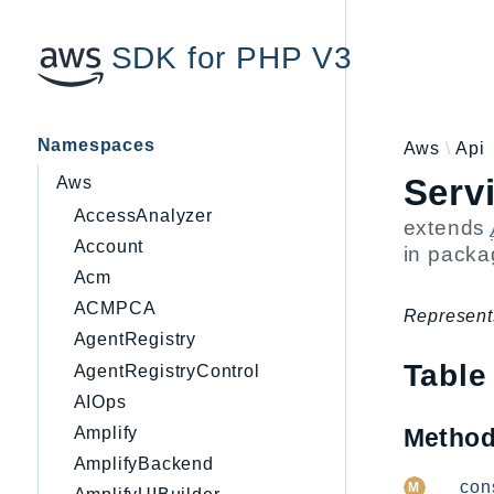
SDK for PHP V3
Namespaces
Aws
Api
Serv
Aws
AccessAnalyzer
extends
Account
in pack
Acm
ACMPCA
Represent
AgentRegistry
Table
AgentRegistryControl
AIOps
Metho
Amplify
AmplifyBackend
__cons