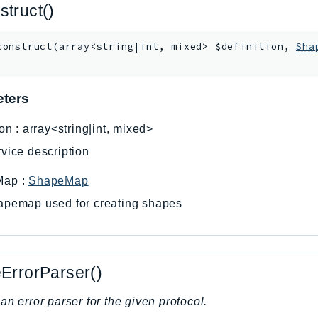
struct()
construct
(
array<string|int, mixed>
$definition
,
Sha
ters
ion
:
array<string|int, mixed>
vice description
Map
:
ShapeMap
apemap used for creating shapes
eErrorParser()
an error parser for the given protocol.