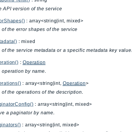
e API version of the service
rorShapes()
: array<string|int, mixed>
l of the error shapes of the service
adata()
: mixed
l of the service metadata or a specific metadata key value
ration()
:
Operation
 operation by name.
rations()
: array<string|int,
Operation
>
l of the operations of the description.
inatorConfig()
: array<string|int, mixed>
ve a paginator by name.
inators()
: array<string|int, mixed>