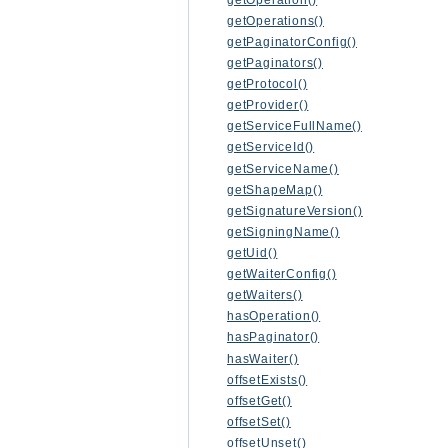
getOperations()
getPaginatorConfig()
getPaginators()
getProtocol()
getProvider()
getServiceFullName()
getServiceId()
getServiceName()
getShapeMap()
getSignatureVersion()
getSigningName()
getUid()
getWaiterConfig()
getWaiters()
hasOperation()
hasPaginator()
hasWaiter()
offsetExists()
offsetGet()
offsetSet()
offsetUnset()