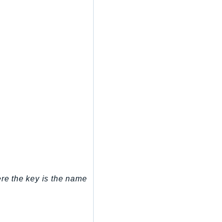
ere the key is the name