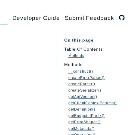
Developer Guide
Submit Feedback
On this page
Table Of Contents
Methods
Methods
__construct()
createErrorParser()
createParser()
createSerializer()
getApiVersion()
getClientContextParams()
getDefinition()
getEndpointPrefix()
getErrorShapes()
getMetadata()
getOperation()