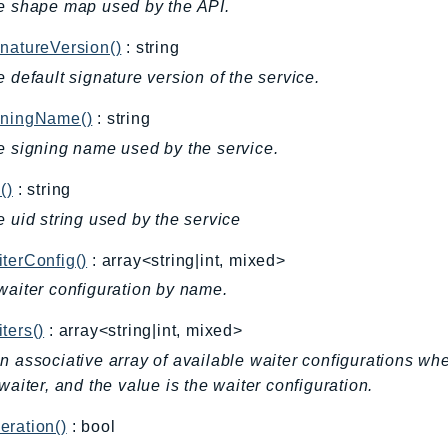
e shape map used by the API.
natureVersion()
: string
e default signature version of the service.
gningName()
: string
e signing name used by the service.
()
: string
e uid string used by the service
terConfig()
: array<string|int, mixed>
waiter configuration by name.
ters()
: array<string|int, mixed>
n associative array of available waiter configurations wh
 waiter, and the value is the waiter configuration.
ration()
: bool