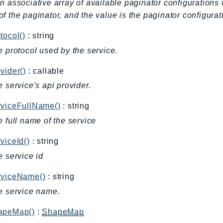
n associative array of available paginator configurations 
f the paginator, and the value is the paginator configurat
tocol()
: string
e protocol used by the service.
vider()
: callable
e service's api provider.
rviceFullName()
: string
e full name of the service
viceId()
: string
e service id
rviceName()
: string
e service name.
apeMap()
:
ShapeMap