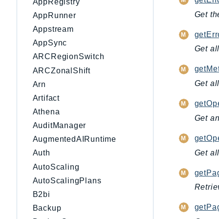
AppRegistry
Get th
AppRunner
Appstream
getEr
AppSync
Get al
ARCRegionSwitch
getMet
ARCZonalShift
Get al
Arn
Artifact
getOpe
Athena
Get an
AuditManager
getOpe
AugmentedAIRuntime
Get al
Auth
AutoScaling
getPag
AutoScalingPlans
Retrie
B2bi
getPag
Backup