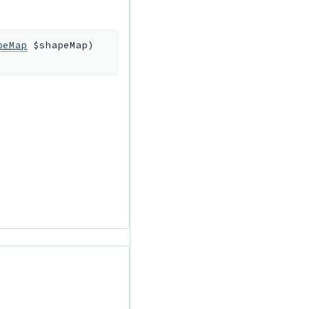
peMap
$shapeMap
)