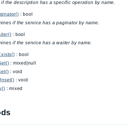
if the description has a specific operation by name.
inator()
: bool
ines if the service has a paginator by name.
ter()
: bool
ines if the service has a waiter by name.
Exists()
: bool
Get()
: mixed|null
Set()
: void
Unset()
: void
y()
: mixed
ods