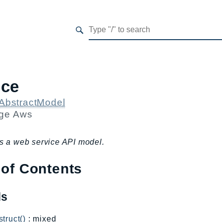
ice
AbstractModel
age
Aws
s a web service API model.
 of Contents
ds
truct()
: mixed