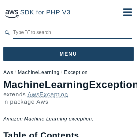
SDK for PHP V3
Developer Guide
Submit Feedback
MENU
Namespaces
Aws
MachineLearning
Exception
MachineLearningExceptio
Aws
AccessAnalyzer
extends
AwsException
Account
in package
Aws
Acm
ACMPCA
Amazon Machine Learning exception.
AgentRegistry
Table of Contents
AgentRegistryControl