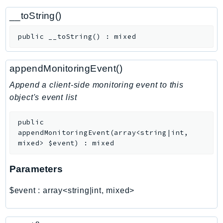
CognitoSync
__toString()
Comprehend
ComprehendMedical
public
__toString
(
)
:
mixed
ComputeOptimizer
ComputeOptimizerAutomation
appendMonitoringEvent()
ConfigService
Append a client-side monitoring event to this
Configuration
object's event list
Connect
ConnectCampaignService
public
ConnectCampaignsV2
appendMonitoringEvent
(
array<string|int,
ConnectCases
mixed>
$event
)
:
mixed
ConnectContactLens
Parameters
ConnectHealth
ConnectParticipant
$event
:
array<string|int, mixed>
ConnectWisdomService
ControlCatalog