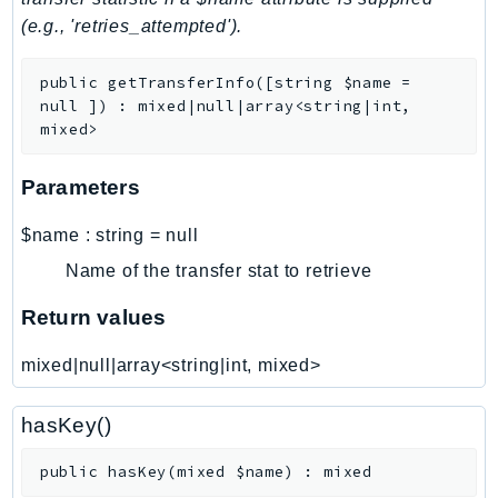
(e.g., 'retries_attempted').
LexRuntimeV2
LicenseManager
public
getTransferInfo
(
[
string
$name
=
LicenseManagerLinuxSubscriptions
null
]
)
:
mixed|null|array<string|int,
LicenseManagerUserSubscriptions
mixed>
Lightsail
Parameters
LocationService
LookoutEquipment
$name
:
string
=
null
MachineLearning
Name of the transfer stat to retrieve
Macie2
MailManager
Return values
MainframeModernization
mixed|null|array<string|int, mixed>
ManagedBlockchain
ManagedBlockchainQuery
hasKey()
ManagedGrafana
MarketplaceAgreement
public
hasKey
(
mixed
$name
)
:
mixed