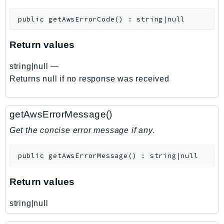
DeviceFarm
public
getAwsErrorCode
(
)
:
string|null
DevOpsAgent
DevOpsGuru
Return values
DirectConnect
DirectoryService
string|null
—
DirectoryServiceData
Returns null if no response was received
DLM
DocDB
getAwsErrorMessage()
DocDBElastic
Get the concise error message if any.
drs
DSQL
public
getAwsErrorMessage
(
)
:
string|null
DynamoDb
DynamoDbStreams
Return values
EBS
Ec2
string|null
EC2InstanceConnect