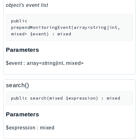
PinpointEmail
object's event list
PinpointSMSVoice
public
PinpointSMSVoiceV2
prependMonitoringEvent
(
array<string|int,
Pipes
mixed>
$event
)
:
mixed
Polly
Pricing
Parameters
PricingPlanManager
$event
:
array<string|int, mixed>
PrometheusService
Proton
QApps
search()
QBusiness
public
search
(
mixed
$expression
)
:
mixed
QConnect
QuickSight
Parameters
RAM
Rds
$expression
:
mixed
RDSDataService