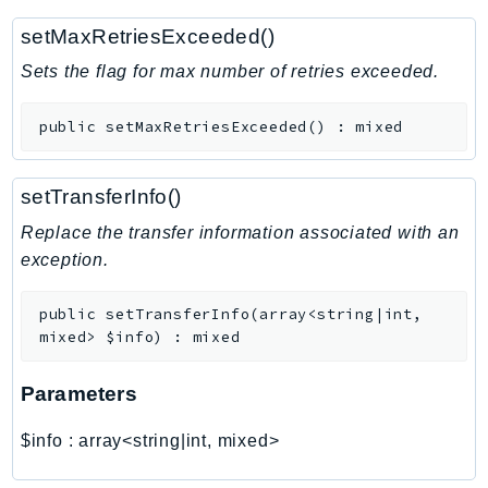
RecycleBin
setMaxRetriesExceeded()
Redshift
Sets the flag for max number of retries exceeded.
RedshiftDataAPIService
RedshiftServerless
public
setMaxRetriesExceeded
(
)
:
mixed
Rekognition
Repostspace
setTransferInfo()
ResilienceHub
Resiliencehubv2
Replace the transfer information associated with an
exception.
ResourceExplorer2
ResourceGroups
public
setTransferInfo
(
array<string|int,
ResourceGroupsTaggingAPI
mixed>
$info
)
:
mixed
Retry
RolesAnywhere
Parameters
Route53
$info
:
array<string|int, mixed>
Route53Domains
Route53GlobalResolver