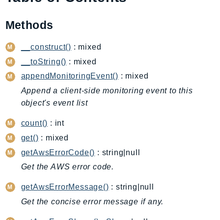
AIOps
Methods
Amplify
AmplifyBackend
__construct()
: mixed
AmplifyUIBuilder
__toString()
: mixed
Api
appendMonitoringEvent()
: mixed
ApiGateway
Append a client-side monitoring event to this
ApiGatewayManagementApi
object's event list
ApiGatewayV2
AppConfig
count()
: int
AppConfigData
get()
: mixed
AppFabric
getAwsErrorCode()
: string|null
Appflow
Get the AWS error code.
AppIntegrationsService
getAwsErrorMessage()
: string|null
ApplicationAutoScaling
Get the concise error message if any.
ApplicationCostProfiler
ApplicationDiscoveryService