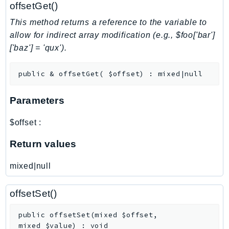
NeptuneGraph
offsetGet()
NetworkFirewall
This method returns a reference to the variable to
NetworkFlowMonitor
allow for indirect array modification (e.g., $foo['bar']
NetworkManager
['baz'] = 'qux').
NetworkMonitor
public
&
offsetGet
(
$offset
)
:
mixed|null
Notifications
NotificationsContacts
Parameters
NovaAct
OAM
$offset
:
ObservabilityAdmin
Return values
Odb
Omics
mixed|null
OpenSearchServerless
OpenSearchService
offsetSet()
Organizations
public
offsetSet
(
mixed
$offset
,
OSIS
mixed
$value
)
:
void