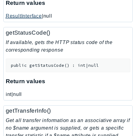
Return values
KinesisAnalytics
ResultInterface
|null
KinesisAnalyticsV2
KinesisVideo
getStatusCode()
KinesisVideoArchivedMedia
KinesisVideoMedia
If available, gets the HTTP status code of the
corresponding response
KinesisVideoSignalingChannels
KinesisVideoWebRTCStorage
public
getStatusCode
(
)
:
int|null
Kms
LakeFormation
Return values
Lambda
LambdaCore
int|null
LambdaMicrovms
getTransferInfo()
LaunchWizard
LexModelBuildingService
Get all transfer information as an associative array if
LexModelsV2
no $name argument is supplied, or gets a specific
transfer statistic if a $name attribute is supplied
LexRuntimeService