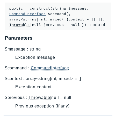
CloudWatchLogs
CloudWatchRUM
public
__construct
(
string
$message
,
CommandInterface
$command
[
,
CodeArtifact
array<string|int, mixed>
$context
=
[]
]
[
,
CodeBuild
Throwable
|null
$previous
=
null
]
)
:
mixed
CodeCatalyst
CodeCommit
Parameters
CodeConnections
$message
:
string
CodeDeploy
Exception message
CodeGuruProfiler
CodeGuruReviewer
$command
:
CommandInterface
CodeGuruSecurity
$context
:
array<string|int, mixed>
=
[]
CodePipeline
Exception context
CodeStarconnections
CodeStarNotifications
$previous
:
Throwable
|null
=
null
CognitoIdentity
Previous exception (if any)
CognitoIdentityProvider