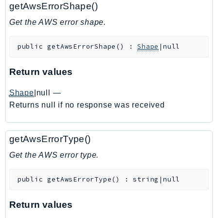
getAwsErrorShape()
Ecr
ECRPublic
Get the AWS error shape.
Ecs
public
getAwsErrorShape
(
)
:
Shape
|null
Efs
EKS
Return values
EKSAuth
ElastiCache
Shape
|null
—
ElasticBeanstalk
Returns null if no response was received
ElasticLoadBalancing
ElasticLoadBalancingV2
getAwsErrorType()
ElasticsearchService
Get the AWS error type.
ElementalInference
Emr
public
getAwsErrorType
(
)
:
string|null
EMRContainers
EMRServerless
Return values
Endpoint