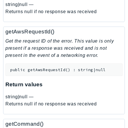
EndpointDiscovery
string|null
—
Returns null if no response was received
EndpointV2
EntityResolution
EventBridge
getAwsRequestId()
Evs
Get the request ID of the error. This value is only
Exception
present if a response was received and is not
finspace
present in the event of a networking error.
FinSpaceData
Firehose
public
getAwsRequestId
(
)
:
string|null
FIS
Return values
FMS
ForecastQueryService
string|null
—
ForecastService
Returns null if no response was received
FraudDetector
FreeTier
getCommand()
FSx