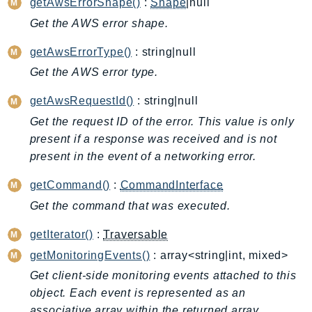
getAwsErrorShape()
:
Shape
|null
ApplicationInsights
Get the AWS error shape.
ApplicationSignals
getAwsErrorType()
: string|null
AppMesh
Get the AWS error type.
AppRegistry
AppRunner
getAwsRequestId()
: string|null
Appstream
Get the request ID of the error. This value is only
AppSync
present if a response was received and is not
ARCRegionSwitch
present in the event of a networking error.
ARCZonalShift
getCommand()
:
CommandInterface
Arn
Get the command that was executed.
Artifact
Athena
getIterator()
:
Traversable
AuditManager
getMonitoringEvents()
: array<string|int, mixed>
AugmentedAIRuntime
Get client-side monitoring events attached to this
Auth
object. Each event is represented as an
AutoScaling
associative array within the returned array.