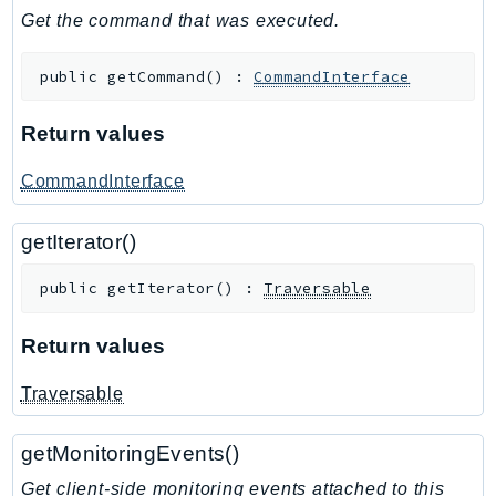
GameLift
Get the command that was executed.
GameLiftStreams
public
getCommand
(
)
:
CommandInterface
GeoMaps
GeoPlaces
Return values
GeoRoutes
Glacier
CommandInterface
GlobalAccelerator
Glue
getIterator()
GlueDataBrew
public
getIterator
(
)
:
Traversable
Greengrass
GreengrassV2
Return values
GroundStation
Traversable
GuardDuty
Handler
getMonitoringEvents()
Health
HealthLake
Get client-side monitoring events attached to this