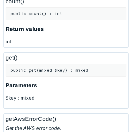
count()
ControlTower
CostandUsageReportService
public
count
(
)
:
int
CostExplorer
CostOptimizationHub
Return values
Credentials
int
Crypto
CustomerProfiles
get()
DatabaseMigrationService
DataExchange
public
get
(
mixed
$key
)
:
mixed
DataPipeline
Parameters
DataSync
DataZone
$key
:
mixed
DAX
Deadline
getAwsErrorCode()
DefaultsMode
Detective
Get the AWS error code.