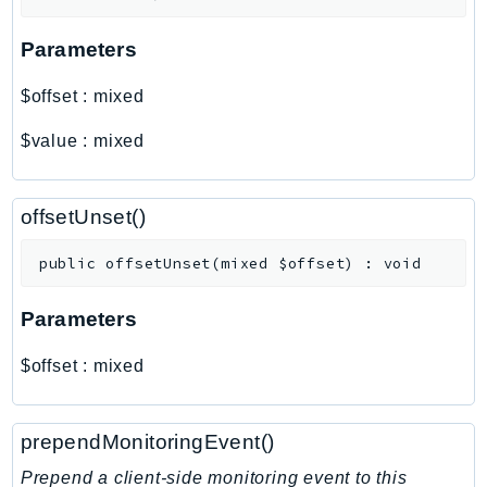
Outposts
PartnerCentralAccount
Parameters
PartnerCentralBenefits
$offset
:
mixed
PartnerCentralChannel
PartnerCentralRevenueMeasurement
$value
:
mixed
PartnerCentralSelling
PaymentCryptography
offsetUnset()
PaymentCryptographyData
PcaConnectorAd
public
offsetUnset
(
mixed
$offset
)
:
void
PcaConnectorScep
PCS
Parameters
Personalize
$offset
:
mixed
PersonalizeEvents
PersonalizeRuntime
PI
prependMonitoringEvent()
Pinpoint
Prepend a client-side monitoring event to this