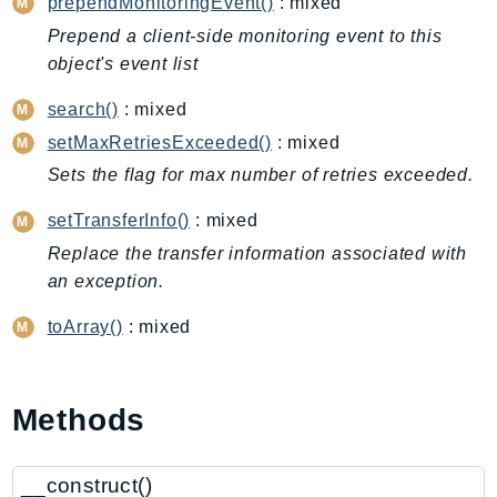
CleanRoomsML
prependMonitoringEvent()
: mixed
ClientSideMonitoring
Prepend a client-side monitoring event to this
Cloud9
object's event list
CloudControlApi
search()
: mixed
CloudDirectory
setMaxRetriesExceeded()
: mixed
CloudFormation
Sets the flag for max number of retries exceeded.
CloudFront
CloudFrontKeyValueStore
setTransferInfo()
: mixed
CloudHsm
Replace the transfer information associated with
an exception.
CloudHSMV2
CloudSearch
toArray()
: mixed
CloudSearchDomain
CloudTrail
CloudTrailData
Methods
CloudWatch
CloudWatchEvents
__construct()