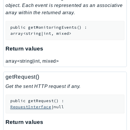
object. Each event is represented as an associative
Iam
array within the returned array.
Identity
IdentityStore
public
getMonitoringEvents
(
)
:
imagebuilder
array<string|int, mixed>
ImportExport
Inspector
Return values
Inspector2
array<string|int, mixed>
InspectorScan
Interconnect
getRequest()
InternetMonitor
Get the sent HTTP request if any.
Invoicing
Iot
public
getRequest
(
)
:
IotDataPlane
RequestInterface
|null
IoTDeviceAdvisor
IoTFleetWise
Return values
IoTJobsDataPlane