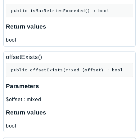
MedicalImaging
MemoryDB
public
isMaxRetriesExceeded
(
)
:
bool
mgn
Return values
MigrationHub
MigrationHubConfig
bool
MigrationHubOrchestrator
MigrationHubRefactorSpaces
offsetExists()
MigrationHubStrategyRecommendations
public
offsetExists
(
mixed
$offset
)
:
bool
MPA
MQ
Parameters
MTurk
Multipart
$offset
:
mixed
MWAA
Return values
MWAAServerless
Neptune
bool
Neptunedata