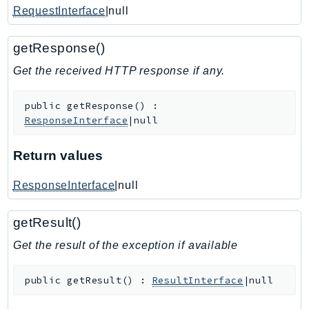
RequestInterface
|null
IoTManagedIntegrations
IoTSecureTunneling
getResponse()
IoTSiteWise
Get the received HTTP response if any.
IoTThingsGraph
IoTTwinMaker
public
getResponse
(
)
:
IoTWireless
ResponseInterface
|null
IVS
ivschat
Return values
IVSRealTime
ResponseInterface
|null
Kafka
KafkaConnect
getResult()
kendra
Get the result of the exception if available
KendraRanking
Keyspaces
public
getResult
(
)
:
ResultInterface
|null
KeyspacesStreams
Kinesis