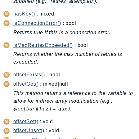
supplied (e.g., 'retries_attempted').
BedrockDataAutomationRuntime
hasKey()
: mixed
BedrockRuntime
isConnectionError()
: bool
Billing
Returns true if this is a connection error.
BillingConductor
Braket
isMaxRetriesExceeded()
: bool
Budgets
Returns whether the max number of retries is
Cbor
exceeded.
Chatbot
offsetExists()
: bool
Chime
offsetGet()
: mixed|null
ChimeSDKIdentity
This method returns a reference to the variable to
ChimeSDKMediaPipelines
allow for indirect array modification (e.g.,
ChimeSDKMeetings
$foo['bar']['baz'] = 'qux').
ChimeSDKMessaging
offsetSet()
: void
ChimeSDKVoice
CleanRooms
offsetUnset()
: void