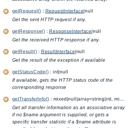
AutoScalingPlans
getRequest()
:
RequestInterface
|null
B2bi
Get the sent HTTP request if any.
Backup
BackupGateway
getResponse()
:
ResponseInterface
|null
BackupSearch
Get the received HTTP response if any.
Batch
getResult()
:
ResultInterface
|null
BCMDashboards
Get the result of the exception if available
BCMDataExports
BCMPricingCalculator
getStatusCode()
: int|null
BCMRecommendedActions
If available, gets the HTTP status code of the
Bedrock
corresponding response
BedrockAgent
getTransferInfo()
: mixed|null|array<string|int, mixed>
BedrockAgentCore
Get all transfer information as an associative array
BedrockAgentCoreControl
if no $name argument is supplied, or gets a
BedrockAgentRuntime
specific transfer statistic if a $name attribute is
BedrockDataAutomation