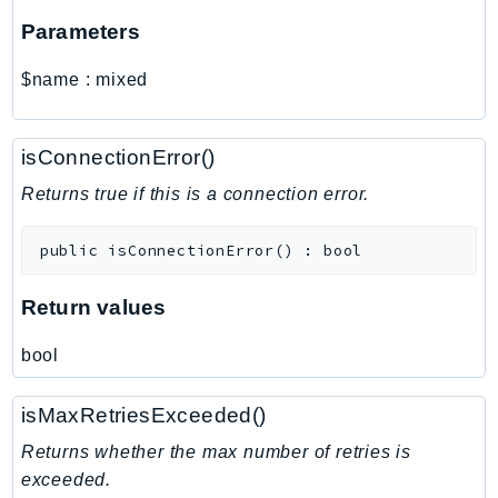
MarketplaceCatalog
Parameters
MarketplaceCommerceAnalytics
MarketplaceDeployment
$name
:
mixed
MarketplaceDiscovery
MarketplaceEntitlementService
isConnectionError()
MarketplaceMetering
MarketplaceReporting
Returns true if this is a connection error.
MediaConnect
public
isConnectionError
(
)
:
bool
MediaConvert
MediaLive
Return values
MediaPackage
MediaPackageV2
bool
MediaPackageVod
MediaStore
isMaxRetriesExceeded()
MediaStoreData
Returns whether the max number of retries is
MediaTailor
exceeded.