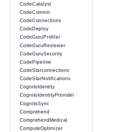
CodeCatalyst
CodeCommit
CodeConnections
CodeDeploy
CodeGuruProfiler
CodeGuruReviewer
CodeGuruSecurity
CodePipeline
CodeStarconnections
CodeStarNotifications
CognitoIdentity
CognitoIdentityProvider
CognitoSync
Comprehend
ComprehendMedical
ComputeOptimizer