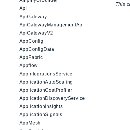
AmplifyUIBuilder
This c
Api
ApiGateway
ApiGatewayManagementApi
ApiGatewayV2
AppConfig
AppConfigData
AppFabric
Appflow
AppIntegrationsService
ApplicationAutoScaling
ApplicationCostProfiler
ApplicationDiscoveryService
ApplicationInsights
ApplicationSignals
AppMesh