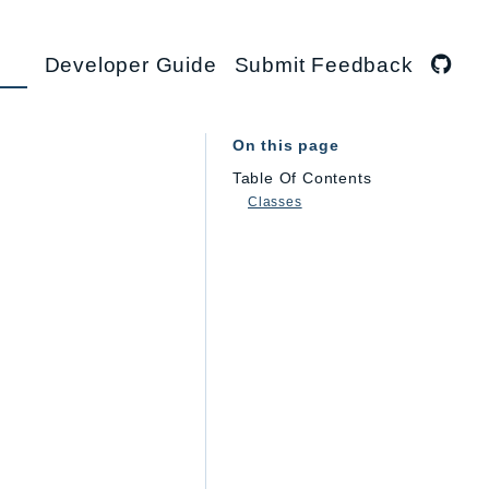
Developer Guide
Submit Feedback
On this page
Table Of Contents
Classes