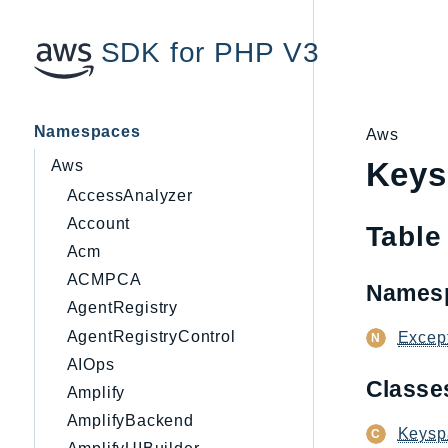
SDK for PHP V3
Namespaces
Aws
Keys
Aws
AccessAnalyzer
Account
Table
Acm
ACMPCA
Names
AgentRegistry
AgentRegistryControl
Excep
AIOps
Class
Amplify
AmplifyBackend
Keysp