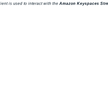
lient is used to interact with the
Amazon Keyspaces Str