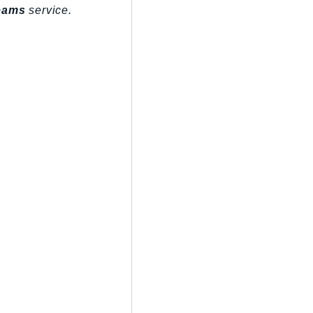
eams
service.