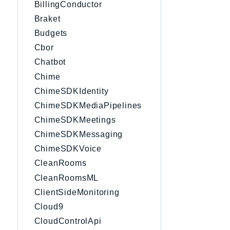
BillingConductor
Braket
Budgets
Cbor
Chatbot
Chime
ChimeSDKIdentity
ChimeSDKMediaPipelines
ChimeSDKMeetings
ChimeSDKMessaging
ChimeSDKVoice
CleanRooms
CleanRoomsML
ClientSideMonitoring
Cloud9
CloudControlApi