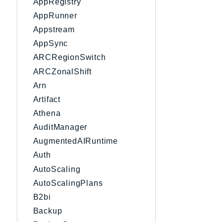
AppRegistry
AppRunner
Appstream
AppSync
ARCRegionSwitch
ARCZonalShift
Arn
Artifact
Athena
AuditManager
AugmentedAIRuntime
Auth
AutoScaling
AutoScalingPlans
B2bi
Backup