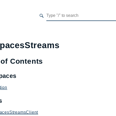
pacesStreams
 of Contents
paces
tion
es
acesStreamsClient