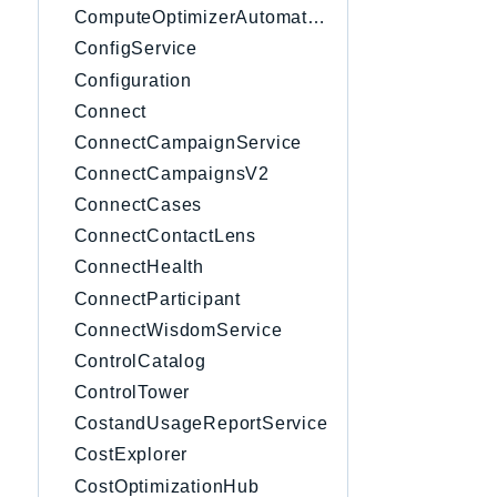
ComputeOptimizerAutomation
ConfigService
Configuration
Connect
ConnectCampaignService
ConnectCampaignsV2
ConnectCases
ConnectContactLens
ConnectHealth
ConnectParticipant
ConnectWisdomService
ControlCatalog
ControlTower
CostandUsageReportService
CostExplorer
CostOptimizationHub