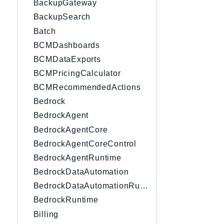
BackupGateway
BackupSearch
Batch
BCMDashboards
BCMDataExports
BCMPricingCalculator
BCMRecommendedActions
Bedrock
BedrockAgent
BedrockAgentCore
BedrockAgentCoreControl
BedrockAgentRuntime
BedrockDataAutomation
BedrockDataAutomationRuntime
BedrockRuntime
Billing