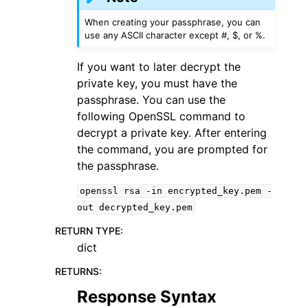
When creating your passphrase, you can
use any ASCII character except #, $, or %.
If you want to later decrypt the
private key, you must have the
passphrase. You can use the
following OpenSSL command to
decrypt a private key. After entering
the command, you are prompted for
the passphrase.
openssl
rsa
-in
encrypted_key.pem
-
out
decrypted_key.pem
RETURN TYPE
:
dict
RETURNS
:
Response Syntax