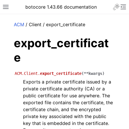
Toggle 
botocore 1.43.66 documentation
Toggle site navigation sidebar
To
ar
ACM
/ Client / export_certificate
export_certificat
e
ACM.Client.
export_certificate
(
**
kwargs
)
Exports a private certificate issued by a
private certificate authority (CA) or a
public certificate for use anywhere. The
exported file contains the certificate, the
certificate chain, and the encrypted
private key associated with the public
key that is embedded in the certificate.