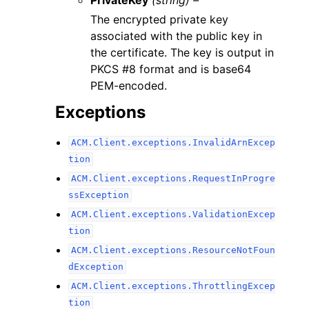
The encrypted private key
associated with the public key in
the certificate. The key is output in
PKCS #8 format and is base64
PEM-encoded.
Exceptions
ACM.Client.exceptions.InvalidArnExcep
tion
ACM.Client.exceptions.RequestInProgre
ssException
ACM.Client.exceptions.ValidationExcep
tion
ACM.Client.exceptions.ResourceNotFoun
dException
ACM.Client.exceptions.ThrottlingExcep
tion