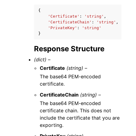
{
'Certificate'
:
'string'
,
'CertificateChain'
:
'string'
,
'PrivateKey'
:
'string'
}
Response Structure
(dict) –
Certificate
(string) –
The base64 PEM-encoded
certificate.
CertificateChain
(string) –
The base64 PEM-encoded
certificate chain. This does not
include the certificate that you are
exporting.
PrivateKey
(string) –