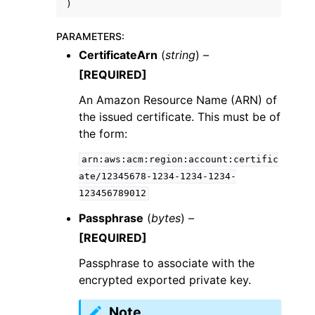
)
PARAMETERS
:
CertificateArn
(
string
) –
[REQUIRED]
An Amazon Resource Name (ARN) of
the issued certificate. This must be of
the form:
arn:aws:acm:region:account:certific
ate/12345678-1234-1234-1234-
123456789012
Passphrase
(
bytes
) –
[REQUIRED]
Passphrase to associate with the
encrypted exported private key.
Note