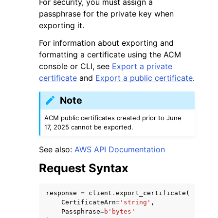
For security, you must assign a
passphrase for the private key when
exporting it.
For information about exporting and
formatting a certificate using the ACM
console or CLI, see
Export a private
certificate
and
Export a public certificate
.
Note
ggle navigation of Available Services
ACM public certificates created prior to June
17, 2025 cannot be exported.
See also:
AWS API Documentation
Request Syntax
response
=
client
.
export_certificate
(
CertificateArn
=
'string'
,
Passphrase
=
b
'bytes'