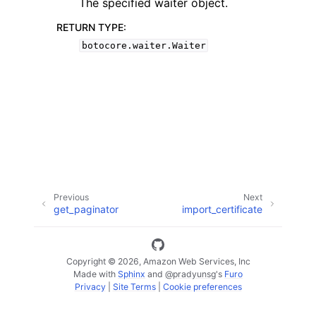
The specified waiter object.
RETURN TYPE
:
botocore.waiter.Waiter
ggle navigation of Available Services
Previous
Next
get_paginator
import_certificate
Copyright © 2026, Amazon Web Services, Inc
Made with
Sphinx
and
@pradyunsg
's
Furo
Privacy
|
Site Terms
|
Cookie preferences