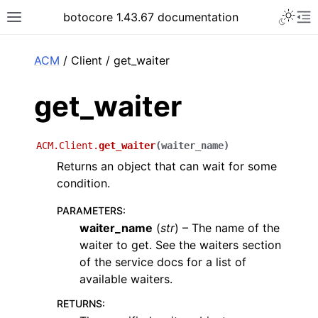
Toggle 
botocore 1.43.67 documentation
Toggle site navigation sidebar
To
ar
ACM
/ Client / get_waiter
get_waiter
ACM.Client.
get_waiter
(
waiter_name
)
Returns an object that can wait for some
condition.
PARAMETERS
:
waiter_name
(
str
) – The name of the
waiter to get. See the waiters section
of the service docs for a list of
available waiters.
RETURNS
: