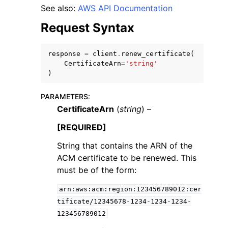
See also:
AWS API Documentation
Request Syntax
response
=
client
.
renew_certificate
(
CertificateArn
=
'string'
)
PARAMETERS
:
ggle navigation of Available Services
CertificateArn
(
string
) –
[REQUIRED]
String that contains the ARN of the
ACM certificate to be renewed. This
must be of the form:
arn:aws:acm:region:123456789012:cer
tificate/12345678-1234-1234-1234-
123456789012