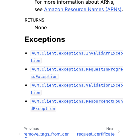
For more information about ARNs,
see
Amazon Resource Names (ARNs)
.
RETURNS
:
None
Exceptions
ACM.Client.exceptions.InvalidArnExcep
tion
ACM.Client.exceptions.RequestInProgre
ssException
ACM.Client.exceptions.ValidationExcep
tion
ACM.Client.exceptions.ResourceNotFoun
dException
Previous
Next
remove_tags_from_cer
request_certificate