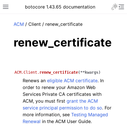
Toggle 
botocore 1.43.65 documentation
Toggle site navigation sidebar
To
ar
ACM
/ Client / renew_certificate
renew_certificate
ACM.Client.
renew_certificate
(
**
kwargs
)
Renews an
eligible ACM certificate
. In
order to renew your Amazon Web
Services Private CA certificates with
ACM, you must first
grant the ACM
service principal permission to do so
. For
more information, see
Testing Managed
Renewal
in the ACM User Guide.