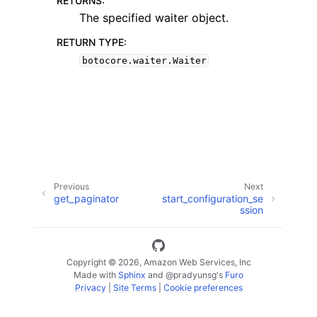
RETURNS
:
The specified waiter object.
RETURN TYPE
:
botocore.waiter.Waiter
ggle navigation of Available Services
Previous
Next
get_paginator
start_configuration_se
ssion
Copyright © 2026, Amazon Web Services, Inc
Made with
Sphinx
and
@pradyunsg
's
Furo
Privacy
|
Site Terms
|
Cookie preferences