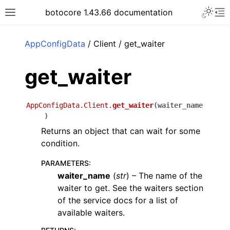
Toggle 
botocore 1.43.66 documentation
Toggle site navigation sidebar
To
ar
AppConfigData
/ Client / get_waiter
get_waiter
AppConfigData.Client.
get_waiter
(
waiter_name
)
Returns an object that can wait for some
condition.
PARAMETERS
:
waiter_name
(
str
) – The name of the
waiter to get. See the waiters section
of the service docs for a list of
available waiters.