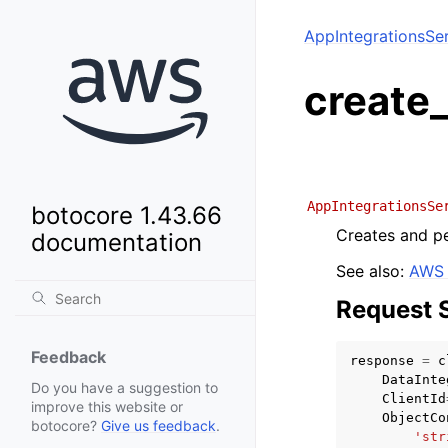
AppIntegrationsSe
create_
AppIntegrationsSe
botocore 1.43.66
Creates and pe
documentation
See also:
AWS 
Request 
Feedback
response
=
c
DataInte
Do you have a suggestion to
ClientId
improve this website or
ObjectCo
botocore?
Give us feedback
.
'str