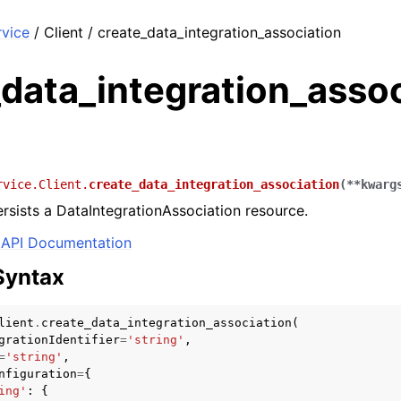
rvice
/ Client / create_data_integration_association
data_integration_assoc
rvice.Client.
create_data_integration_association
(
**
kwarg
rsists a DataIntegrationAssociation resource.
API Documentation
Syntax
lient
.
create_data_integration_association
(
grationIdentifier
=
'string'
,
=
'string'
,
nfiguration
=
{
ing'
:
{