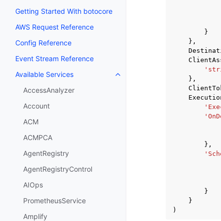
Getting Started With botocore
AWS Request Reference
}
},
Config Reference
Destinat
Event Stream Reference
ClientAs
'str
Available Services
Toggle navigation of Available S
},
ClientTo
AccessAnalyzer
Executio
Account
'Exe
'OnD
ACM
ACMPCA
},
AgentRegistry
'Sch
AgentRegistryControl
AIOps
}
PrometheusService
}
)
Amplify