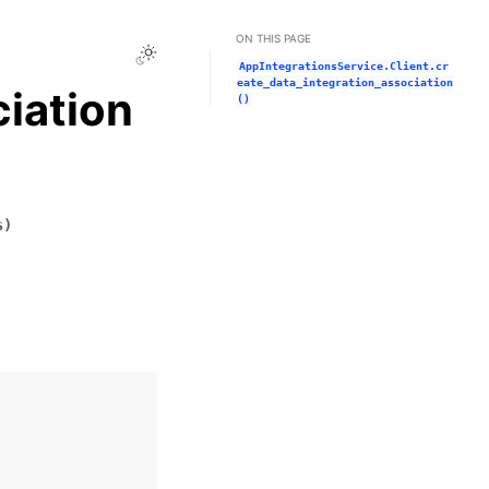
ON THIS PAGE
Toggle Light / Dark / Auto color theme
AppIntegrationsService.Client.cr
eate_data_integration_association
iation
()
s
)