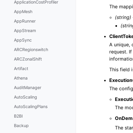
ApplicationCostProfiler
The mappi
AppMesh
(string)
AppRunner
(strin
AppStream
ClientTok
AppSync
A unique, 
ARCRegionswitch
request. I
informati
ARCZonalShift
Artifact
This field
Athena
Execution
AuditManager
The config
AutoScaling
Execut
AutoScalingPlans
The mod
B2BI
OnDema
Backup
The star