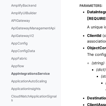
AmplifyBackend
PARAMETERS
:
DataIntegr
AmplifyUIBuilder
[REQUIRE
APIGateway
A unique i
ApiGatewayManagementApi
ClientId
(
s
ApiGatewayV2
associatio
AppConfig
ObjectCon
AppConfigData
The config
AppFabric
(string)
Appflow
(dict)
AppIntegrationsService
(st
ApplicationAutoScaling
ApplicationInsights
CloudWatchApplicationSignal
Destinati
s
ClientAss