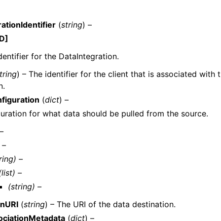
ationIdentifier
(
string
) –
D]
dentifier for the DataIntegration.
tring
) – The identifier for the client that is associated with
n.
figuration
(
dict
) –
uration for what data should be pulled from the source.
 –
 –
ring) –
(list) –
(string) –
onURI
(
string
) – The URI of the data destination.
ociationMetadata
(
dict
) –