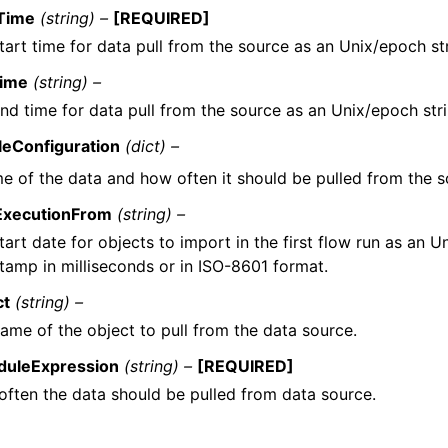
tTime
(string) –
[REQUIRED]
tart time for data pull from the source as an Unix/epoch str
ime
(string) –
nd time for data pull from the source as an Unix/epoch stri
eConfiguration
(dict) –
e of the data and how often it should be pulled from the s
tExecutionFrom
(string) –
tart date for objects to import in the first flow run as an 
tamp in milliseconds or in ISO-8601 format.
ct
(string) –
ame of the object to pull from the data source.
duleExpression
(string) –
[REQUIRED]
ften the data should be pulled from data source.