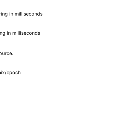
ing in milliseconds
ng in milliseconds
ource.
Unix/epoch