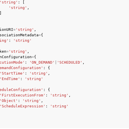
'string'
:
[
'string'
,
]
ionURI
=
'string'
,
sociationMetadata
=
{
ing'
:
'string'
ervices
ken
=
'string'
,
nConfiguration
=
{
cutionMode'
:
'ON_DEMAND'
|
'SCHEDULED'
,
emandConfiguration'
:
{
'StartTime'
:
'string'
,
'EndTime'
:
'string'
eduleConfiguration'
:
{
'FirstExecutionFrom'
:
'string'
,
'Object'
:
'string'
,
'ScheduleExpression'
:
'string'