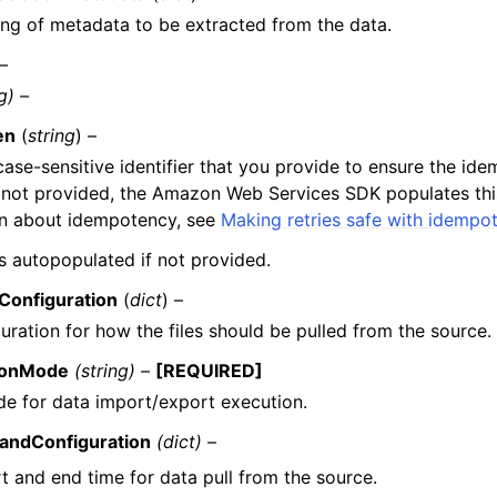
ng of metadata to be extracted from the data.
 –
g) –
en
(
string
) –
case-sensitive identifier that you provide to ensure the id
f not provided, the Amazon Web Services SDK populates this
on about idempotency, see
Making retries safe with idempo
 is autopopulated if not provided.
Configuration
(
dict
) –
uration for how the files should be pulled from the source.
ionMode
(string) –
[REQUIRED]
e for data import/export execution.
ndConfiguration
(dict) –
t and end time for data pull from the source.