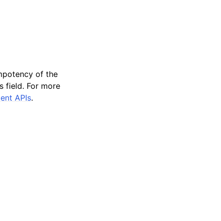
empotency of the
 field. For more
tent APIs
.