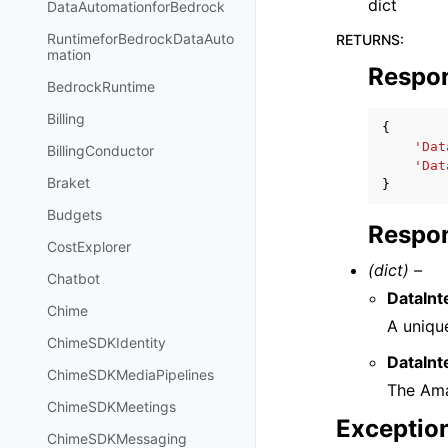
dict
DataAutomationforBedrock
RuntimeforBedrockDataAuto
RETURNS
:
mation
Respo
BedrockRuntime
Billing
{
'Dat
BillingConductor
'Dat
Braket
}
Budgets
Respon
CostExplorer
(dict) –
Chatbot
DataInt
Chime
A unique
ChimeSDKIdentity
DataInt
ChimeSDKMediaPipelines
The Ama
ChimeSDKMeetings
Exceptio
ChimeSDKMessaging