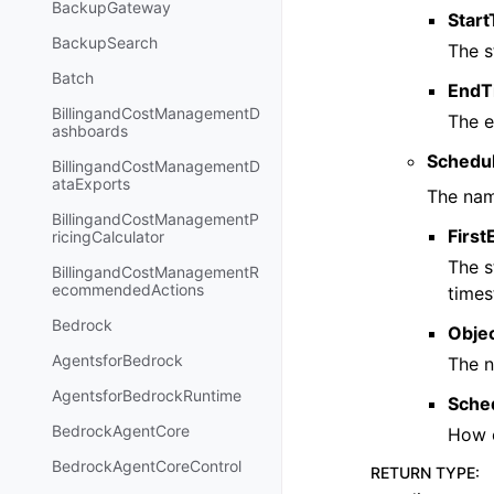
BackupGateway
Star
BackupSearch
The s
Batch
EndT
BillingandCostManagementD
The e
ashboards
Schedul
BillingandCostManagementD
ataExports
The nam
BillingandCostManagementP
Firs
ricingCalculator
The s
BillingandCostManagementR
ecommendedActions
times
Bedrock
Obje
AgentsforBedrock
The n
AgentsforBedrockRuntime
Sche
BedrockAgentCore
How o
BedrockAgentCoreControl
RETURN TYPE
: