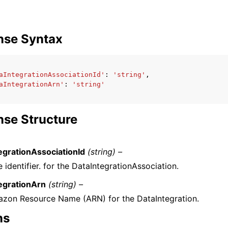
nse Syntax
aIntegrationAssociationId'
:
'string'
,
aIntegrationArn'
:
'string'
se Structure
egrationAssociationId
(string) –
 identifier. for the DataIntegrationAssociation.
egrationArn
(string) –
zon Resource Name (ARN) for the DataIntegration.
ns