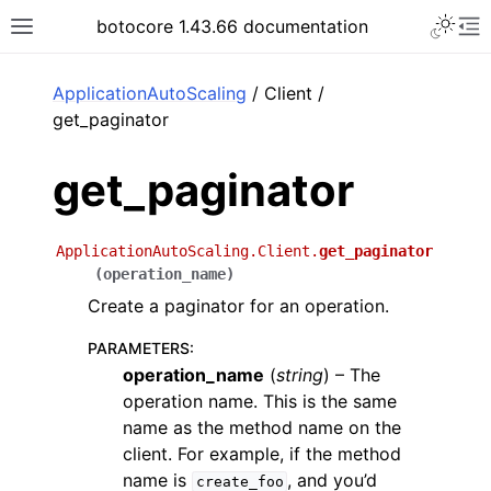
Toggle 
botocore 1.43.66 documentation
Toggle site navigation sidebar
To
ar
ApplicationAutoScaling
/ Client /
get_paginator
get_paginator
ApplicationAutoScaling.Client.
get_paginator
(
operation_name
)
Create a paginator for an operation.
PARAMETERS
:
operation_name
(
string
) – The
operation name. This is the same
name as the method name on the
client. For example, if the method
name is
, and you’d
create_foo