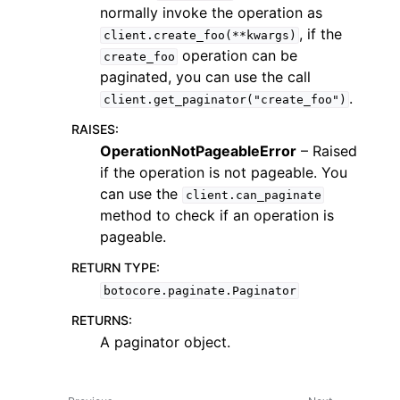
normally invoke the operation as
, if the
client.create_foo(**kwargs)
operation can be
create_foo
paginated, you can use the call
.
client.get_paginator("create_foo")
RAISES
:
OperationNotPageableError
– Raised
if the operation is not pageable. You
ggle navigation of Available Services
can use the
client.can_paginate
method to check if an operation is
pageable.
RETURN TYPE
:
botocore.paginate.Paginator
RETURNS
:
A paginator object.