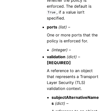
Whether the policy is
enforced. The default is
, if a value isn’t
True
specified.
ports
(list) –
One or more ports that the
policy is enforced for.
(integer) –
validation
(dict) –
[REQUIRED]
A reference to an object
that represents a Transport
Layer Security (TLS)
validation context.
subjectAlternativeName
s
(dict) –