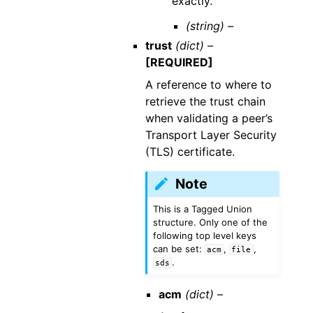
exactly.
(string) –
trust
(dict) –
[REQUIRED]
A reference to where to
retrieve the trust chain
when validating a peer’s
Transport Layer Security
(TLS) certificate.
Note
This is a Tagged Union
structure. Only one of the
following top level keys
can be set:
,
,
acm
file
.
sds
acm
(dict) –