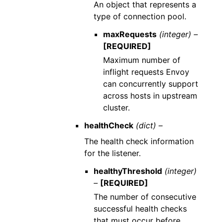
An object that represents a
type of connection pool.
maxRequests
(integer) –
[REQUIRED]
Maximum number of
inflight requests Envoy
can concurrently support
across hosts in upstream
cluster.
healthCheck
(dict) –
The health check information
for the listener.
healthyThreshold
(integer)
–
[REQUIRED]
The number of consecutive
successful health checks
that must occur before