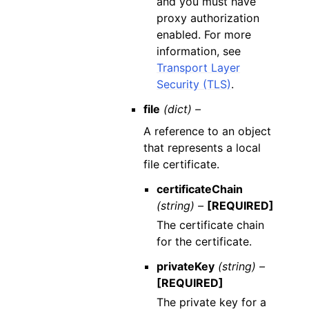
and you must have
proxy authorization
enabled. For more
information, see
Transport Layer
Security (TLS)
.
file
(dict) –
A reference to an object
that represents a local
file certificate.
certificateChain
(string) –
[REQUIRED]
The certificate chain
for the certificate.
privateKey
(string) –
[REQUIRED]
The private key for a