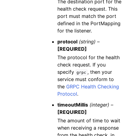
The destination port for the
health check request. This
port must match the port
defined in the PortMapping
for the listener.
protocol
(string) –
[REQUIRED]
The protocol for the health
check request. If you
specify
, then your
grpc
service must conform to
the
GRPC Health Checking
Protocol
.
timeoutMillis
(integer) –
[REQUIRED]
The amount of time to wait
when receiving a response
from the health check, in