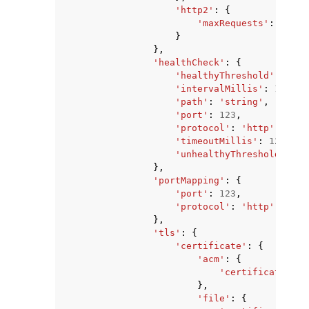
'http2'
:
{
'maxRequests'
:
123
}
},
'healthCheck'
:
{
'healthyThreshold'
:
123
,
'intervalMillis'
:
123
,
'path'
:
'string'
,
'port'
:
123
,
'protocol'
:
'http'
|
'http
'timeoutMillis'
:
123
,
'unhealthyThreshold'
:
12
},
'portMapping'
:
{
'port'
:
123
,
'protocol'
:
'http'
|
'http
},
'tls'
:
{
'certificate'
:
{
'acm'
:
{
'certificateArn'
},
'file'
:
{