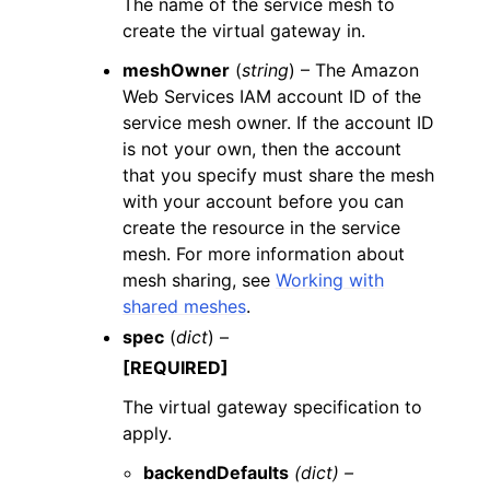
The name of the service mesh to
create the virtual gateway in.
meshOwner
(
string
) – The Amazon
Web Services IAM account ID of the
service mesh owner. If the account ID
is not your own, then the account
that you specify must share the mesh
with your account before you can
create the resource in the service
mesh. For more information about
mesh sharing, see
Working with
shared meshes
.
spec
(
dict
) –
[REQUIRED]
The virtual gateway specification to
apply.
backendDefaults
(dict) –