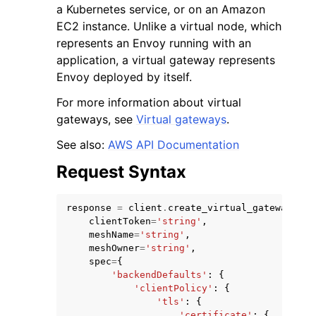
a Kubernetes service, or on an Amazon
EC2 instance. Unlike a virtual node, which
represents an Envoy running with an
application, a virtual gateway represents
Envoy deployed by itself.
For more information about virtual
gateways, see
Virtual gateways
.
See also:
AWS API Documentation
ggle navigation of Available Services
Request Syntax
response
=
client
.
create_virtual_gateway
(
clientToken
=
'string'
,
meshName
=
'string'
,
meshOwner
=
'string'
,
spec
=
{
'backendDefaults'
:
{
'clientPolicy'
:
{
'tls'
:
{
'certificate'
:
{