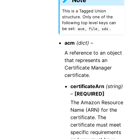
This is a Tagged Union
structure. Only one of the
following top level keys can
be set:
,
,
.
acm
file
sds
acm
(dict) –
A reference to an object
that represents an
Certificate Manager
certificate.
certificateArn
(string)
–
[REQUIRED]
The Amazon Resource
Name (ARN) for the
certificate. The
certificate must meet
specific requirements