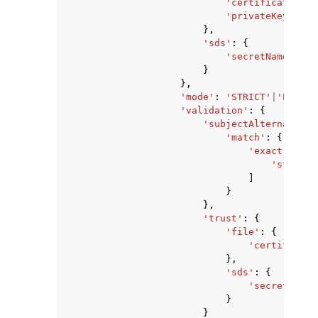
'certificateChai
'privateKey'
:
's
},
'sds'
:
{
'secretName'
:
's
}
},
'mode'
:
'STRICT'
|
'PERMIS
'validation'
:
{
'subjectAlternativeN
'match'
:
{
'exact'
:
[
'string'
]
}
},
'trust'
:
{
'file'
:
{
'certificate
},
'sds'
:
{
'secretName'
}
}