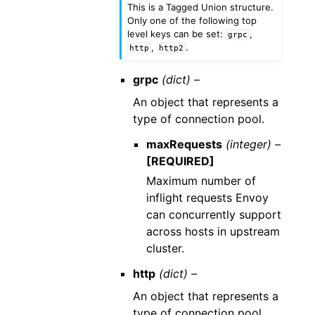
This is a Tagged Union structure.
Only one of the following top
level keys can be set:
,
grpc
,
.
http
http2
grpc
(dict) –
An object that represents a
type of connection pool.
maxRequests
(integer) –
[REQUIRED]
Maximum number of
inflight requests Envoy
can concurrently support
across hosts in upstream
cluster.
http
(dict) –
An object that represents a
type of connection pool.