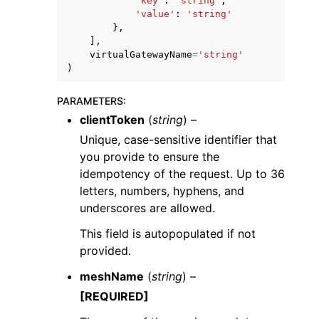
'key'
:
'string'
,
'value'
:
'string'
},
],
virtualGatewayName
=
'string'
)
PARAMETERS
:
clientToken
(
string
) –
Unique, case-sensitive identifier that
you provide to ensure the
idempotency of the request. Up to 36
letters, numbers, hyphens, and
underscores are allowed.
This field is autopopulated if not
provided.
meshName
(
string
) –
[REQUIRED]