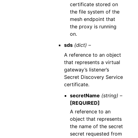
certificate stored on
the file system of the
mesh endpoint that
the proxy is running
on.
sds
(dict) –
A reference to an object
that represents a virtual
gateway’s listener’s
Secret Discovery Service
certificate.
secretName
(string) –
[REQUIRED]
A reference to an
object that represents
the name of the secret
secret requested from