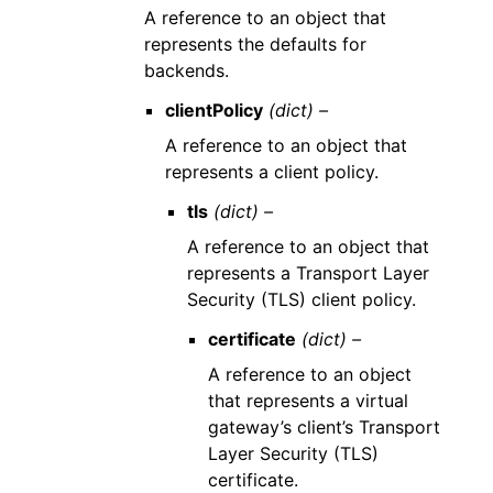
A reference to an object that
represents the defaults for
backends.
clientPolicy
(dict) –
A reference to an object that
represents a client policy.
tls
(dict) –
A reference to an object that
represents a Transport Layer
Security (TLS) client policy.
certificate
(dict) –
A reference to an object
that represents a virtual
gateway’s client’s Transport
Layer Security (TLS)
certificate.