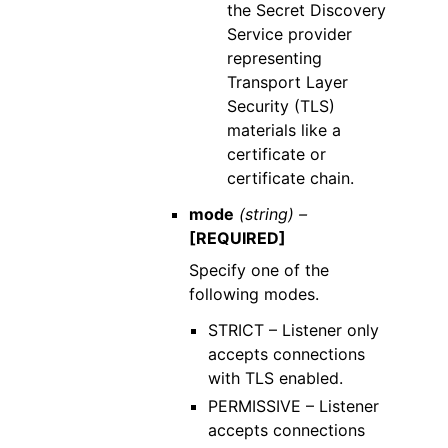
the Secret Discovery
Service provider
representing
Transport Layer
Security (TLS)
materials like a
certificate or
certificate chain.
mode
(string) –
[REQUIRED]
Specify one of the
following modes.
STRICT – Listener only
accepts connections
with TLS enabled.
PERMISSIVE – Listener
accepts connections