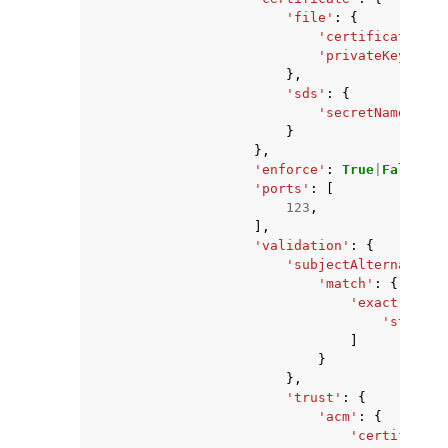
'file'
:
{
'certificateChai
'privateKey'
:
's
},
'sds'
:
{
'secretName'
:
's
}
},
'enforce'
:
True
|
False
,
'ports'
:
[
123
,
],
'validation'
:
{
'subjectAlternativeN
'match'
:
{
'exact'
:
[
'string'
]
}
},
'trust'
:
{
'acm'
:
{
'certificate