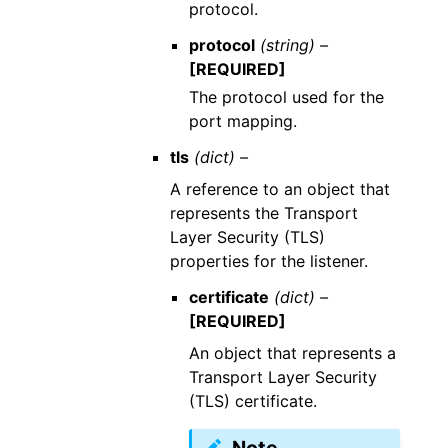
protocol.
protocol
(string) –
[REQUIRED]
The protocol used for the
port mapping.
tls
(dict) –
A reference to an object that
represents the Transport
Layer Security (TLS)
properties for the listener.
certificate
(dict) –
[REQUIRED]
An object that represents a
Transport Layer Security
(TLS) certificate.
Note