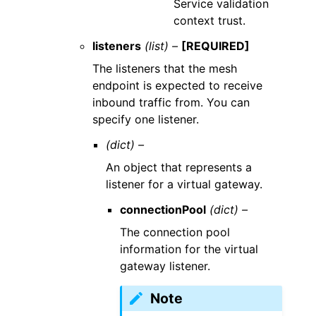
Service validation
context trust.
listeners
(list) –
[REQUIRED]
The listeners that the mesh
endpoint is expected to receive
inbound traffic from. You can
specify one listener.
(dict) –
An object that represents a
listener for a virtual gateway.
connectionPool
(dict) –
The connection pool
information for the virtual
gateway listener.
Note