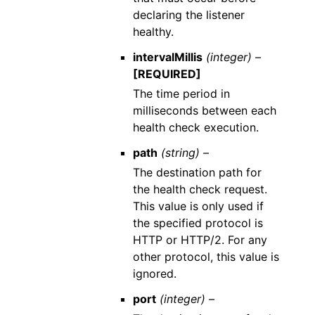
declaring the listener
healthy.
intervalMillis
(integer) –
[REQUIRED]
The time period in
milliseconds between each
health check execution.
path
(string) –
The destination path for
the health check request.
This value is only used if
the specified protocol is
HTTP or HTTP/2. For any
other protocol, this value is
ignored.
port
(integer) –