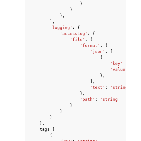
}
}
},
],
'logging'
:
{
'accessLog'
:
{
'file'
:
{
'format'
:
{
'json'
:
[
{
'key'
:
'stri
'value'
:
'st
},
],
'text'
:
'string'
},
'path'
:
'string'
}
}
}
},
tags
=
[
{