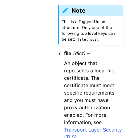
Note
This is a Tagged Union
structure. Only one of the
following top level keys can
be set:
,
.
file
sds
file
(dict) –
An object that
represents a local file
certificate. The
certificate must meet
specific requirements
and you must have
proxy authorization
enabled. For more
information, see
Transport Layer Security
(TLS)
.