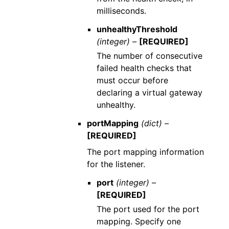
milliseconds.
unhealthyThreshold
(integer) –
[REQUIRED]
The number of consecutive
failed health checks that
must occur before
declaring a virtual gateway
unhealthy.
portMapping
(dict) –
[REQUIRED]
The port mapping information
for the listener.
port
(integer) –
[REQUIRED]
The port used for the port
mapping. Specify one