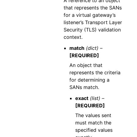
A reference to an object
that represents the SANs
for a virtual gateway’s
listener’s Transport Layer
Security (TLS) validation
context.
match
(dict) –
[REQUIRED]
An object that
represents the criteria
for determining a
SANs match.
exact
(list) –
[REQUIRED]
The values sent
must match the
specified values