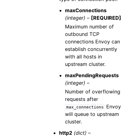
maxConnections
(integer) –
[REQUIRED]
Maximum number of
outbound TCP
connections Envoy can
establish concurrently
with all hosts in
upstream cluster.
maxPendingRequests
(integer) –
Number of overflowing
requests after
Envoy
max_connections
will queue to upstream
cluster.
http2
(dict) –