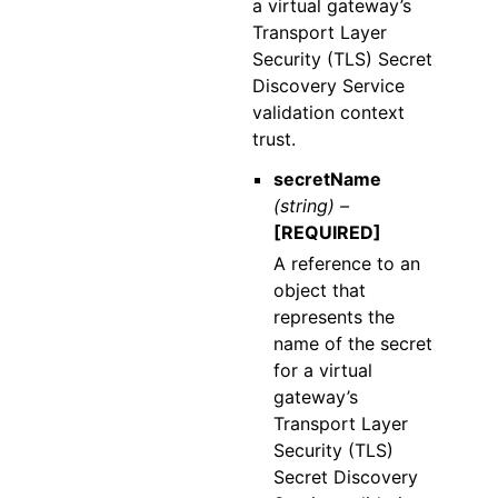
a virtual gateway’s
Transport Layer
Security (TLS) Secret
Discovery Service
validation context
trust.
secretName
(string) –
[REQUIRED]
A reference to an
object that
represents the
name of the secret
for a virtual
gateway’s
Transport Layer
Security (TLS)
Secret Discovery