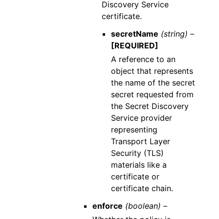
Discovery Service
certificate.
secretName
(string) –
[REQUIRED]
A reference to an
object that represents
the name of the secret
secret requested from
the Secret Discovery
Service provider
representing
Transport Layer
Security (TLS)
materials like a
certificate or
certificate chain.
enforce
(boolean) –