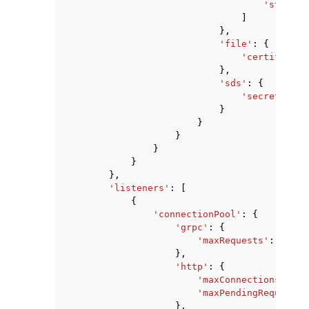
'string'
]
},
'file'
:
{
'certificate
},
'sds'
:
{
'secretName'
}
}
}
}
}
},
'listeners'
:
[
{
'connectionPool'
:
{
'grpc'
:
{
'maxRequests'
:
123
},
'http'
:
{
'maxConnections'
:
12
'maxPendingRequests'
},