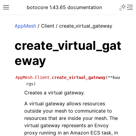
Toggle 
botocore 1.43.65 documentation
Toggle site navigation sidebar
To
ar
AppMesh
/ Client / create_virtual_gateway
create_virtual_gat
eway
AppMesh.Client.
create_virtual_gateway
(
**
kwa
rgs
)
Creates a virtual gateway.
A virtual gateway allows resources
outside your mesh to communicate to
resources that are inside your mesh. The
virtual gateway represents an Envoy
proxy running in an Amazon ECS task, in