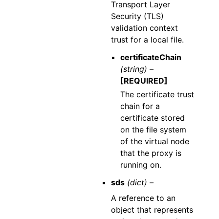
Transport Layer
Security (TLS)
validation context
trust for a local file.
certificateChain
(string) –
[REQUIRED]
The certificate trust
chain for a
certificate stored
on the file system
of the virtual node
that the proxy is
running on.
sds
(dict) –
A reference to an
object that represents