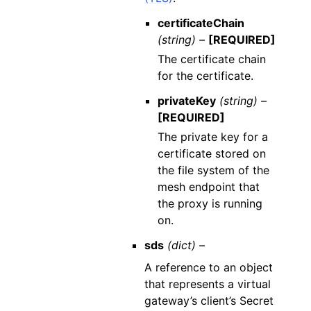
certificateChain
(string) –
[REQUIRED]
The certificate chain
for the certificate.
privateKey
(string) –
[REQUIRED]
The private key for a
certificate stored on
the file system of the
mesh endpoint that
the proxy is running
on.
sds
(dict) –
A reference to an object
that represents a virtual
gateway’s client’s Secret