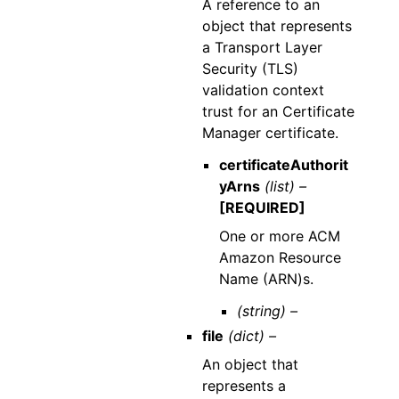
A reference to an
object that represents
a Transport Layer
Security (TLS)
validation context
trust for an Certificate
Manager certificate.
certificateAuthorit
yArns
(list) –
[REQUIRED]
One or more ACM
Amazon Resource
Name (ARN)s.
(string) –
file
(dict) –
An object that
represents a