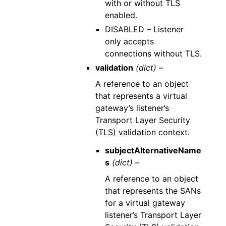
with or without TLS
enabled.
DISABLED – Listener
only accepts
connections without TLS.
validation
(dict) –
A reference to an object
that represents a virtual
gateway’s listener’s
Transport Layer Security
(TLS) validation context.
subjectAlternativeName
s
(dict) –
A reference to an object
that represents the SANs
for a virtual gateway
listener’s Transport Layer