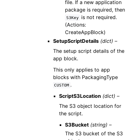
file. If a new application
package is required, then
is not required.
S3Key
(Actions:
CreateAppBlock)
SetupScriptDetails
(dict) –
The setup script details of the
app block.
This only applies to app
blocks with PackagingType
.
CUSTOM
ScriptS3Location
(dict) –
The S3 object location for
the script.
S3Bucket
(string) –
The S3 bucket of the S3