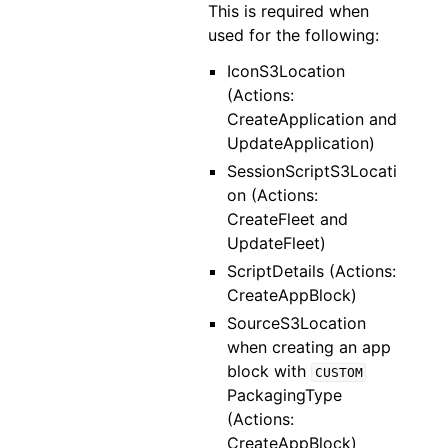
This is required when
used for the following:
IconS3Location
(Actions:
CreateApplication and
UpdateApplication)
SessionScriptS3Locati
on (Actions:
CreateFleet and
UpdateFleet)
ScriptDetails (Actions:
CreateAppBlock)
SourceS3Location
when creating an app
block with
CUSTOM
PackagingType
(Actions:
CreateAppBlock)