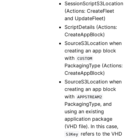
SessionScriptS3Location
(Actions: CreateFleet
and UpdateFleet)
ScriptDetails (Actions:
CreateAppBlock)
SourceS3Location when
creating an app block
with
CUSTOM
PackagingType (Actions:
CreateAppBlock)
SourceS3Location when
creating an app block
with
APPSTREAM2
PackagingType, and
using an existing
application package
(VHD file). In this case,
refers to the VHD
S3Key