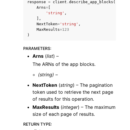
response
=
client
.
describe_app_blocks
(
Arns
=
[
'string'
,
],
NextToken
=
'string'
,
MaxResults
=
123
)
PARAMETERS
:
Arns
(
list
) –
ggle navigation of Available Services
The ARNs of the app blocks.
(string) –
NextToken
(
string
) – The pagination
token used to retrieve the next page
of results for this operation.
MaxResults
(
integer
) – The maximum
size of each page of results.
RETURN TYPE
: