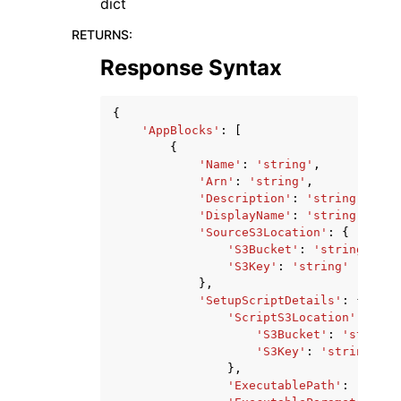
dict
RETURNS
:
Response Syntax
{
'AppBlocks'
:
[
{
'Name'
:
'string'
,
'Arn'
:
'string'
,
'Description'
:
'string'
,
'DisplayName'
:
'string'
,
'SourceS3Location'
:
{
'S3Bucket'
:
'string'
,
'S3Key'
:
'string'
},
'SetupScriptDetails'
:
{
'ScriptS3Location'
:
{
'S3Bucket'
:
'string'
'S3Key'
:
'string'
},
'ExecutablePath'
:
'strin