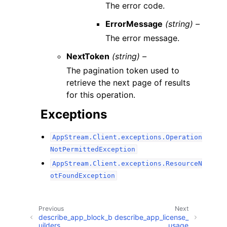
The error code.
ErrorMessage
(string) –
The error message.
NextToken
(string) –
The pagination token used to
retrieve the next page of results
for this operation.
Exceptions
AppStream.Client.exceptions.Operation
NotPermittedException
AppStream.Client.exceptions.ResourceN
otFoundException
Previous
Next
describe_app_block_b
describe_app_license_
uilders
usage