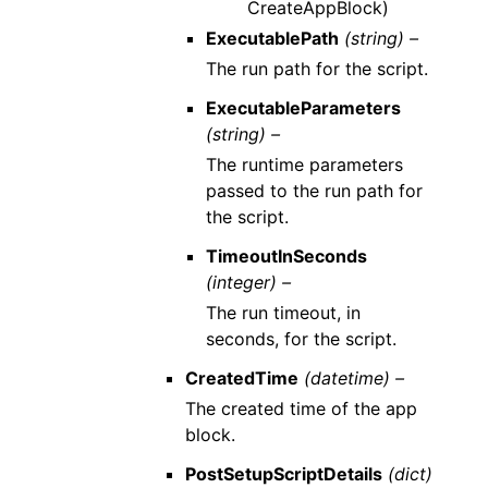
CreateAppBlock)
ExecutablePath
(string) –
The run path for the script.
ExecutableParameters
(string) –
The runtime parameters
passed to the run path for
the script.
TimeoutInSeconds
(integer) –
The run timeout, in
seconds, for the script.
CreatedTime
(datetime) –
The created time of the app
block.
PostSetupScriptDetails
(dict)