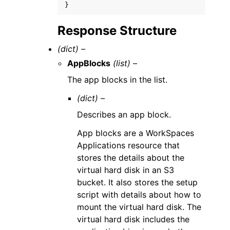
}
Response Structure
(dict) –
AppBlocks
(list) –
The app blocks in the list.
(dict) –
Describes an app block.
App blocks are a WorkSpaces
Applications resource that
stores the details about the
virtual hard disk in an S3
bucket. It also stores the setup
script with details about how to
mount the virtual hard disk. The
virtual hard disk includes the