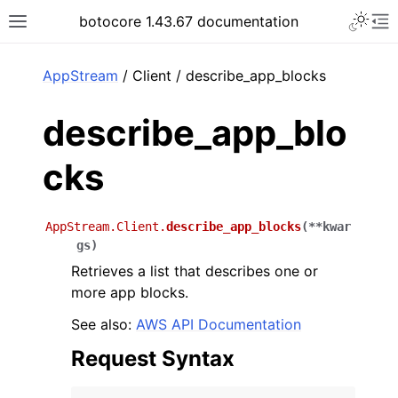
Toggle 
botocore 1.43.67 documentation
Toggle site navigation sidebar
To
ar
AppStream
/ Client / describe_app_blocks
describe_app_blo
cks
AppStream.Client.
describe_app_blocks
(
**
kwar
gs
)
Retrieves a list that describes one or
more app blocks.
See also:
AWS API Documentation
Request Syntax