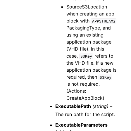
SourceS3Location
when creating an app
block with
APPSTREAM2
PackagingType, and
using an existing
application package
(VHD file). In this
case,
refers to
S3Key
the VHD file. If a new
application package is
required, then
S3Key
is not required.
(Actions:
CreateAppBlock)
ExecutablePath
(string) –
The run path for the script.
ExecutableParameters