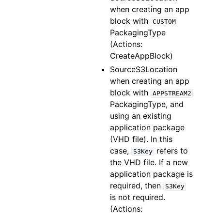
when creating an app
block with
CUSTOM
PackagingType
(Actions:
CreateAppBlock)
SourceS3Location
when creating an app
block with
APPSTREAM2
PackagingType, and
using an existing
application package
(VHD file). In this
case,
refers to
S3Key
the VHD file. If a new
application package is
required, then
S3Key
is not required.
(Actions: