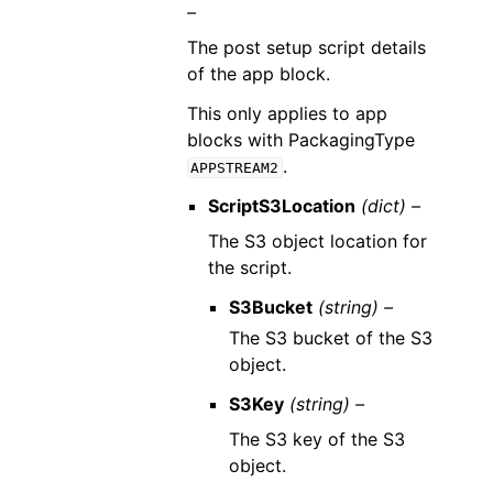
–
The post setup script details
of the app block.
This only applies to app
blocks with PackagingType
.
APPSTREAM2
ScriptS3Location
(dict) –
The S3 object location for
the script.
S3Bucket
(string) –
The S3 bucket of the S3
object.
S3Key
(string) –
The S3 key of the S3
object.