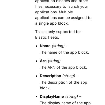
application binaries and other
files necessary to launch your
applications. Multiple
applications can be assigned to
a single app block.
This is only supported for
Elastic fleets.
Name
(string) –
The name of the app block.
Arn
(string) –
The ARN of the app block.
Description
(string) –
The description of the app
block.
DisplayName
(string) –
The display name of the app