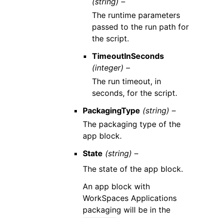
(string) –
The runtime parameters
passed to the run path for
the script.
TimeoutInSeconds
(integer) –
The run timeout, in
seconds, for the script.
PackagingType
(string) –
The packaging type of the
app block.
State
(string) –
The state of the app block.
An app block with
WorkSpaces Applications
packaging will be in the