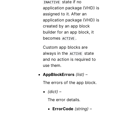
state if no
INACTIVE
application package (VHD) is
assigned to it. After an
application package (VHD) is
created by an app block
builder for an app block, it
becomes
.
ACTIVE
Custom app blocks are
always in the
state
ACTIVE
and no action is required to
use them.
AppBlockErrors
(list) –
The errors of the app block.
(dict) –
The error details.
ErrorCode
(string) –