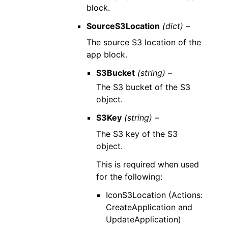
block.
SourceS3Location
(dict) –
The source S3 location of the
app block.
S3Bucket
(string) –
The S3 bucket of the S3
object.
S3Key
(string) –
The S3 key of the S3
object.
This is required when used
for the following:
IconS3Location (Actions:
CreateApplication and
UpdateApplication)