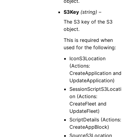
object.
S3Key
(string) –
The S3 key of the S3
object.
This is required when
used for the following:
IconS3Location
(Actions:
CreateApplication and
UpdateApplication)
SessionScriptS3Locati
on (Actions:
CreateFleet and
UpdateFleet)
ScriptDetails (Actions:
CreateAppBlock)
SourceS3Location