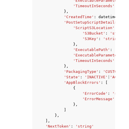
'ExecutableParameters'
:
'TimeoutInSeconds'
:
123
},
'CreatedTime'
:
datetime
(
2015
'PostSetupScriptDetails'
:
{
'ScriptS3Location'
:
{
'S3Bucket'
:
'string'
'S3Key'
:
'string'
},
'ExecutablePath'
:
'strin
'ExecutableParameters'
:
'TimeoutInSeconds'
:
123
},
'PackagingType'
:
'CUSTOM'
|
'A
'State'
:
'INACTIVE'
|
'ACTIVE'
'AppBlockErrors'
:
[
{
'ErrorCode'
:
'string
'ErrorMessage'
:
'str
},
]
},
],
'NextToken'
:
'string'