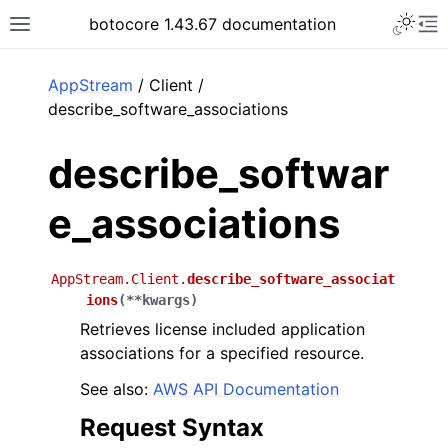
Toggle 
botocore 1.43.67 documentation
Toggle site navigation sidebar
To
ar
AppStream
/ Client /
describe_software_associations
describe_softwar
e_associations
AppStream.Client.
describe_software_associat
ions
(
**
kwargs
)
Retrieves license included application
associations for a specified resource.
See also:
AWS API Documentation
Request Syntax