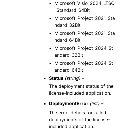
Microsoft_Visio_2024_LTSC
_Standard_64Bit
Microsoft_Project_2021_Sta
ndard_32Bit
Microsoft_Project_2021_Sta
ndard_64Bit
Microsoft_Project_2024_St
andard_32Bit
Microsoft_Project_2024_St
andard_64Bit
Status
(string) –
The deployment status of the
license-included application.
DeploymentError
(list) –
The error details for failed
deployments of the license-
included application.