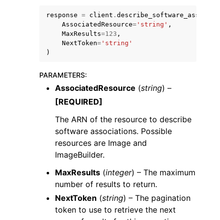
response
=
client
.
describe_software_associat
AssociatedResource
=
'string'
,
MaxResults
=
123
,
NextToken
=
'string'
)
PARAMETERS
:
AssociatedResource
(
string
) –
ggle navigation of Available Services
[REQUIRED]
The ARN of the resource to describe
software associations. Possible
resources are Image and
ImageBuilder.
MaxResults
(
integer
) – The maximum
number of results to return.
NextToken
(
string
) – The pagination
token to use to retrieve the next