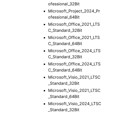
ofessional_32Bit
Microsoft_Project_2024_Pr
ofessional_64Bit
Microsoft_Office_2021_LTS
C_Standard_32Bit
Microsoft_Office_2021_LTS
C_Standard_64Bit
Microsoft_Office_2024_LTS
C_Standard_32Bit
Microsoft_Office_2024_LTS
C_Standard_64Bit
Microsoft_Visio_2021_LTSC
_Standard_32Bit
Microsoft_Visio_2021_LTSC
_Standard_64Bit
Microsoft_Visio_2024_LTSC
_Standard_32Bit