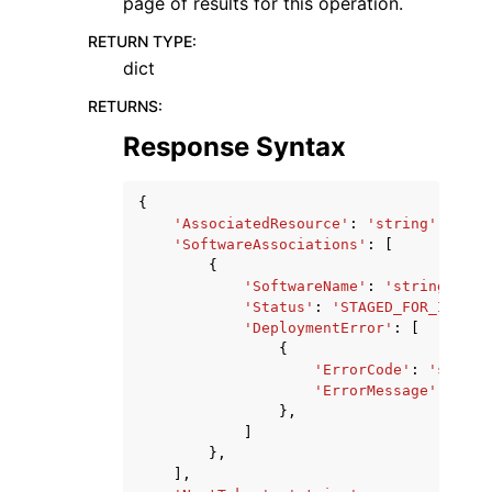
page of results for this operation.
RETURN TYPE
:
dict
RETURNS
:
Response Syntax
{
'AssociatedResource'
:
'string'
,
'SoftwareAssociations'
:
[
{
'SoftwareName'
:
'string'
,
'Status'
:
'STAGED_FOR_INSTAL
'DeploymentError'
:
[
{
'ErrorCode'
:
'string
'ErrorMessage'
:
'str
},
]
},
],