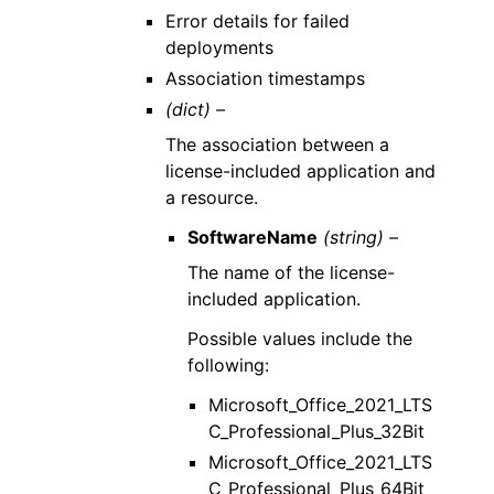
Error details for failed
deployments
Association timestamps
(dict) –
The association between a
license-included application and
a resource.
SoftwareName
(string) –
The name of the license-
included application.
Possible values include the
following:
Microsoft_Office_2021_LTS
C_Professional_Plus_32Bit
Microsoft_Office_2021_LTS
C_Professional_Plus_64Bit