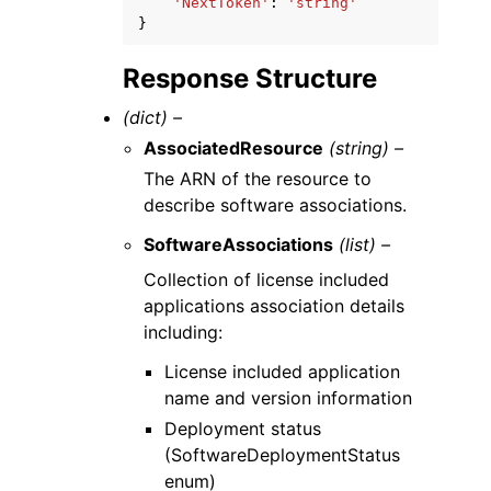
'NextToken'
:
'string'
}
Response Structure
(dict) –
AssociatedResource
(string) –
The ARN of the resource to
describe software associations.
SoftwareAssociations
(list) –
Collection of license included
applications association details
including:
License included application
name and version information
Deployment status
(SoftwareDeploymentStatus
enum)