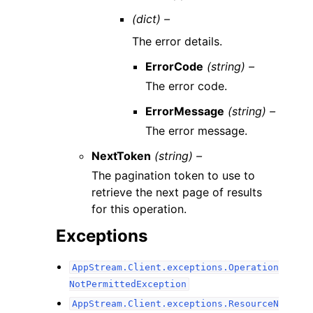
(dict) –
The error details.
ErrorCode
(string) –
The error code.
ErrorMessage
(string) –
The error message.
NextToken
(string) –
The pagination token to use to
retrieve the next page of results
for this operation.
Exceptions
AppStream.Client.exceptions.Operation
NotPermittedException
AppStream.Client.exceptions.ResourceN