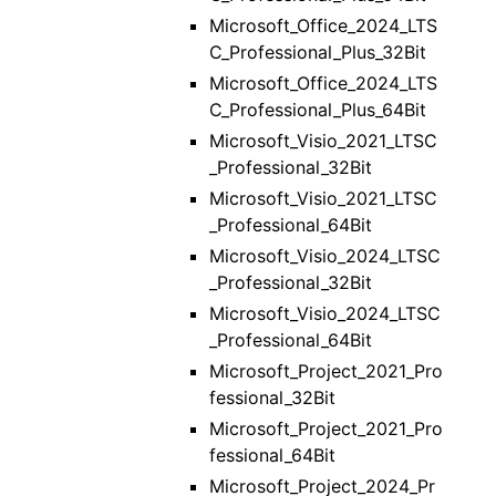
Microsoft_Office_2024_LTS
C_Professional_Plus_32Bit
Microsoft_Office_2024_LTS
C_Professional_Plus_64Bit
Microsoft_Visio_2021_LTSC
_Professional_32Bit
Microsoft_Visio_2021_LTSC
_Professional_64Bit
Microsoft_Visio_2024_LTSC
_Professional_32Bit
Microsoft_Visio_2024_LTSC
_Professional_64Bit
Microsoft_Project_2021_Pro
fessional_32Bit
Microsoft_Project_2021_Pro
fessional_64Bit
Microsoft_Project_2024_Pr