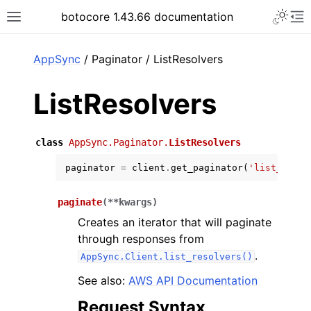
Toggle 
botocore 1.43.66 documentation
Toggle site navigation sidebar
To
ar
AppSync
/ Paginator / ListResolvers
ListResolvers
class
AppSync.Paginator.
ListResolvers
paginator
=
client
.
get_paginator
(
'list_resol
paginate
(
**
kwargs
)
Creates an iterator that will paginate
through responses from
.
AppSync.Client.list_resolvers()
See also:
AWS API Documentation
Request Syntax