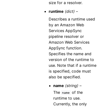
size for a resolver.
runtime
(dict) –
Describes a runtime used
by an Amazon Web
Services AppSync
pipeline resolver or
Amazon Web Services
AppSync function.
Specifies the name and
version of the runtime to
use. Note that if a runtime
is specified, code must
also be specified.
name
(string) –
The
of the
name
runtime to use.
Currently, the only