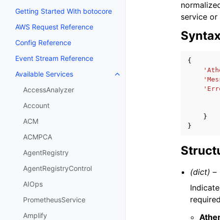
normalized
Getting Started With botocore
service or
AWS Request Reference
Synta
Config Reference
Event Stream Reference
{
'Ath
Available Services
Toggle navigation of Available S
'Mes
'Err
AccessAnalyzer
Account
}
ACM
}
ACMPCA
Struct
AgentRegistry
AgentRegistryControl
(dict) –
AIOps
Indicate
require
PrometheusService
Amplify
Athe