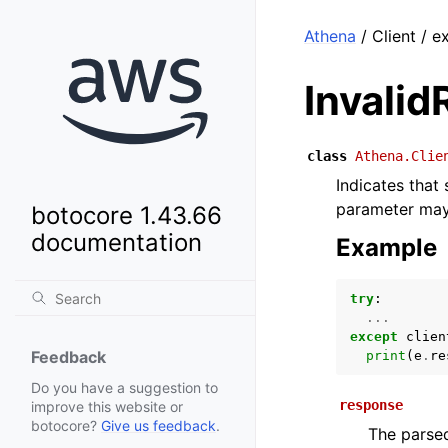
Athena
/ Client / 
Invali
class
Athena.Clie
Indicates that
parameter may 
botocore 1.43.66
documentation
Example
try
:
...
except
clien
Feedback
print
(
e
.
re
Do you have a suggestion to
response
improve this website or
botocore?
Give us feedback
.
The parsed