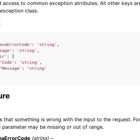
 access to common exception atrributes. All other keys are 
 exception class.
x
enaErrorCode'
:
'string'
,
ervices
sage'
:
'string'
,
or'
:
{
'Code'
:
'string'
,
'Message'
:
'string'
ure
s that something is wrong with the input to the request. Fo
d parameter may be missing or out of range.
naErrorCode
(string) –