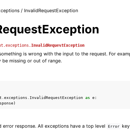
exceptions / InvalidRequestException
dRequestException
nt.exceptions.
InvalidRequestException
 something is wrong with the input to the request. For exam
be missing or out of range.
t
.
exceptions
.
InvalidRequestException
as
e
:
sponse
)
 error response. All exceptions have a top level
key 
Error