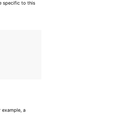
specific to this
r example, a