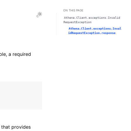
ON THIS PAGE
Toggle Light / Dark / Auto color theme
Athena.Client.exceptions.Invalid
RequestException
Athena.Client.exceptions.Inval
idRequestException.response
ple, a required
that provides