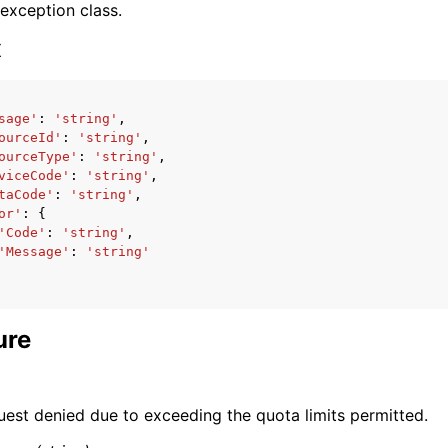
 exception class.
x
sage'
:
'string'
,
ourceId'
:
'string'
,
ervices
ourceType'
:
'string'
,
viceCode'
:
'string'
,
taCode'
:
'string'
,
or'
:
{
'Code'
:
'string'
,
'Message'
:
'string'
ure
uest denied due to exceeding the quota limits permitted.