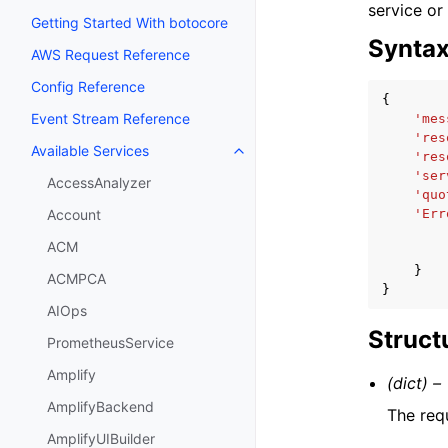
service or
Getting Started With botocore
Synta
AWS Request Reference
Config Reference
{
Event Stream Reference
'mes
'res
Available Services
Toggle navigation of Available S
'res
'ser
AccessAnalyzer
'quo
'Err
Account
ACM
}
ACMPCA
}
AIOps
Struct
PrometheusService
Amplify
(dict) –
AmplifyBackend
The req
AmplifyUIBuilder