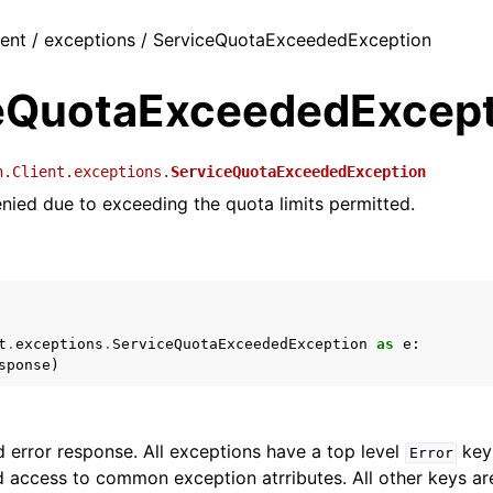
ient / exceptions / ServiceQuotaExceededException
eQuotaExceededExcept
h.Client.exceptions.
ServiceQuotaExceededException
nied due to exceeding the quota limits permitted.
t
.
exceptions
.
ServiceQuotaExceededException
as
e
:
sponse
)
 error response. All exceptions have a top level
key 
Error
 access to common exception atrributes. All other keys are 