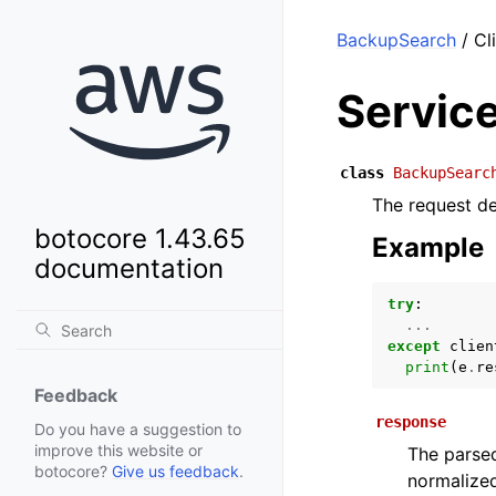
BackupSearch
/ Cl
Servic
class
BackupSearc
The request de
botocore 1.43.65
Example
documentation
try
:
...
except
clien
print
(
e
.
re
Feedback
response
Do you have a suggestion to
improve this website or
The parsed
botocore?
Give us feedback
.
normalized