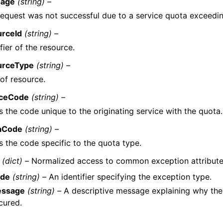
age
(string) –
request was not successful due to a service quota exceeding
urceId
(string) –
ifier of the resource.
urceType
(string) –
of resource.
iceCode
(string) –
is the code unique to the originating service with the quota.
aCode
(string) –
is the code specific to the quota type.
(dict) –
Normalized access to common exception attribute
de
(string) –
An identifier specifying the exception type.
ssage
(string) –
A descriptive message explaining why the
cured.