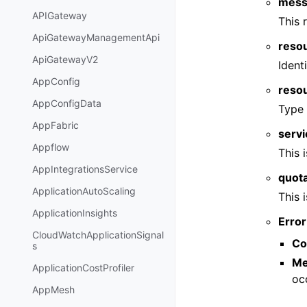
mess
APIGateway
This 
ApiGatewayManagementApi
reso
ApiGatewayV2
Ident
AppConfig
reso
AppConfigData
Type 
AppFabric
serv
Appflow
This 
AppIntegrationsService
quot
ApplicationAutoScaling
This 
ApplicationInsights
Error
CloudWatchApplicationSignal
Co
s
Me
ApplicationCostProfiler
oc
AppMesh