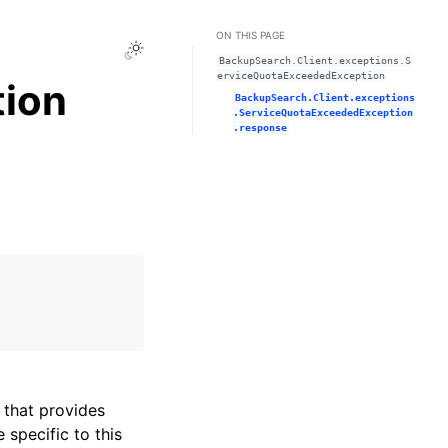
ON THIS PAGE
Toggle Light / Dark / Auto color theme
BackupSearch.Client.exceptions.S
erviceQuotaExceededException
ion
BackupSearch.Client.exceptions
.ServiceQuotaExceededException
.response
that provides
specific to this