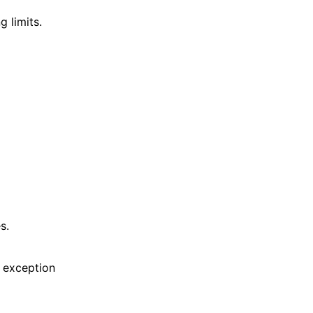
 limits.
s.
 exception