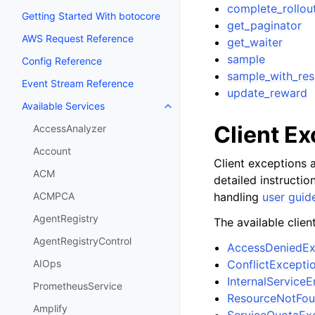
complete_rollou
Getting Started With botocore
get_paginator
AWS Request Reference
get_waiter
sample
Config Reference
sample_with_re
Event Stream Reference
update_reward
Available Services
Toggle navigation of Available S
Client E
AccessAnalyzer
Account
Client exceptions a
ACM
detailed instructi
handling
user guid
ACMPCA
AgentRegistry
The available clien
AgentRegistryControl
AccessDeniedEx
ConflictExcepti
AIOps
InternalServiceE
PrometheusService
ResourceNotFou
Amplify