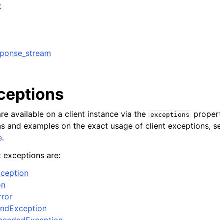
t
sponse_stream
ervices
xceptions
re available on a client instance via the
propert
exceptions
ons and examples on the exact usage of client exceptions, se
e
.
t exceptions are:
ception
on
rror
ndException