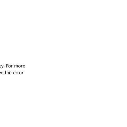
y. For more
e the error