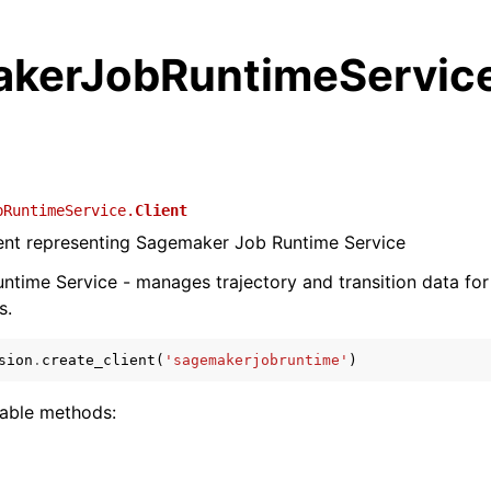
kerJobRuntimeServic
bRuntimeService.
Client
ient representing Sagemaker Job Runtime Service
ntime Service - manages trajectory and transition data fo
s.
sion
.
create_client
(
'sagemakerjobruntime'
)
lable methods: