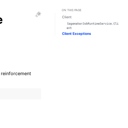
ON THIS PAGE
Toggle Light / Dark / Auto color theme
e
Client
SagemakerJobRuntimeService.Cli
ent
Client Exceptions
r reinforcement