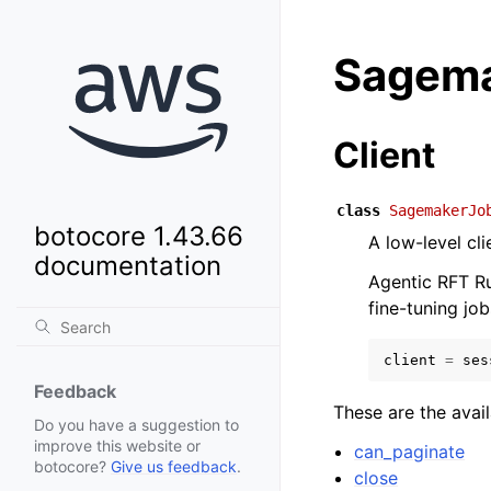
Sagema
Client
class
SagemakerJo
botocore 1.43.66
A low-level cl
documentation
Agentic RFT Ru
fine-tuning job
client
=
ses
Feedback
These are the avai
Do you have a suggestion to
improve this website or
can_paginate
botocore?
Give us feedback
.
close