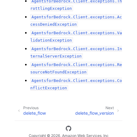
AgentsforBedrock.Client.exceptions.Th
rottlingException
AgentsforBedrock.Client.exceptions.Ac
cessDeniedException
AgentsforBedrock.Client.exceptions.Va
lidationException
AgentsforBedrock.Client.exceptions.In
ternalServerException
AgentsforBedrock.Client.exceptions.Re
sourceNotFoundException
AgentsforBedrock.Client.exceptions.Co
nflictException
Previous
Next
delete_flow
delete_flow_version
Copyright © 2026, Amazon Web Services, Inc