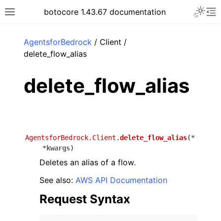
Toggle 
botocore 1.43.67 documentation
Toggle site navigation sidebar
To
ar
AgentsforBedrock
/ Client /
delete_flow_alias
delete_flow_alias
AgentsforBedrock.Client.
delete_flow_alias
(
*
*
kwargs
)
Deletes an alias of a flow.
See also:
AWS API Documentation
Request Syntax