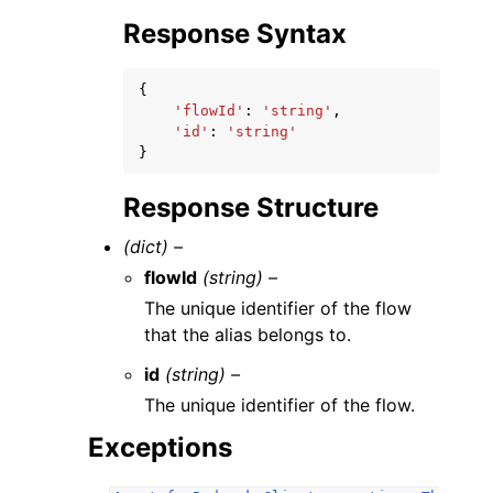
Response Syntax
{
'flowId'
:
'string'
,
'id'
:
'string'
}
Response Structure
(dict) –
flowId
(string) –
The unique identifier of the flow
that the alias belongs to.
id
(string) –
The unique identifier of the flow.
Exceptions