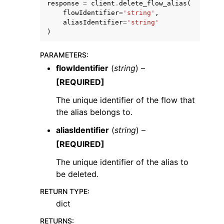
response
=
client
.
delete_flow_alias
(
flowIdentifier
=
'string'
,
aliasIdentifier
=
'string'
)
PARAMETERS
:
flowIdentifier
(
string
) –
[REQUIRED]
The unique identifier of the flow that
ggle navigation of Available Services
the alias belongs to.
aliasIdentifier
(
string
) –
[REQUIRED]
The unique identifier of the alias to
be deleted.
RETURN TYPE
:
dict
RETURNS
: