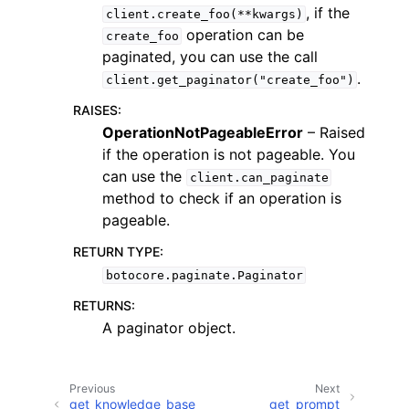
, if the
client.create_foo(**kwargs)
operation can be
create_foo
paginated, you can use the call
.
client.get_paginator("create_foo")
RAISES
:
OperationNotPageableError
– Raised
if the operation is not pageable. You
can use the
client.can_paginate
ggle navigation of Available Services
method to check if an operation is
pageable.
RETURN TYPE
:
botocore.paginate.Paginator
RETURNS
:
A paginator object.
Previous
Next
get_knowledge_base_
get_prompt