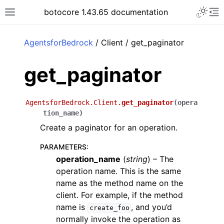
Toggle 
botocore 1.43.65 documentation
Toggle site navigation sidebar
To
ar
AgentsforBedrock
/ Client / get_paginator
get_paginator
AgentsforBedrock.Client.
get_paginator
(
opera
tion_name
)
Create a paginator for an operation.
PARAMETERS
:
operation_name
(
string
) – The
operation name. This is the same
name as the method name on the
client. For example, if the method
name is
, and you’d
create_foo
normally invoke the operation as