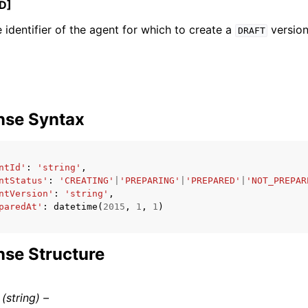
D]
 identifier of the agent for which to create a
version
DRAFT
ervices
nse Syntax
ntId'
:
'string'
,
ntStatus'
:
'CREATING'
|
'PREPARING'
|
'PREPARED'
|
'NOT_PREPAR
ntVersion'
:
'string'
,
paredAt'
:
datetime
(
2015
,
1
,
1
)
se Structure
(string) –