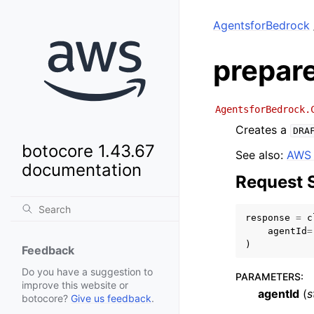
AgentsforBedrock
prepar
AgentsforBedrock.
Creates a
DRA
botocore 1.43.67
See also:
AWS 
documentation
Request 
response
=
c
agentId
=
)
Feedback
Do you have a suggestion to
PARAMETERS
:
improve this website or
agentId
(
s
botocore?
Give us feedback
.