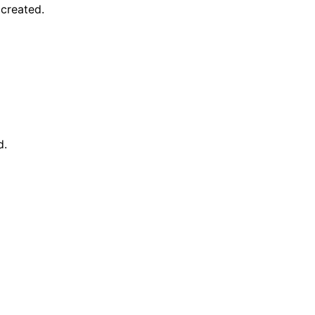
created.
d.