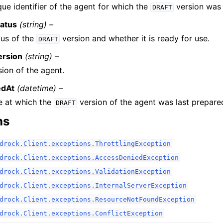
ue identifier of the agent for which the
version was 
DRAFT
atus
(string) –
tus of the
version and whether it is ready for use.
DRAFT
ersion
(string) –
ion of the agent.
edAt
(datetime) –
e at which the
version of the agent was last prepare
DRAFT
ns
drock.Client.exceptions.ThrottlingException
drock.Client.exceptions.AccessDeniedException
drock.Client.exceptions.ValidationException
drock.Client.exceptions.InternalServerException
drock.Client.exceptions.ResourceNotFoundException
drock.Client.exceptions.ConflictException