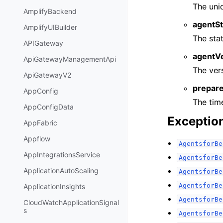
The uniq
AmplifyBackend
agentSt
AmplifyUIBuilder
The sta
APIGateway
agentV
ApiGatewayManagementApi
The vers
ApiGatewayV2
prepar
AppConfig
The tim
AppConfigData
Exceptio
AppFabric
Appflow
AgentsforBe
AppIntegrationsService
AgentsforBe
ApplicationAutoScaling
AgentsforBe
AgentsforBe
ApplicationInsights
AgentsforBe
CloudWatchApplicationSignal
s
AgentsforBe