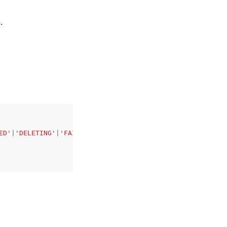
.
ED'
|
'DELETING'
|
'FAILED'
|
'VERSIONING'
|
'UPDATING'
,