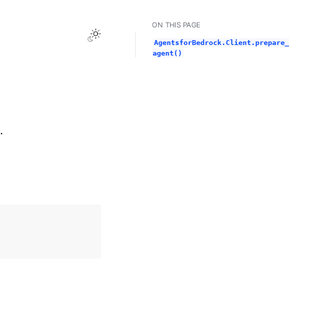
ON THIS PAGE
Toggle Light / Dark / Auto color theme
AgentsforBedrock.Client.prepare_
agent()
.