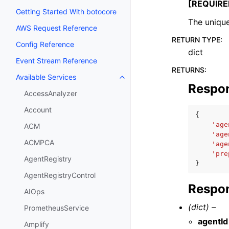
[REQUIRE
Getting Started With botocore
The unique
AWS Request Reference
RETURN TYPE
:
Config Reference
dict
Event Stream Reference
RETURNS
:
Available Services
Toggle navigation of Available S
Respo
AccessAnalyzer
Account
{
'age
ACM
'age
ACMPCA
'age
'pre
AgentRegistry
}
AgentRegistryControl
Respon
AIOps
(dict) –
PrometheusService
agentId
Amplify