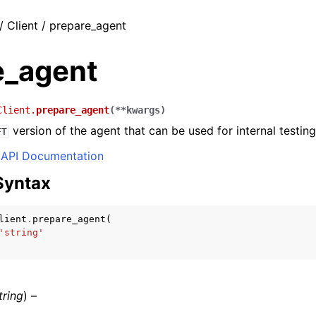
/ Client / prepare_agent
e_agent
Client.
prepare_agent
(
**
kwargs
)
version of the agent that can be used for internal testing
FT
API Documentation
Syntax
lient
.
prepare_agent
(
'string'
tring
) –