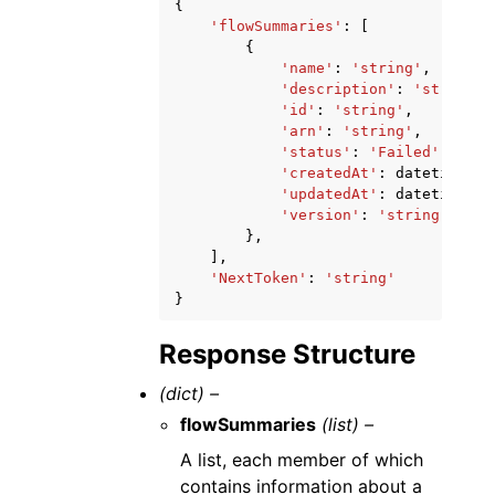
{
'flowSummaries'
:
[
{
'name'
:
'string'
,
'description'
:
'string'
,
'id'
:
'string'
,
'arn'
:
'string'
,
'status'
:
'Failed'
|
'Prep
'createdAt'
:
datetime
(
20
'updatedAt'
:
datetime
(
20
'version'
:
'string'
},
],
'NextToken'
:
'string'
}
Response Structure
(dict) –
flowSummaries
(list) –
A list, each member of which
contains information about a