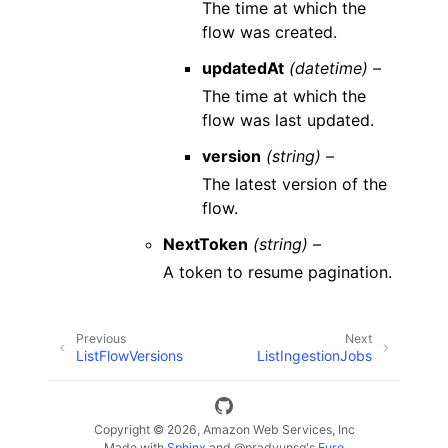
The time at which the
flow was created.
updatedAt
(datetime) –
The time at which the
flow was last updated.
version
(string) –
The latest version of the
flow.
NextToken
(string) –
A token to resume pagination.
Previous
Next
ListFlowVersions
ListIngestionJobs
Copyright © 2026, Amazon Web Services, Inc
Made with
Sphinx
and
@pradyunsg
's
Furo