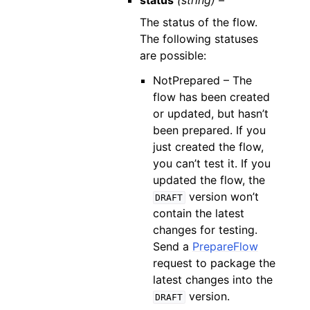
status
(string) –
The status of the flow.
The following statuses
are possible:
NotPrepared – The
flow has been created
or updated, but hasn’t
been prepared. If you
just created the flow,
you can’t test it. If you
updated the flow, the
version won’t
DRAFT
contain the latest
changes for testing.
Send a
PrepareFlow
request to package the
latest changes into the
version.
DRAFT