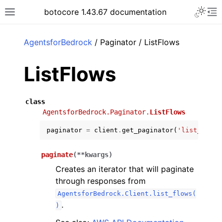
Toggle 
botocore 1.43.67 documentation
Toggle site navigation sidebar
To
ar
AgentsforBedrock
/ Paginator / ListFlows
ListFlows
class
AgentsforBedrock.Paginator.
ListFlows
paginator
=
client
.
get_paginator
(
'list_flows
paginate
(
**
kwargs
)
Creates an iterator that will paginate
through responses from
AgentsforBedrock.Client.list_flows(
.
)