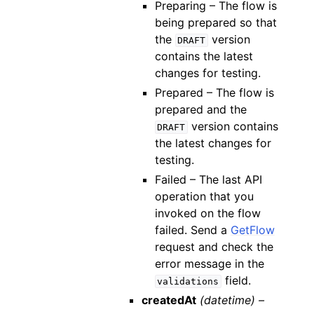
Preparing – The flow is
being prepared so that
the
version
DRAFT
contains the latest
changes for testing.
Prepared – The flow is
prepared and the
version contains
DRAFT
the latest changes for
testing.
Failed – The last API
operation that you
invoked on the flow
failed. Send a
GetFlow
request and check the
error message in the
field.
validations
createdAt
(datetime) –