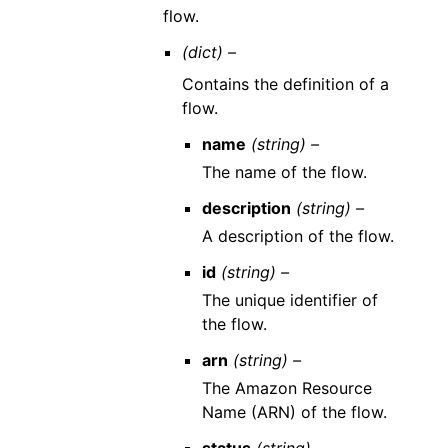
flow.
(dict) –
Contains the definition of a
flow.
name
(string) –
The name of the flow.
description
(string) –
A description of the flow.
id
(string) –
The unique identifier of
the flow.
arn
(string) –
The Amazon Resource
Name (ARN) of the flow.