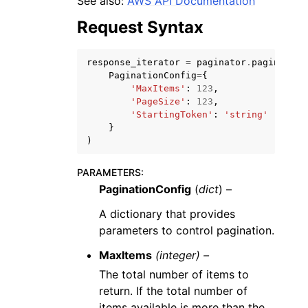
See also:
AWS API Documentation
Request Syntax
response_iterator
=
paginator
.
paginate
(
PaginationConfig
=
{
'MaxItems'
:
123
,
'PageSize'
:
123
,
'StartingToken'
:
'string'
}
ggle navigation of Available Services
)
PARAMETERS
:
PaginationConfig
(
dict
) –
A dictionary that provides
parameters to control pagination.
MaxItems
(integer) –
The total number of items to
return. If the total number of
items available is more than the