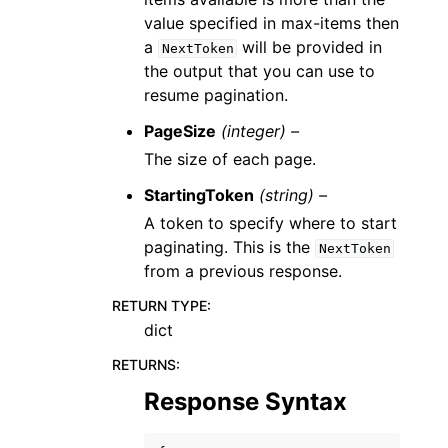
value specified in max-items then
a
will be provided in
NextToken
the output that you can use to
resume pagination.
PageSize
(integer) –
The size of each page.
StartingToken
(string) –
A token to specify where to start
paginating. This is the
NextToken
from a previous response.
RETURN TYPE
:
dict
RETURNS
:
Response Syntax