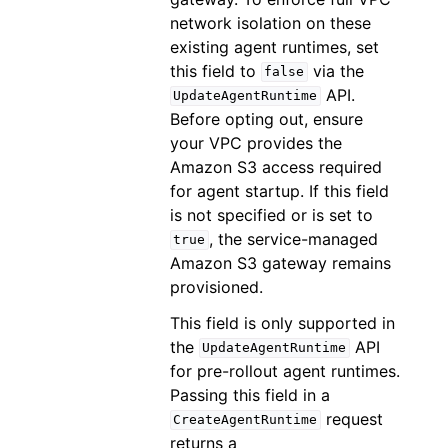
network isolation on these
existing agent runtimes, set
this field to
via the
false
API.
UpdateAgentRuntime
Before opting out, ensure
your VPC provides the
Amazon S3 access required
for agent startup. If this field
is not specified or is set to
, the service-managed
true
Amazon S3 gateway remains
provisioned.
This field is only supported in
the
API
UpdateAgentRuntime
for pre-rollout agent runtimes.
Passing this field in a
request
CreateAgentRuntime
returns a