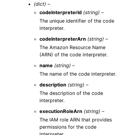
(dict) –
codeInterpreterId
(string) –
The unique identifier of the code
interpreter.
codeInterpreterArn
(string) –
The Amazon Resource Name
(ARN) of the code interpreter.
name
(string) –
The name of the code interpreter.
description
(string) –
The description of the code
interpreter.
executionRoleArn
(string) –
The IAM role ARN that provides
permissions for the code
interpreter.