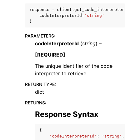
response
=
client
.
get_code_interpreter
(
codeInterpreterId
=
'string'
)
PARAMETERS
:
codeInterpreterId
(
string
) –
[REQUIRED]
ggle navigation of Available Services
The unique identifier of the code
interpreter to retrieve.
RETURN TYPE
:
dict
RETURNS
:
Response Syntax
{
'codeInterpreterId'
:
'string'
,