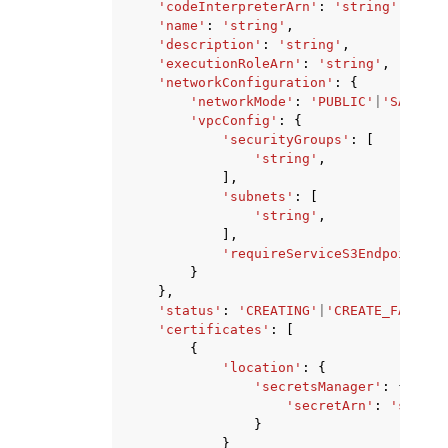
'codeInterpreterArn'
:
'string'
,
'name'
:
'string'
,
'description'
:
'string'
,
'executionRoleArn'
:
'string'
,
'networkConfiguration'
:
{
'networkMode'
:
'PUBLIC'
|
'SANDBOX
'vpcConfig'
:
{
'securityGroups'
:
[
'string'
,
],
'subnets'
:
[
'string'
,
],
'requireServiceS3Endpoint'
:
}
},
'status'
:
'CREATING'
|
'CREATE_FAILED'
'certificates'
:
[
{
'location'
:
{
'secretsManager'
:
{
'secretArn'
:
'string
}
}