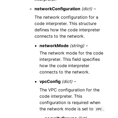
networkConfiguration
(dict) –
The network configuration for a
code interpreter. This structure
defines how the code interpreter
connects to the network.
networkMode
(string) –
The network mode for the code
interpreter. This field specifies
how the code interpreter
connects to the network.
vpcConfig
(dict) –
The VPC configuration for the
code interpreter. This
configuration is required when
the network mode is set to
.
VPC