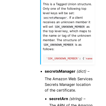
This is a Tagged Union structure.
Only one of the following top
level keys will be set:
. If a client
secretsManager
receives an unknown member it
will set
as
SDK_UNKNOWN_MEMBER
the top level key, which maps to
the name or tag of the unknown
member. The structure of
is as
SDK_UNKNOWN_MEMBER
follows:
'SDK_UNKNOWN_MEMBER'
:
{
'name'
:
'Unkn
secretsManager
(dict) –
The Amazon Web Services
Secrets Manager location
of the certificate.
secretArn
(string) –
The ARN of the Amazon