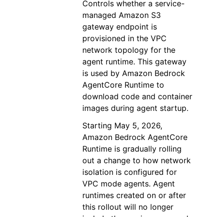
Controls whether a service-
managed Amazon S3
gateway endpoint is
provisioned in the VPC
network topology for the
agent runtime. This gateway
is used by Amazon Bedrock
AgentCore Runtime to
download code and container
images during agent startup.
Starting May 5, 2026,
Amazon Bedrock AgentCore
Runtime is gradually rolling
out a change to how network
isolation is configured for
VPC mode agents. Agent
runtimes created on or after
this rollout will no longer