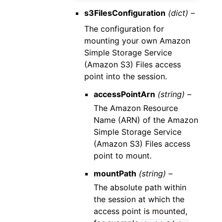
s3FilesConfiguration
(dict) –
The configuration for
mounting your own Amazon
Simple Storage Service
(Amazon S3) Files access
point into the session.
accessPointArn
(string) –
The Amazon Resource
Name (ARN) of the Amazon
Simple Storage Service
(Amazon S3) Files access
point to mount.
mountPath
(string) –
The absolute path within
the session at which the
access point is mounted,