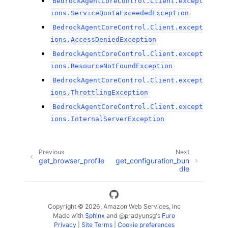
BedrockAgentCoreControl.Client.except
ions.ServiceQuotaExceededException
BedrockAgentCoreControl.Client.except
ions.AccessDeniedException
BedrockAgentCoreControl.Client.except
ions.ResourceNotFoundException
BedrockAgentCoreControl.Client.except
ions.ThrottlingException
BedrockAgentCoreControl.Client.except
ions.InternalServerException
Previous
Next
get_browser_profile
get_configuration_bun
dle
Copyright © 2026, Amazon Web Services, Inc
Made with
Sphinx
and
@pradyunsg
's
Furo
Privacy
|
Site Terms
|
Cookie preferences