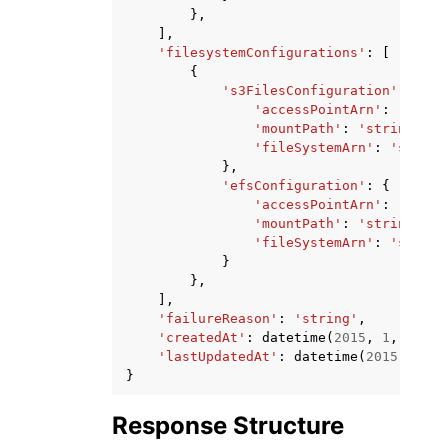
},
],
'filesystemConfigurations'
:
[
{
's3FilesConfiguration'
:
{
'accessPointArn'
:
'strin
'mountPath'
:
'string'
,
'fileSystemArn'
:
'string
},
'efsConfiguration'
:
{
'accessPointArn'
:
'strin
'mountPath'
:
'string'
,
'fileSystemArn'
:
'string
}
},
],
'failureReason'
:
'string'
,
'createdAt'
:
datetime
(
2015
,
1
,
1
),
'lastUpdatedAt'
:
datetime
(
2015
,
1
,
1
}
Response Structure