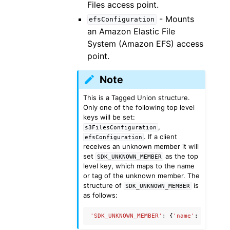
Files access point.
- Mounts
efsConfiguration
an Amazon Elastic File
System (Amazon EFS) access
point.
Note
This is a Tagged Union structure.
Only one of the following top level
keys will be set:
,
s3FilesConfiguration
. If a client
efsConfiguration
receives an unknown member it will
set
as the top
SDK_UNKNOWN_MEMBER
level key, which maps to the name
or tag of the unknown member. The
structure of
is
SDK_UNKNOWN_MEMBER
as follows:
'SDK_UNKNOWN_MEMBER'
:
{
'name'
:
'Unknow