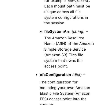
for example
.
/mnt/s3data
Each mount path must be
unique across all file
system configurations in
the session.
fileSystemArn
(string) –
The Amazon Resource
Name (ARN) of the Amazon
Simple Storage Service
(Amazon S3) Files file
system that owns the
access point.
efsConfiguration
(dict) –
The configuration for
mounting your own Amazon
Elastic File System (Amazon
EFS) access point into the
session.