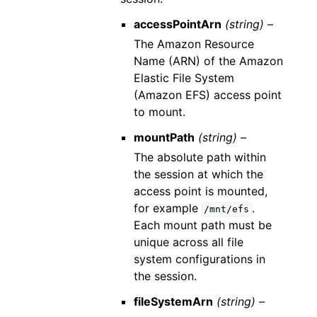
accessPointArn
(string) –
The Amazon Resource
Name (ARN) of the Amazon
Elastic File System
(Amazon EFS) access point
to mount.
mountPath
(string) –
The absolute path within
the session at which the
access point is mounted,
for example
.
/mnt/efs
Each mount path must be
unique across all file
system configurations in
the session.
fileSystemArn
(string) –