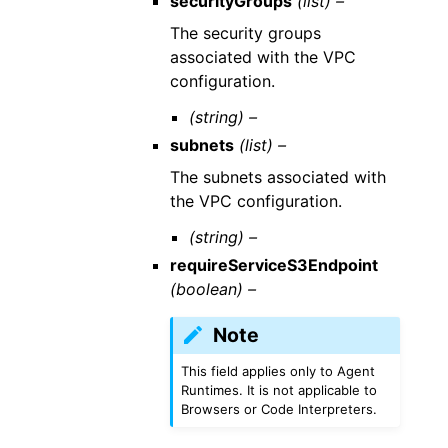
securityGroups
(list) –
The security groups
associated with the VPC
configuration.
(string) –
subnets
(list) –
The subnets associated with
the VPC configuration.
(string) –
requireServiceS3Endpoint
(boolean) –
Note
This field applies only to Agent
Runtimes. It is not applicable to
Browsers or Code Interpreters.