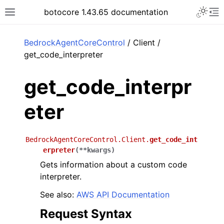
Toggle 
botocore 1.43.65 documentation
Toggle site navigation sidebar
To
ar
BedrockAgentCoreControl
/ Client /
get_code_interpreter
get_code_interpr
eter
BedrockAgentCoreControl.Client.
get_code_int
erpreter
(
**
kwargs
)
Gets information about a custom code
interpreter.
See also:
AWS API Documentation
Request Syntax