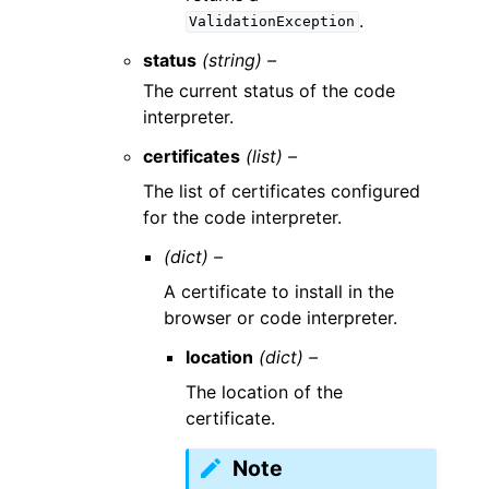
.
ValidationException
status
(string) –
The current status of the code
interpreter.
certificates
(list) –
The list of certificates configured
for the code interpreter.
(dict) –
A certificate to install in the
browser or code interpreter.
location
(dict) –
The location of the
certificate.
Note