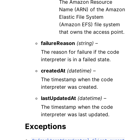
The Amazon Resource
Name (ARN) of the Amazon
Elastic File System
(Amazon EFS) file system
that owns the access point.
failureReason
(string) –
The reason for failure if the code
interpreter is in a failed state.
createdAt
(datetime) –
The timestamp when the code
interpreter was created.
lastUpdatedAt
(datetime) –
The timestamp when the code
interpreter was last updated.
Exceptions