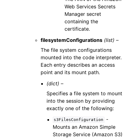
Web Services Secrets
Manager secret
containing the
certificate.
filesystemConfigurations
(list) –
The file system configurations
mounted into the code interpreter.
Each entry describes an access
point and its mount path.
(dict) –
Specifies a file system to mount
into the session by providing
exactly one of the following:
-
s3FilesConfiguration
Mounts an Amazon Simple
Storage Service (Amazon S3)