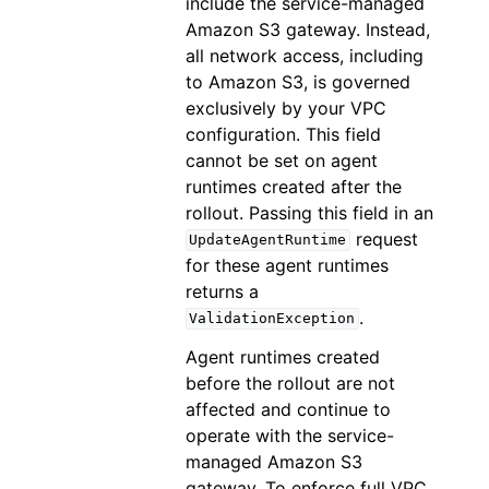
include the service-managed
Amazon S3 gateway. Instead,
all network access, including
to Amazon S3, is governed
exclusively by your VPC
configuration. This field
cannot be set on agent
runtimes created after the
rollout. Passing this field in an
request
UpdateAgentRuntime
for these agent runtimes
returns a
.
ValidationException
Agent runtimes created
before the rollout are not
affected and continue to
operate with the service-
managed Amazon S3
gateway. To enforce full VPC