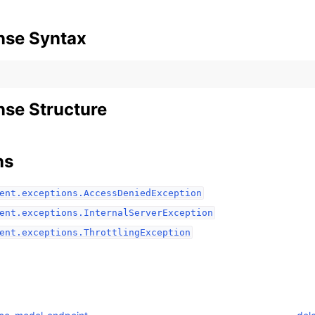
nse Syntax
se Structure
ervices
ns
ent.exceptions.AccessDeniedException
ent.exceptions.InternalServerException
ent.exceptions.ThrottlingException