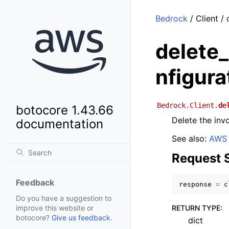
Bedrock
/ Client /
delete
nfigura
Bedrock.Client.
de
botocore 1.43.66
Delete the inv
documentation
See also:
AWS 
Request 
Feedback
response
=
c
Do you have a suggestion to
RETURN TYPE
:
improve this website or
botocore?
Give us feedback
.
dict