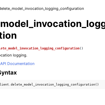
 delete_model_invocation_logging_configuration
_model_invocation_log
tion
lete_model_invocation_logging_configuration
(
)
ocation logging.
API Documentation
Syntax
lient
.
delete_model_invocation_logging_configuration
()