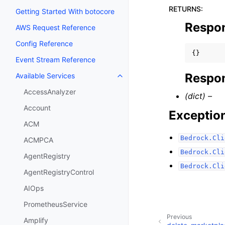
RETURNS
:
Getting Started With botocore
Respo
AWS Request Reference
Config Reference
{}
Event Stream Reference
Respon
Available Services
Toggle navigation of Available S
AccessAnalyzer
(dict) –
Account
Exceptio
ACM
Bedrock.Cli
ACMPCA
Bedrock.Cli
AgentRegistry
Bedrock.Cli
AgentRegistryControl
AIOps
PrometheusService
Previous
Amplify