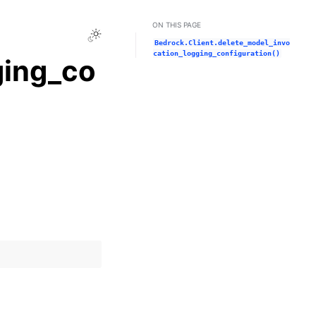
ON THIS PAGE
Toggle Light / Dark / Auto color theme
Bedrock.Client.delete_model_invo
cation_logging_configuration()
ging_co