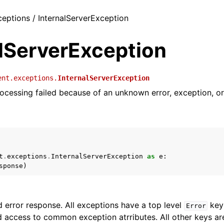
ceptions / InternalServerException
alServerException
ent.exceptions.
InternalServerException
ocessing failed because of an unknown error, exception, or 
t
.
exceptions
.
InternalServerException
as
e
:
sponse
)
 error response. All exceptions have a top level
key 
Error
 access to common exception atrributes. All other keys are 