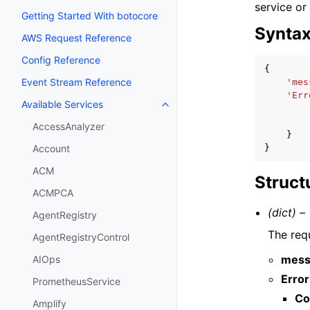
service or
Getting Started With botocore
Synta
AWS Request Reference
Config Reference
{
Event Stream Reference
'mes
'Err
Available Services
Toggle navigation of Available S
AccessAnalyzer
}
}
Account
ACM
Struct
ACMPCA
(dict) –
AgentRegistry
The req
AgentRegistryControl
mess
AIOps
Error
PrometheusService
Co
Amplify