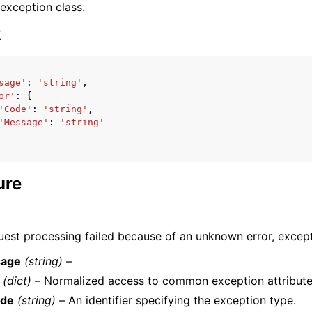
 exception class.
x
sage'
:
'string'
,
or'
:
{
ervices
'Code'
:
'string'
,
'Message'
:
'string'
ure
uest processing failed because of an unknown error, excepti
age
(string) –
(dict) –
Normalized access to common exception attribute
de
(string) –
An identifier specifying the exception type.