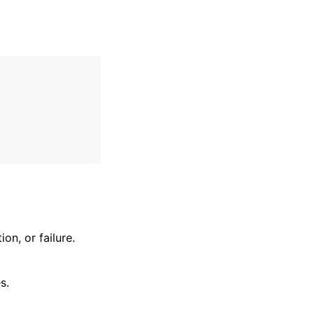
on, or failure.
s.