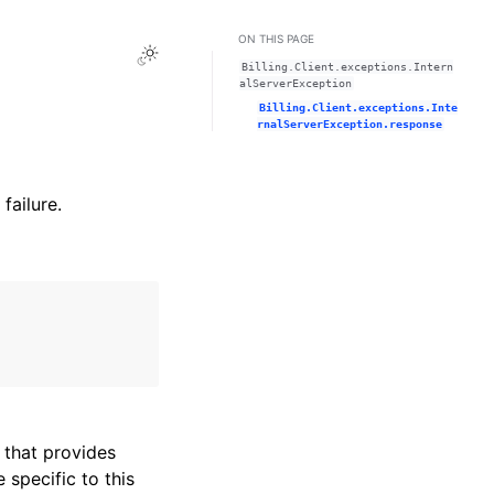
ON THIS PAGE
Toggle Light / Dark / Auto color theme
Billing.Client.exceptions.Intern
alServerException
Billing.Client.exceptions.Inte
rnalServerException.response
failure.
that provides
specific to this