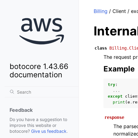
Billing
/ Client / ex
Intern
class
Billing.Cli
The request pr
botocore 1.43.66
Example
documentation
try
:
...
except
clien
print
(
e
.
re
Feedback
response
Do you have a suggestion to
improve this website or
The parsed
botocore?
Give us feedback
.
normalized