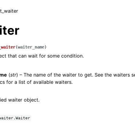
et_waiter
iter
_waiter
(
waiter_name
)
ect that can wait for some condition.
ame
(
str
) – The name of the waiter to get. See the waiters s
s for a list of available waiters.
ied waiter object.
waiter.Waiter