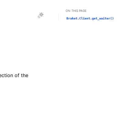
ON THIS PAGE
Toggle Light / Dark / Auto color theme
Braket.Client.get_waiter()
ection of the