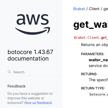
Braket
/ Client / g
get_wa
Braket.Client.
get
Returns an obj
botocore 1.43.67
PARAMETERS
:
documentation
waiter_n
service doc
RETURNS
:
The specif
Feedback
RETURN TYPE
:
Do you have a suggestion to
botocore.
improve this website or
botocore?
Give us feedback
.