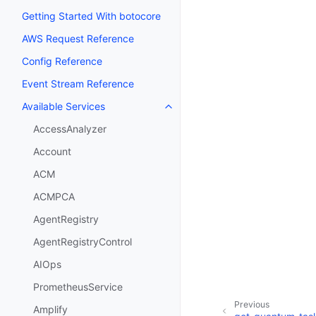
Getting Started With botocore
AWS Request Reference
Config Reference
Event Stream Reference
Available Services
Toggle navigation of Available S
AccessAnalyzer
Account
ACM
ACMPCA
AgentRegistry
AgentRegistryControl
AIOps
PrometheusService
Previous
Amplify