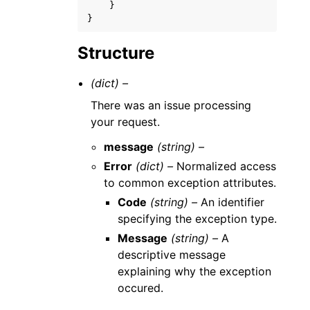
}
}
Structure
(dict) –
There was an issue processing
your request.
message
(string) –
Error
(dict) –
Normalized access
to common exception attributes.
Code
(string) –
An identifier
specifying the exception type.
Message
(string) –
A
descriptive message
explaining why the exception
occured.