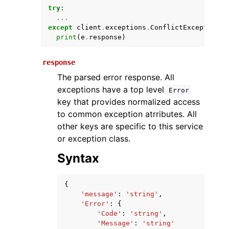
try
:
...
except
client
.
exceptions
.
ConflictException
a
print
(
e
.
response
)
response
The parsed error response. All
exceptions have a top level
Error
key that provides normalized access
ggle navigation of Available Services
to common exception atrributes. All
other keys are specific to this service
or exception class.
Syntax
{
'message'
:
'string'
,
'Error'
:
{
'Code'
:
'string'
,
'Message'
:
'string'