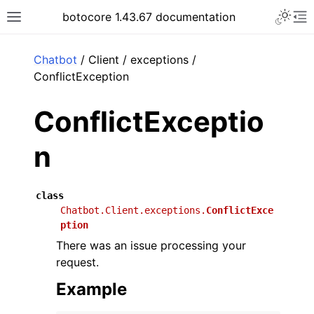
Toggle 
botocore 1.43.67 documentation
Toggle site navigation sidebar
To
ar
Chatbot
/ Client / exceptions /
ConflictException
ConflictExceptio
n
class
Chatbot.Client.exceptions.
ConflictExce
ption
There was an issue processing your
request.
Example